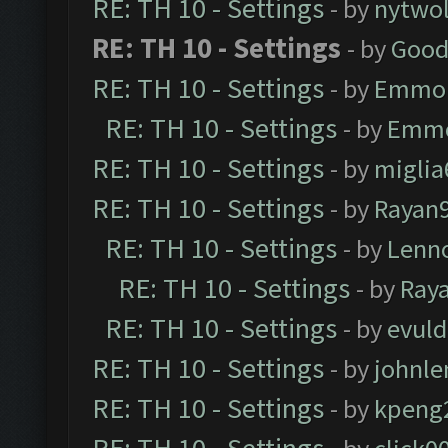
RE: TH 10 - Settings
- by
nytwol
RE: TH 10 - Settings
- by
Good
RE: TH 10 - Settings
- by
Emmo
RE: TH 10 - Settings
- by
Emm
RE: TH 10 - Settings
- by
miglia
RE: TH 10 - Settings
- by
Rayan
RE: TH 10 - Settings
- by
Lenn
RE: TH 10 - Settings
- by
Ray
RE: TH 10 - Settings
- by
evul
RE: TH 10 - Settings
- by
johnl
RE: TH 10 - Settings
- by
kpeng