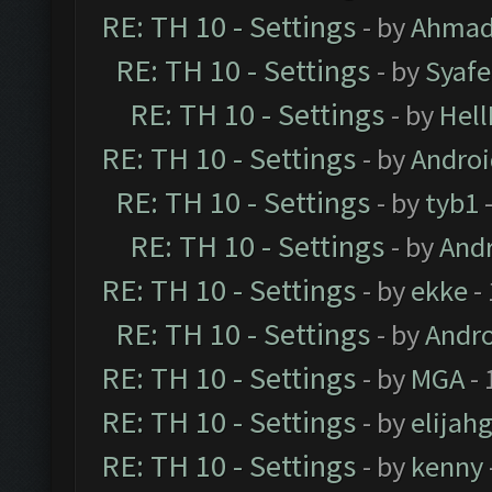
RE: TH 10 - Settings
- by
Ahmad
RE: TH 10 - Settings
- by
Syaf
RE: TH 10 - Settings
- by
Hel
RE: TH 10 - Settings
- by
Andro
RE: TH 10 - Settings
- by
tyb1
-
RE: TH 10 - Settings
- by
And
RE: TH 10 - Settings
- by
ekke
-
RE: TH 10 - Settings
- by
Andr
RE: TH 10 - Settings
- by
MGA
- 
RE: TH 10 - Settings
- by
elijah
RE: TH 10 - Settings
- by
kenny