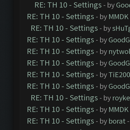
RE: TH 10 - Settings
- by
Goo
RE: TH 10 - Settings
- by
MMDK
RE: TH 10 - Settings
- by
sHuT
RE: TH 10 - Settings
- by
GoodG
RE: TH 10 - Settings
- by
nytwol
RE: TH 10 - Settings
- by
GoodG
RE: TH 10 - Settings
- by
TiE20
RE: TH 10 - Settings
- by
GoodG
RE: TH 10 - Settings
- by
royk
RE: TH 10 - Settings
- by
MMDK
RE: TH 10 - Settings
- by
borat
-