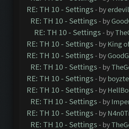
RE: TH 10 - Settings
- by
erdevi
RE: TH 10 - Settings
- by
Good
RE: TH 10 - Settings
- by
The
RE: TH 10 - Settings
- by
King o
RE: TH 10 - Settings
- by
GoodG
RE: TH 10 - Settings
- by
TheG
RE: TH 10 - Settings
- by
boyzt
RE: TH 10 - Settings
- by
HellBo
RE: TH 10 - Settings
- by
Impe
RE: TH 10 - Settings
- by
N4n0T
RE: TH 10 - Settings
- by
TheG