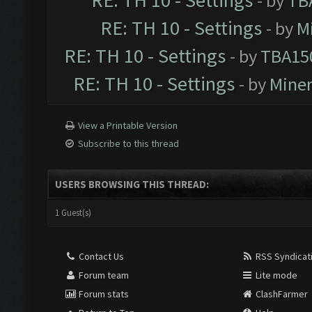
RE: TH 10 - Settings
- by
TB
RE: TH 10 - Settings
- by
M
RE: TH 10 - Settings
- by
TBA15
RE: TH 10 - Settings
- by
Mine
View a Printable Version
Subscribe to this thread
USERS BROWSING THIS THREAD:
1 Guest(s)
Contact Us
RSS Syndicat
Forum team
Lite mode
Forum stats
ClashFarmer