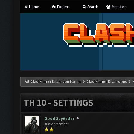
Home
Forums
Search
Members
ClashFarmer Discussion Forum
ClashFarmer Discussions
TH 10 - SETTINGS
GoodGuyVader
Junior Member