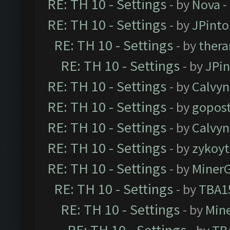
RE: TH 10 - Settings
- by
Nova
-
RE: TH 10 - Settings
- by
JPinto
RE: TH 10 - Settings
- by
thera
RE: TH 10 - Settings
- by
JPi
RE: TH 10 - Settings
- by
Calvyn
RE: TH 10 - Settings
- by
gopost
RE: TH 10 - Settings
- by
Calvyn
RE: TH 10 - Settings
- by
zykoyt
RE: TH 10 - Settings
- by
Miner
RE: TH 10 - Settings
- by
TBA1
RE: TH 10 - Settings
- by
Min