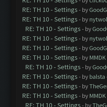
RE: TH 10 - Settings
- by
click0
RE: TH 10 - Settings
- by
GoodG
RE: TH 10 - Settings
- by
nytwol
RE: TH 10 - Settings
- by
Good
RE: TH 10 - Settings
- by
nytwol
RE: TH 10 - Settings
- by
GoodG
RE: TH 10 - Settings
- by
MMDK
RE: TH 10 - Settings
- by
Good
RE: TH 10 - Settings
- by
balsta
RE: TH 10 - Settings
- by
TheGe
RE: TH 10 - Settings
- by
MMDK
RE: TH 10 - Settings
- by
TheG