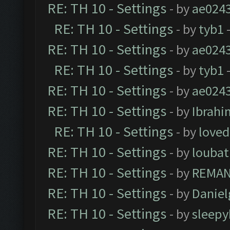
RE: TH 10 - Settings
- by
ae024
RE: TH 10 - Settings
- by
tyb1
-
RE: TH 10 - Settings
- by
ae024
RE: TH 10 - Settings
- by
tyb1
-
RE: TH 10 - Settings
- by
ae024
RE: TH 10 - Settings
- by
Ibrahi
RE: TH 10 - Settings
- by
loved
RE: TH 10 - Settings
- by
loubat
RE: TH 10 - Settings
- by
REMA
RE: TH 10 - Settings
- by
Daniel
RE: TH 10 - Settings
- by
sleepy