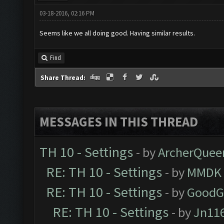
03-18-2016, 02:16 PM
Seems like we all doing good. Having similar results.
Find
Share Thread:
MESSAGES IN THIS THREAD
TH 10 - Settings
- by
ArcherQuee
RE: TH 10 - Settings
- by
MMDK
RE: TH 10 - Settings
- by
GoodG
RE: TH 10 - Settings
- by
Jn11