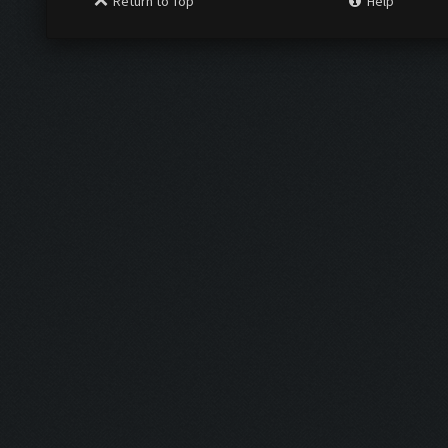
Return to Top
Help