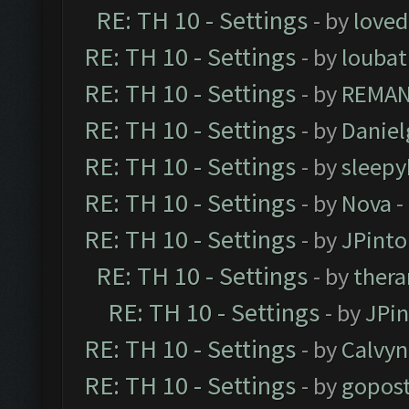
RE: TH 10 - Settings
- by
loved
RE: TH 10 - Settings
- by
loubat
RE: TH 10 - Settings
- by
REMA
RE: TH 10 - Settings
- by
Daniel
RE: TH 10 - Settings
- by
sleepy
RE: TH 10 - Settings
- by
Nova
-
RE: TH 10 - Settings
- by
JPinto
RE: TH 10 - Settings
- by
thera
RE: TH 10 - Settings
- by
JPi
RE: TH 10 - Settings
- by
Calvyn
RE: TH 10 - Settings
- by
gopost