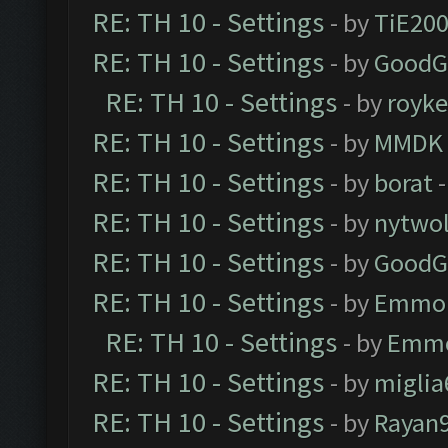
RE: TH 10 - Settings
- by
TiE20
RE: TH 10 - Settings
- by
GoodG
RE: TH 10 - Settings
- by
royk
RE: TH 10 - Settings
- by
MMDK
RE: TH 10 - Settings
- by
borat
-
RE: TH 10 - Settings
- by
nytwol
RE: TH 10 - Settings
- by
GoodG
RE: TH 10 - Settings
- by
Emmo
RE: TH 10 - Settings
- by
Emm
RE: TH 10 - Settings
- by
miglia
RE: TH 10 - Settings
- by
Rayan