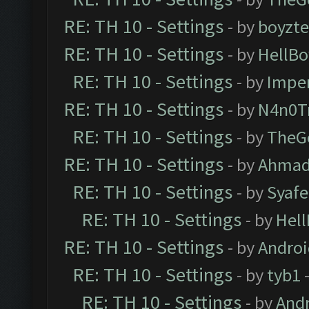
RE: TH 10 - Settings
- by
boyzt
RE: TH 10 - Settings
- by
HellBo
RE: TH 10 - Settings
- by
Impe
RE: TH 10 - Settings
- by
N4n0T
RE: TH 10 - Settings
- by
TheG
RE: TH 10 - Settings
- by
Ahmad
RE: TH 10 - Settings
- by
Syaf
RE: TH 10 - Settings
- by
Hel
RE: TH 10 - Settings
- by
Andro
RE: TH 10 - Settings
- by
tyb1
-
RE: TH 10 - Settings
- by
And