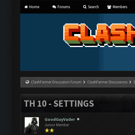
Home
Forums
Search
Members
ClashFarmer Discussion Forum
ClashFarmer Discussions
TH 10 - SETTINGS
GoodGuyVader
Junior Member