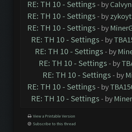
RE: TH 10 - Settings
- by
Calvyn
RE: TH 10 - Settings
- by
zykoyt
RE: TH 10 - Settings
- by
Miner
RE: TH 10 - Settings
- by
TBA1
RE: TH 10 - Settings
- by
Min
RE: TH 10 - Settings
- by
TB
RE: TH 10 - Settings
- by
M
RE: TH 10 - Settings
- by
TBA15
RE: TH 10 - Settings
- by
Mine
View a Printable Version
Subscribe to this thread