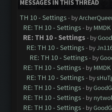
MESSAGES IN THIS THREAD
TH 10 - Settings
- by
ArcherQuee
RE: TH 10 - Settings
- by
MMDK
RE: TH 10 - Settings
- by
Good
RE: TH 10 - Settings
- by
Jn11
RE: TH 10 - Settings
- by
Goo
RE: TH 10 - Settings
- by
MMDK
RE: TH 10 - Settings
- by
sHuT
RE: TH 10 - Settings
- by
GoodG
RE: TH 10 - Settings
- by
nytwol
RE: TH 10 - Settings
- by
GoodG