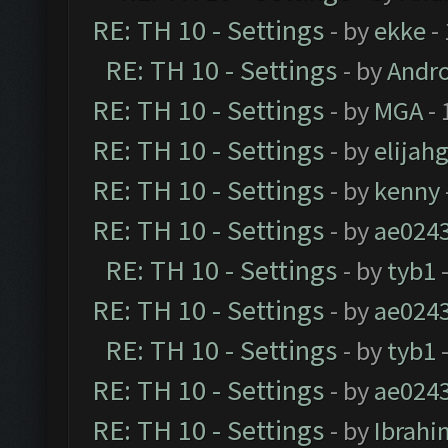
RE: TH 10 - Settings
- by
ekke
-
RE: TH 10 - Settings
- by
Andr
RE: TH 10 - Settings
- by
MGA
- 
RE: TH 10 - Settings
- by
elijah
RE: TH 10 - Settings
- by
kenny
RE: TH 10 - Settings
- by
ae024
RE: TH 10 - Settings
- by
tyb1
-
RE: TH 10 - Settings
- by
ae024
RE: TH 10 - Settings
- by
tyb1
-
RE: TH 10 - Settings
- by
ae024
RE: TH 10 - Settings
- by
Ibrahi