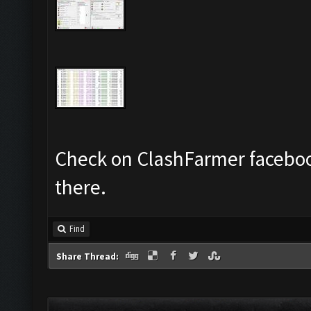
Check on ClashFarmer faceboo
there.
Find
Share Thread: