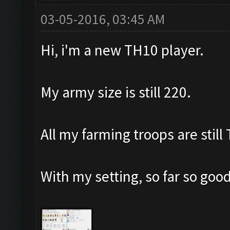
03-05-2016, 03:45 AM
Hi, i'm a new TH10 player.
My army size is still 220.
All my farming troops are still
With my setting, so far so goo