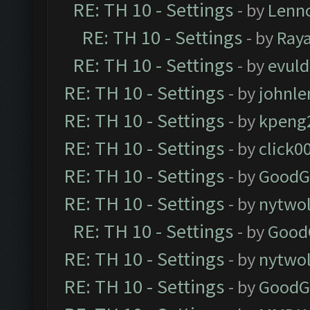
RE: TH 10 - Settings
- by
Lenn
RE: TH 10 - Settings
- by
Ray
RE: TH 10 - Settings
- by
evul
RE: TH 10 - Settings
- by
johnl
RE: TH 10 - Settings
- by
kpeng
RE: TH 10 - Settings
- by
click0
RE: TH 10 - Settings
- by
GoodG
RE: TH 10 - Settings
- by
nytwol
RE: TH 10 - Settings
- by
Good
RE: TH 10 - Settings
- by
nytwol
RE: TH 10 - Settings
- by
GoodG