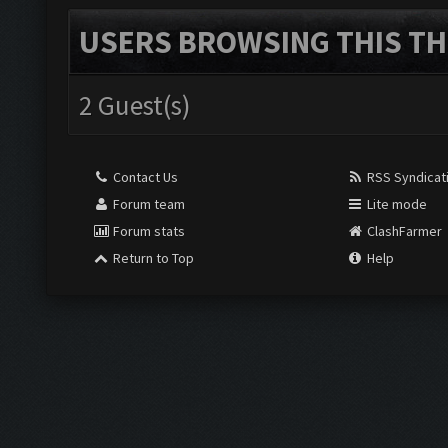
USERS BROWSING THIS TH
2 Guest(s)
Contact Us
RSS Syndicat
Forum team
Lite mode
Forum stats
ClashFarmer
Return to Top
Help