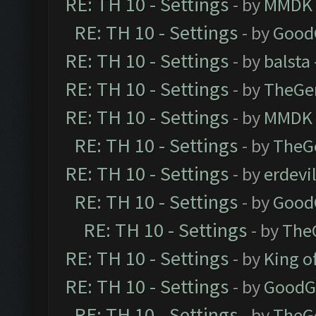
RE: TH 10 - Settings
- by
MMDK
RE: TH 10 - Settings
- by
Good
RE: TH 10 - Settings
- by
balsta
RE: TH 10 - Settings
- by
TheGe
RE: TH 10 - Settings
- by
MMDK
RE: TH 10 - Settings
- by
TheG
RE: TH 10 - Settings
- by
erdevi
RE: TH 10 - Settings
- by
Good
RE: TH 10 - Settings
- by
The
RE: TH 10 - Settings
- by
King o
RE: TH 10 - Settings
- by
GoodG
RE: TH 10 - Settings
- by
TheG