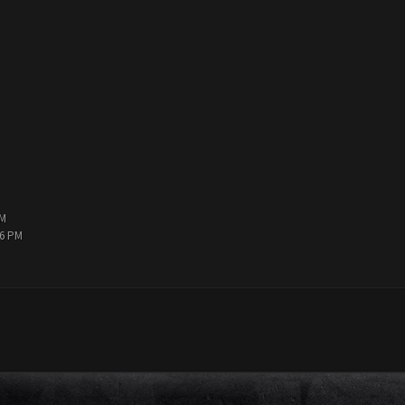
PM
36 PM