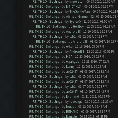
RE: TH 10 - Settings
- by
Imperator
- 06-03-2016, 10:05 AM
RE: TH 10 - Settings
- by
N4n0Tr4c3r
- 06-04-2016, 05:36 PM
RE: TH 10 - Settings
- by
TheGentleMan
- 06-04-2016, 06:11
RE: TH 10 - Settings
- by
Ahmad_Gunner_92
- 06-25-2016, 08:
RE: TH 10 - Settings
- by
SyafeeQ
- 11-20-2016, 03:50 AM
RE: TH 10 - Settings
- by
HellBoy
- 12-05-2016, 09:19 AM
RE: TH 10 - Settings
- by
Android88
- 12-10-2016, 12:58 AM
RE: TH 10 - Settings
- by
tyb1
- 01-02-2017, 04:13 PM
RE: TH 10 - Settings
- by
Android88
- 01-02-2017, 10:22 P
RE: TH 10 - Settings
- by
ekke
- 12-16-2016, 05:06 PM
RE: TH 10 - Settings
- by
Android88
- 12-20-2016, 05:51 PM
RE: TH 10 - Settings
- by
MGA
- 12-20-2016, 08:52 PM
RE: TH 10 - Settings
- by
elijahgab
- 12-21-2016, 07:22 AM
RE: TH 10 - Settings
- by
kenny
- 12-22-2016, 10:22 AM
RE: TH 10 - Settings
- by
ae02437
- 01-03-2017, 02:32 AM
RE: TH 10 - Settings
- by
tyb1
- 01-05-2017, 12:28 AM
RE: TH 10 - Settings
- by
ae02437
- 01-07-2017, 03:12 AM
RE: TH 10 - Settings
- by
tyb1
- 01-07-2017, 02:53 PM
RE: TH 10 - Settings
- by
ae02437
- 01-10-2017, 08:42 PM
RE: TH 10 - Settings
- by
Ibrahim0
- 01-11-2017, 06:37 PM
RE: TH 10 - Settings
- by
lovedigit
- 02-09-2017, 11:25 AM
RE: TH 10 - Settings
- by
loubat
- 01-12-2017, 12:42 AM
RE: TH 10 - Settings
- by
REMAND
- 02-09-2017, 12:14 PM
RE: TH 10 - Settings
- by
Danielg
- 06-15-2018, 08:48 PM