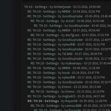
TH 10 - Settings
- by
ArcherQueen
- 02-23-2016, 10:56 AM
RE: TH 10 - Settings
- by
MMDK
- 03-04-2016, 02:01 PM
RE: TH 10 - Settings
- by
GoodGuyVader
- 03-05-2016, 03:45 A
RE: TH 10 - Settings
- by
Jn1167
- 03-06-2016, 01:03 AM
RE: TH 10 - Settings
- by
GoodGuyVader
- 03-06-2016, 04
RE: TH 10 - Settings
- by
MMDK
- 03-07-2016, 09:54 AM
RE: TH 10 - Settings
- by
sHuTgLass
- 03-07-2016, 07:01 PM
RE: TH 10 - Settings
- by
GoodGuyVader
- 03-07-2016, 12:44 
RE: TH 10 - Settings
- by
nytwolf45
- 03-07-2016, 02:51 PM
RE: TH 10 - Settings
- by
GoodGuyVader
- 03-07-2016, 02:59 
RE: TH 10 - Settings
- by
TiE2000
- 03-07-2016, 08:09 PM
RE: TH 10 - Settings
- by
GoodGuyVader
- 03-08-2016, 11:17 A
RE: TH 10 - Settings
- by
roykeanapu
- 03-23-2016, 07:43 AM
RE: TH 10 - Settings
- by
MMDK
- 03-08-2016, 11:18 AM
RE: TH 10 - Settings
- by
borat
- 03-16-2016, 03:47 PM
RE: TH 10 - Settings
- by
nytwolf45
- 03-17-2016, 02:15 PM
RE: TH 10 - Settings
- by
GoodGuyVader
- 03-18-2016, 02:16 
RE: TH 10 - Settings
- by
Emmo
- 03-23-2016, 05:13 AM
RE: TH 10 - Settings
- by
Emmo
- 03-23-2016, 01:10 PM
RE: TH 10 - Settings
- by
miglia613
- 03-25-2016, 04:37 AM
RE: TH 10 - Settings
- by
Rayan94
- 03-29-2016, 11:43 PM
RE: TH 10 - Settings
- by
Lennox2008
- 03-30-2016, 10:32 PM
RE: TH 10 - Settings
- by
Rayan94
- 03-30-2016, 11:21 PM