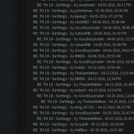
RE: TH 10 - Settings
- by
evuldeedz
- 04-01-2016, 05:17 PM
RE: TH 10 - Settings
- by
johnlemeu
- 03-30-2016, 02:26 AM
RE: TH 10 - Settings
- by
kpeng2
- 04-05-2016, 07:10 PM
RE: TH 10 - Settings
- by
click0007
- 04-06-2016, 05:46 AM
RE: TH 10 - Settings
- by
GoodGuyVader
- 04-06-2016, 08:45 A
RE: TH 10 - Settings
- by
nytwolf45
- 04-06-2016, 01:42 PM
RE: TH 10 - Settings
- by
GoodGuyVader
- 04-06-2016, 02:2
RE: TH 10 - Settings
- by
nytwolf45
- 04-06-2016, 02:40 PM
RE: TH 10 - Settings
- by
GoodGuyVader
- 04-06-2016, 04:01 
RE: TH 10 - Settings
- by
MMDK
- 04-08-2016, 09:55 AM
RE: TH 10 - Settings
- by
GoodGuyVader
- 04-08-2016, 02:4
RE: TH 10 - Settings
- by
balsta
- 04-10-2016, 03:56 AM
RE: TH 10 - Settings
- by
TheGentleMan
- 04-12-2016, 12:03 AM
RE: TH 10 - Settings
- by
MMDK
- 04-12-2016, 12:34 PM
RE: TH 10 - Settings
- by
TheGentleMan
- 04-12-2016, 01:40
RE: TH 10 - Settings
- by
erdevil
- 04-19-2016, 03:14 PM
RE: TH 10 - Settings
- by
GoodGuyVader
- 04-25-2016, 12:2
RE: TH 10 - Settings
- by
TheGentleMan
- 04-25-2016, 12:
RE: TH 10 - Settings
- by
King of COC
- 04-22-2016, 06:15 PM
RE: TH 10 - Settings
- by
GoodGuyVader
- 04-25-2016, 01:47 
RE: TH 10 - Settings
- by
TheGentleMan
- 05-02-2016, 01:05
RE: TH 10 - Settings
- by
boyzteh
- 05-12-2016, 03:24 AM
RE: TH 10 - Settings
- by
HellBoy
- 05-30-2016, 10:07 AM