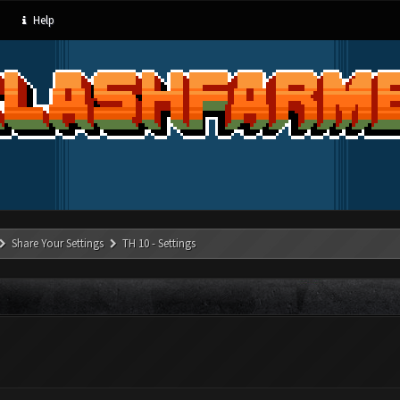
Help
Share Your Settings
TH 10 - Settings