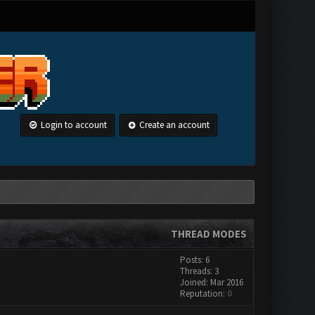
Login to account
Create an account
THREAD MODES
Posts: 6
Threads: 3
Joined: Mar 2016
Reputation:
0