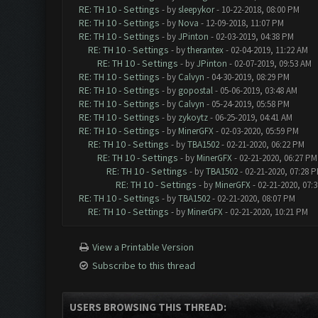
RE: TH 10 - Settings
- by
sleepykor
- 10-22-2018, 08:00 PM
RE: TH 10 - Settings
- by
Nova
- 12-09-2018, 11:07 PM
RE: TH 10 - Settings
- by
JPinton
- 02-03-2019, 04:38 PM
RE: TH 10 - Settings
- by
therantex
- 02-04-2019, 11:22 AM
RE: TH 10 - Settings
- by
JPinton
- 02-07-2019, 09:53 AM
RE: TH 10 - Settings
- by
Calvyn
- 04-30-2019, 08:29 PM
RE: TH 10 - Settings
- by
gopostal
- 05-06-2019, 03:48 AM
RE: TH 10 - Settings
- by
Calvyn
- 05-24-2019, 05:58 PM
RE: TH 10 - Settings
- by
zykoytz
- 06-25-2019, 04:41 AM
RE: TH 10 - Settings
- by
MinerGFX
- 02-03-2020, 05:59 PM
RE: TH 10 - Settings
- by
TBA1502
- 02-21-2020, 06:22 PM
RE: TH 10 - Settings
- by
MinerGFX
- 02-21-2020, 06:27 PM
RE: TH 10 - Settings
- by
TBA1502
- 02-21-2020, 07:28 
RE: TH 10 - Settings
- by
MinerGFX
- 02-21-2020, 07:
RE: TH 10 - Settings
- by
TBA1502
- 02-21-2020, 08:07 PM
RE: TH 10 - Settings
- by
MinerGFX
- 02-21-2020, 10:21 PM
View a Printable Version
Subscribe to this thread
USERS BROWSING THIS THREAD: