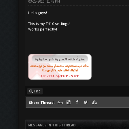
03-29-2016, 11:43 PM
Hello guys!
This is my TH10 settings!
Works perfectly!
Find
Share Thread:
MESSAGES IN THIS THREAD