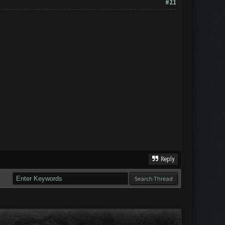
#21
Reply