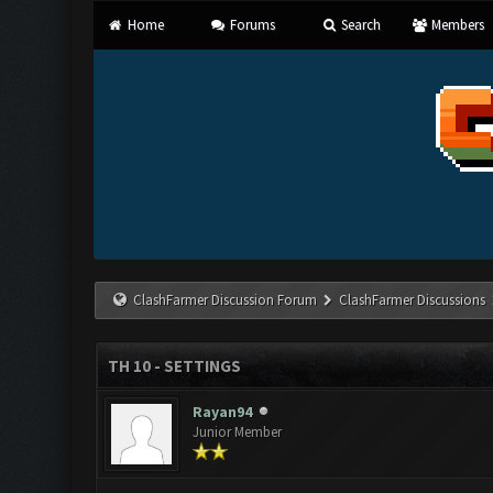
Home
Forums
Search
Members
ClashFarmer Discussion Forum
ClashFarmer Discussions
TH 10 - SETTINGS
Rayan94
Junior Member