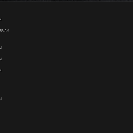
M
:55 AM
PM
PM
M
PM