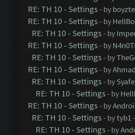
RE: TH 10 - Settings
- by
boyzt
RE: TH 10 - Settings
- by
HellBo
RE: TH 10 - Settings
- by
Impe
RE: TH 10 - Settings
- by
N4n0T
RE: TH 10 - Settings
- by
TheG
RE: TH 10 - Settings
- by
Ahmad
RE: TH 10 - Settings
- by
Syaf
RE: TH 10 - Settings
- by
Hel
RE: TH 10 - Settings
- by
Andro
RE: TH 10 - Settings
- by
tyb1
-
RE: TH 10 - Settings
- by
And