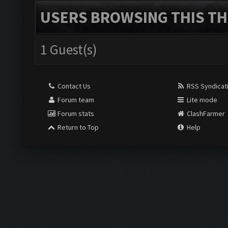
USERS BROWSING THIS TH
1 Guest(s)
Contact Us
RSS Syndicat
Forum team
Lite mode
Forum stats
ClashFarmer
Return to Top
Help