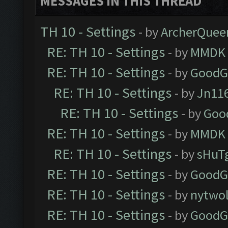
MESSAGES IN THIS THREAD
TH 10 - Settings
- by
ArcherQuee
RE: TH 10 - Settings
- by
MMDK
RE: TH 10 - Settings
- by
GoodG
RE: TH 10 - Settings
- by
Jn11
RE: TH 10 - Settings
- by
Goo
RE: TH 10 - Settings
- by
MMDK
RE: TH 10 - Settings
- by
sHuT
RE: TH 10 - Settings
- by
GoodG
RE: TH 10 - Settings
- by
nytwol
RE: TH 10 - Settings
- by
GoodG