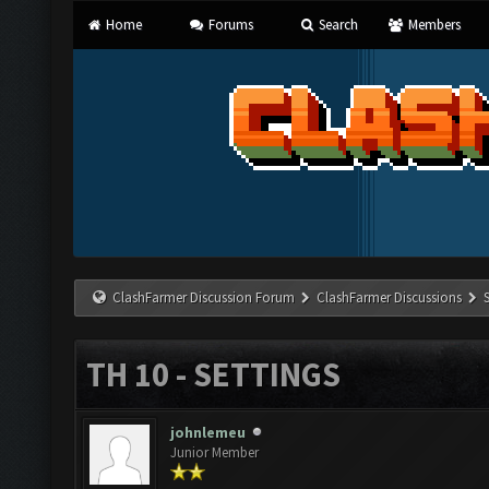
Home
Forums
Search
Members
ClashFarmer Discussion Forum
ClashFarmer Discussions
TH 10 - SETTINGS
johnlemeu
Junior Member