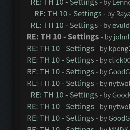
RE: TH 10 - Settings
- by
Lenn
RE: TH 10 - Settings
- by
Ray
RE: TH 10 - Settings
- by
evul
RE: TH 10 - Settings
- by
john
RE: TH 10 - Settings
- by
kpeng
RE: TH 10 - Settings
- by
click0
RE: TH 10 - Settings
- by
GoodG
RE: TH 10 - Settings
- by
nytwol
RE: TH 10 - Settings
- by
Good
RE: TH 10 - Settings
- by
nytwol
RE: TH 10 - Settings
- by
GoodG
RE: TH 10 - Settings
- by
MMDK