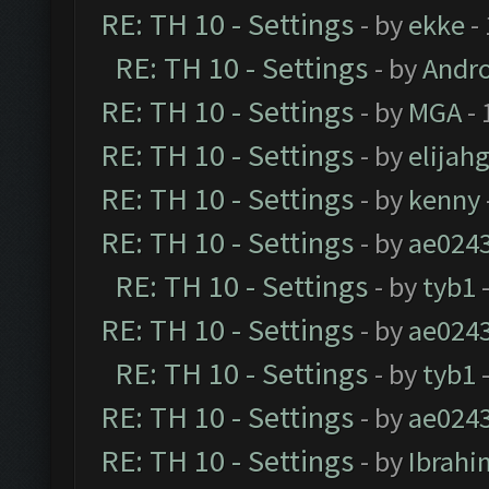
RE: TH 10 - Settings
- by
ekke
-
RE: TH 10 - Settings
- by
Andr
RE: TH 10 - Settings
- by
MGA
- 
RE: TH 10 - Settings
- by
elijah
RE: TH 10 - Settings
- by
kenny
RE: TH 10 - Settings
- by
ae024
RE: TH 10 - Settings
- by
tyb1
-
RE: TH 10 - Settings
- by
ae024
RE: TH 10 - Settings
- by
tyb1
-
RE: TH 10 - Settings
- by
ae024
RE: TH 10 - Settings
- by
Ibrahi