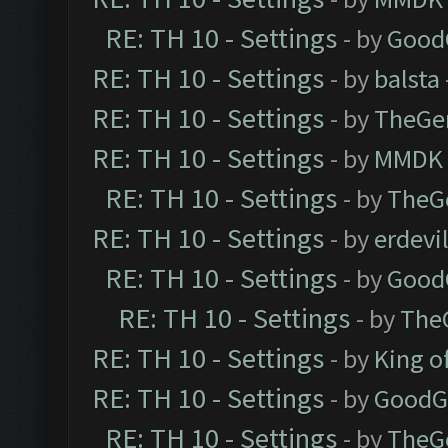
RE: TH 10 - Settings
- by
Good
RE: TH 10 - Settings
- by
balsta
RE: TH 10 - Settings
- by
TheGe
RE: TH 10 - Settings
- by
MMDK
RE: TH 10 - Settings
- by
TheG
RE: TH 10 - Settings
- by
erdevi
RE: TH 10 - Settings
- by
Good
RE: TH 10 - Settings
- by
The
RE: TH 10 - Settings
- by
King o
RE: TH 10 - Settings
- by
GoodG
RE: TH 10 - Settings
- by
TheG