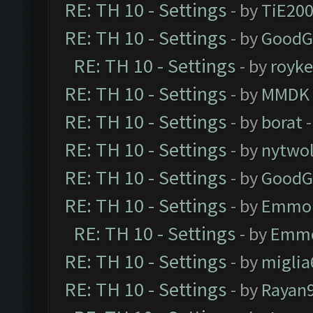
RE: TH 10 - Settings
- by
TiE20
RE: TH 10 - Settings
- by
GoodG
RE: TH 10 - Settings
- by
royk
RE: TH 10 - Settings
- by
MMDK
RE: TH 10 - Settings
- by
borat
-
RE: TH 10 - Settings
- by
nytwol
RE: TH 10 - Settings
- by
GoodG
RE: TH 10 - Settings
- by
Emmo
RE: TH 10 - Settings
- by
Emm
RE: TH 10 - Settings
- by
miglia
RE: TH 10 - Settings
- by
Rayan