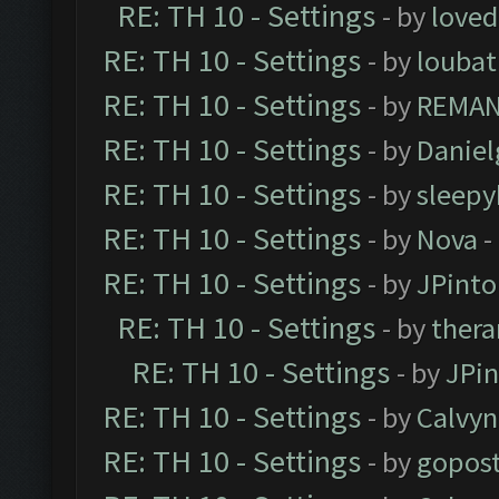
RE: TH 10 - Settings
- by
loved
RE: TH 10 - Settings
- by
loubat
RE: TH 10 - Settings
- by
REMA
RE: TH 10 - Settings
- by
Daniel
RE: TH 10 - Settings
- by
sleepy
RE: TH 10 - Settings
- by
Nova
-
RE: TH 10 - Settings
- by
JPinto
RE: TH 10 - Settings
- by
thera
RE: TH 10 - Settings
- by
JPi
RE: TH 10 - Settings
- by
Calvyn
RE: TH 10 - Settings
- by
gopost