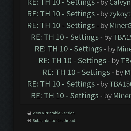
RE: TH 10 - Settings
- by
Calvyn
RE: TH 10 - Settings
- by
zykoyt
RE: TH 10 - Settings
- by
Miner
RE: TH 10 - Settings
- by
TBA1
RE: TH 10 - Settings
- by
Min
RE: TH 10 - Settings
- by
TB
RE: TH 10 - Settings
- by
M
RE: TH 10 - Settings
- by
TBA15
RE: TH 10 - Settings
- by
Mine
View a Printable Version
Subscribe to this thread