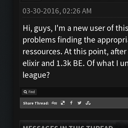
03-30-2016, 02:26 AM
Hi, guys, I'm a new user of thi
problems finding the appropria
ressources. At this point, afte
elixir and 1.3k BE. Of what I u
league?
Find
Share Thread: