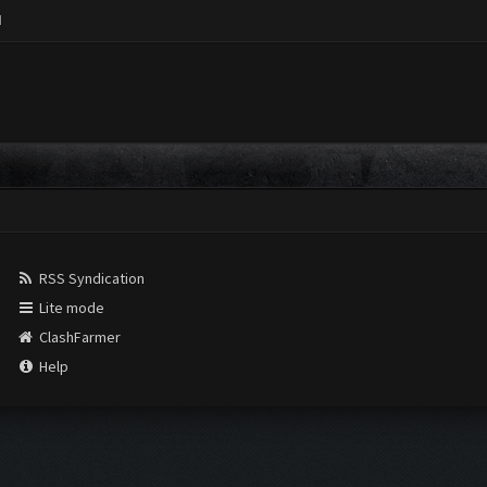
M
RSS Syndication
Lite mode
ClashFarmer
Help