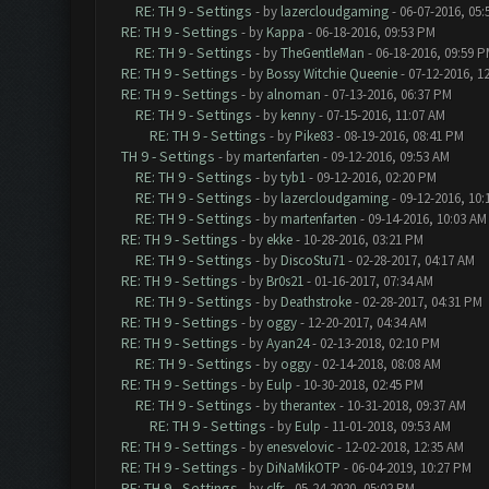
RE: TH 9 - Settings
- by
lazercloudgaming
- 06-07-2016, 05
RE: TH 9 - Settings
- by
Kappa
- 06-18-2016, 09:53 PM
RE: TH 9 - Settings
- by
TheGentleMan
- 06-18-2016, 09:59 
RE: TH 9 - Settings
- by
Bossy Witchie Queenie
- 07-12-2016, 1
RE: TH 9 - Settings
- by
alnoman
- 07-13-2016, 06:37 PM
RE: TH 9 - Settings
- by
kenny
- 07-15-2016, 11:07 AM
RE: TH 9 - Settings
- by
Pike83
- 08-19-2016, 08:41 PM
TH 9 - Settings
- by
martenfarten
- 09-12-2016, 09:53 AM
RE: TH 9 - Settings
- by
tyb1
- 09-12-2016, 02:20 PM
RE: TH 9 - Settings
- by
lazercloudgaming
- 09-12-2016, 10
RE: TH 9 - Settings
- by
martenfarten
- 09-14-2016, 10:03 AM
RE: TH 9 - Settings
- by
ekke
- 10-28-2016, 03:21 PM
RE: TH 9 - Settings
- by
DiscoStu71
- 02-28-2017, 04:17 AM
RE: TH 9 - Settings
- by
Br0s21
- 01-16-2017, 07:34 AM
RE: TH 9 - Settings
- by
Deathstroke
- 02-28-2017, 04:31 PM
RE: TH 9 - Settings
- by
oggy
- 12-20-2017, 04:34 AM
RE: TH 9 - Settings
- by
Ayan24
- 02-13-2018, 02:10 PM
RE: TH 9 - Settings
- by
oggy
- 02-14-2018, 08:08 AM
RE: TH 9 - Settings
- by
Eulp
- 10-30-2018, 02:45 PM
RE: TH 9 - Settings
- by
therantex
- 10-31-2018, 09:37 AM
RE: TH 9 - Settings
- by
Eulp
- 11-01-2018, 09:53 AM
RE: TH 9 - Settings
- by
enesvelovic
- 12-02-2018, 12:35 AM
RE: TH 9 - Settings
- by
DiNaMikOTP
- 06-04-2019, 10:27 PM
RE: TH 9 - Settings
- by
clfr
- 05-24-2020, 05:02 PM