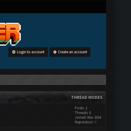
Login to account
Create an account
THREAD MODES
Posts: 2
Threads: 0
Joined: Mar 2016
Reputation:
0