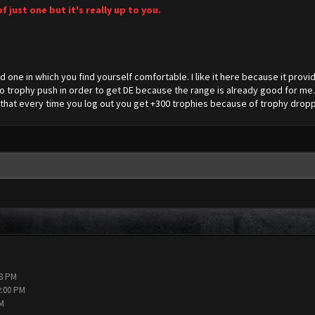
of just one but it's really up to you.
d one in which you find yourself comfortable. I like it here because it provid
 trophy push in order to get DE because the range is already good for me.
ct that every time you log out you get +300 trophies because of trophy dropp
38 PM
2:00 PM
PM