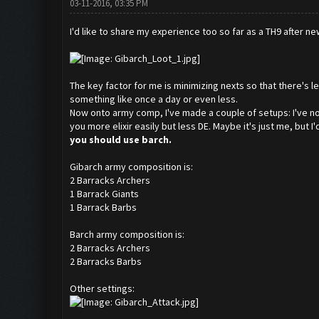
03-11-2016, 03:35 PM
I'd like to share my experience too so far as a TH9 after n
The key factor for me is minimizing nexts so that there's 
something like once a day or even less.
Now onto army comp, I've made a couple of setups: I've noti
you more elixir easily but less DE. Maybe it's just me, but I
you should use barch.
Gibarch army composition is:
2 Barracks Archers
1 Barrack Giants
1 Barrack Barbs
Barch army composition is:
2 Barracks Archers
2 Barracks Barbs
Other settings: