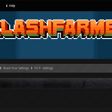
Help
Share Your Settings
TH 9 - Settings