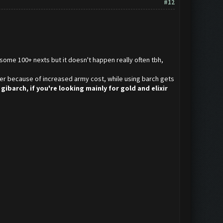
#12
some 100+ nexts but it doesn't happen really often tbh,
lower because of increased army cost, while using barch gets
gibarch, if you're looking mainly for gold and elixir