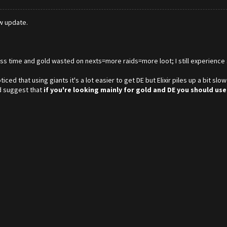
ew update.
less time and gold wasted on nexts=more raids=more loot; I still experience 
ced that using giants it's a lot easier to get DE but Elixir piles up a bit s
'd suggest that
if you're looking mainly for gold and DE you should use 