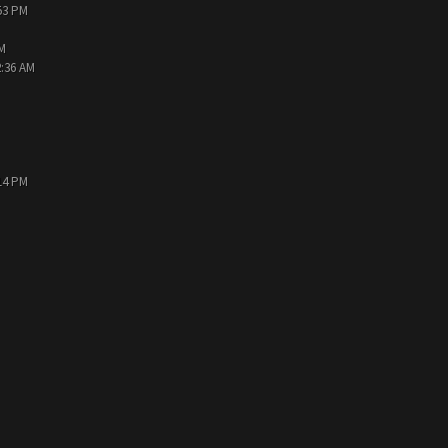
:53 PM
PM
2:36 AM
:14 PM