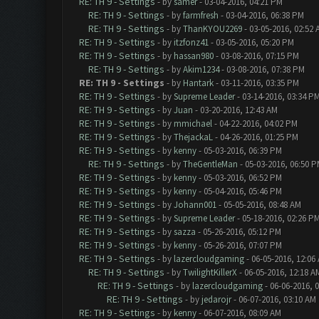
RE: TH 9 - Settings
- by
samer
- 03-04-2016, 04:21 PM
RE: TH 9 - Settings
- by
farmfresh
- 03-04-2016, 06:38 PM
RE: TH 9 - Settings
- by
ThanKYOU2269
- 03-05-2016, 02:52 
RE: TH 9 - Settings
- by
itzfonz41
- 03-05-2016, 05:20 PM
RE: TH 9 - Settings
- by
hassan980
- 03-08-2016, 07:15 PM
RE: TH 9 - Settings
- by
Akim1234
- 03-08-2016, 07:38 PM
RE: TH 9 - Settings
- by
Hantark
- 03-11-2016, 03:35 PM
RE: TH 9 - Settings
- by
Supreme Leader
- 03-14-2016, 03:34 P
RE: TH 9 - Settings
- by
Juan
- 03-20-2016, 12:43 AM
RE: TH 9 - Settings
- by
mmichael
- 04-22-2016, 04:02 PM
RE: TH 9 - Settings
- by
ThejackaL
- 04-26-2016, 01:25 PM
RE: TH 9 - Settings
- by
kenny
- 05-03-2016, 06:39 PM
RE: TH 9 - Settings
- by
TheGentleMan
- 05-03-2016, 06:50 
RE: TH 9 - Settings
- by
kenny
- 05-03-2016, 06:52 PM
RE: TH 9 - Settings
- by
kenny
- 05-04-2016, 05:46 PM
RE: TH 9 - Settings
- by
Johann001
- 05-05-2016, 08:48 AM
RE: TH 9 - Settings
- by
Supreme Leader
- 05-18-2016, 02:26 P
RE: TH 9 - Settings
- by
sazza
- 05-26-2016, 05:12 PM
RE: TH 9 - Settings
- by
kenny
- 05-26-2016, 07:07 PM
RE: TH 9 - Settings
- by
lazercloudgaming
- 06-05-2016, 12:06
RE: TH 9 - Settings
- by
TwilightKillerX
- 06-05-2016, 12:18 A
RE: TH 9 - Settings
- by
lazercloudgaming
- 06-06-2016, 
RE: TH 9 - Settings
- by
jedarojr
- 06-07-2016, 03:10 AM
RE: TH 9 - Settings
- by
kenny
- 06-07-2016, 08:09 AM