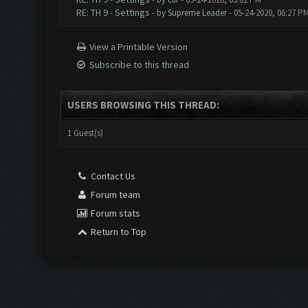
RE: TH 9 - Settings
- by
Supreme Leader
- 05-24-2020, 06:27 P
View a Printable Version
Subscribe to this thread
USERS BROWSING THIS THREAD:
1 Guest(s)
Contact Us
Forum team
Forum stats
Return to Top