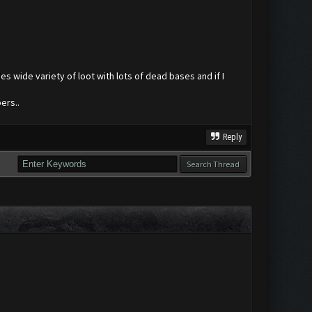
es wide variety of loot with lots of dead bases and if I
ers..
Reply