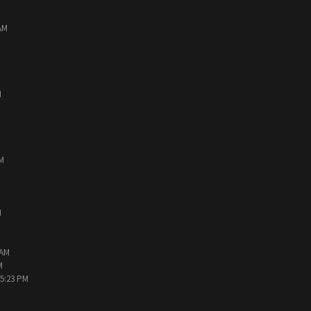
AM
M
PM
M
 AM
M
05:23 PM