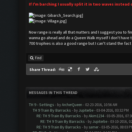
If I'm barching I usually split it in two waves instead 
Now range is really all that matters and I suggest you to fin
wanna go ahead and do a Queen Walk myself I don't have to
700 trophies is also a good range but I can't stand the fa
Find
Share Thread:
MESSAGES IN THIS THREAD
TH 9 - Settings
- by
ArcherQueen
- 02-23-2016, 10:56 AM
TH 9 Train By Barracks
- by
Jupiterbe
- 03-04-2016, 03:32 PM
RE: TH 9 Train By Barracks
- by
Akim1234
- 03-05-2016, 07:
RE: TH 9 Train By Barracks
- by
Jupiterbe
- 03-10-2016, 0
RE: TH 9 Train By Barracks
- by
samer
- 03-05-2016, 08:03 