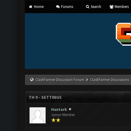
Home
Forums
Search
Members
ClashFarmer Discussion Forum
ClashFarmer Discussions
TH 9 - SETTINGS
Hantark
Junior Member