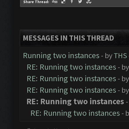
Share Thread:
MESSAGES IN THIS THREAD
Running two instances
- by
THS
RE: Running two instances
- b
RE: Running two instances
- b
RE: Running two instances
- b
RE: Running two instances
-
RE: Running two instances
- 