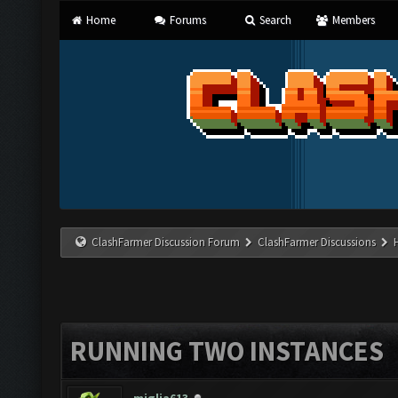
Home
Forums
Search
Members
ClashFarmer Discussion Forum
ClashFarmer Discussions
RUNNING TWO INSTANCES