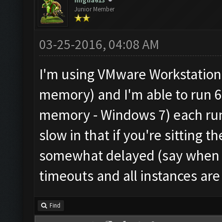
miglia613
Junior Member
03-25-2016, 04:08 AM
I'm using VMware Workstation
memory) and I'm able to run 6
memory - Windows 7) each runni
slow in that if you're sitting 
somewhat delayed (say when an
timeouts and all instances are 
Find