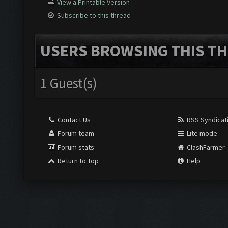
View a Printable Version
Subscribe to this thread
USERS BROWSING THIS TH
1 Guest(s)
Contact Us
RSS Syndicat
Forum team
Lite mode
Forum stats
ClashFarmer
Return to Top
Help