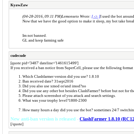
KyawZaw
(04-28-2016, 09:11 PM)
Lemonseto Wrote:
[ -> ]
I used the bot around
Now that we have the good option to make it sleep, my bot take break
Im not banned.
GL and keep farming safe
cudecude
[quote pid='3487' dateline='1461615499']
If you received a ban notice from SuperCell, please use the following format t
Which Clashfarmer version did you use? 1.8.10
Ban received date? 31sept2016
Did you also use xmod or/and imod?no
Did you use any other bot besides ClashFarmer? before but not for th
Please attach screenshot of you attack and search settings.
What was your trophy level?1800-2300
How many hours a day did you use the bot? sometimes 24/7 switchin
New anti-ban version is released -
ClashFarmer 1.8.10 (RC12
[/quote]