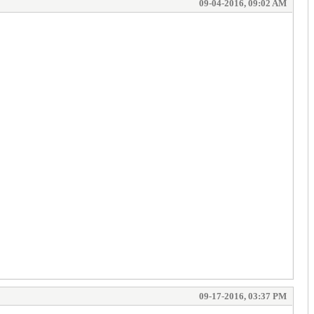
09-04-2016, 09:02 AM
09-17-2016, 03:37 PM