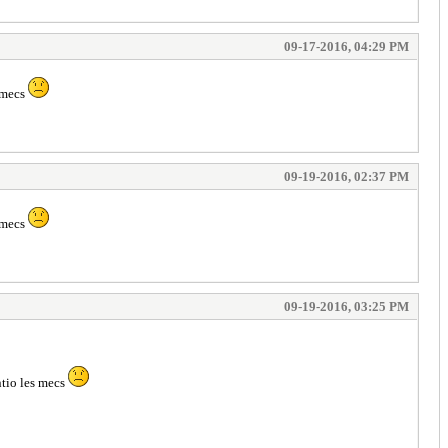
09-17-2016, 04:29 PM
s mecs
09-19-2016, 02:37 PM
s mecs
09-19-2016, 03:25 PM
ntio les mecs