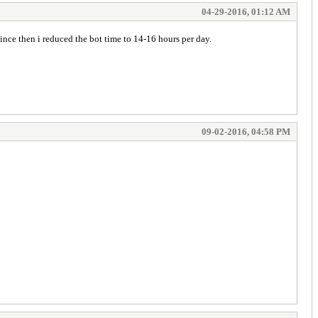
04-29-2016, 01:12 AM
ince then i reduced the bot time to 14-16 hours per day.
09-02-2016, 04:58 PM