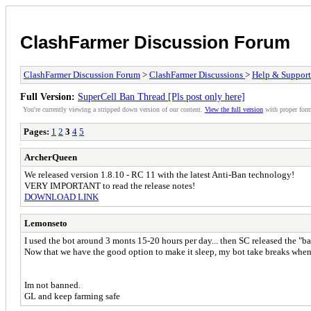
ClashFarmer Discussion Forum
ClashFarmer Discussion Forum
>
ClashFarmer Discussions
>
Help & Support
Full Version:
SuperCell Ban Thread [Pls post only here]
You're currently viewing a stripped down version of our content.
View the full version
with proper form
Pages:
1
2
3
4
5
ArcherQueen
We released version 1.8.10 - RC 11 with the latest Anti-Ban technology!
VERY IMPORTANT to read the release notes!
DOWNLOAD LINK
Lemonseto
I used the bot around 3 monts 15-20 hours per day... then SC released the "b
Now that we have the good option to make it sleep, my bot take breaks when 
Im not banned.
GL and keep farming safe