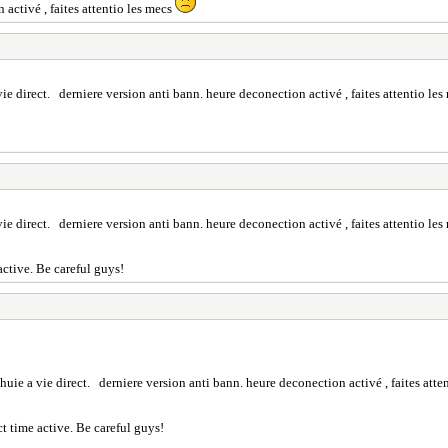
activé , faites attentio les mecs
ie direct. derniere version anti bann. heure deconection activé , faites attentio le
ie direct. derniere version anti bann. heure deconection activé , faites attentio le
active. Be careful guys!
uie a vie direct. derniere version anti bann. heure deconection activé , faites atte
t time active. Be careful guys!