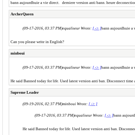
bann aujourdhuie a vie direct. derniere version anti bann. heure deconection 
ArcherQueen
(09-17-2016, 03:37 PM)
equaliseur Wrote:
[ -> ]
bann aujourdhuie a v
Can you please write in English?
minboui
(09-17-2016, 03:37 PM)
equaliseur Wrote:
[ -> ]
bann aujourdhuie a v
He said Banned today for life. Used latest version anti ban. Disconnect time 
Supreme Leader
(09-19-2016, 02:37 PM)
minboui Wrote:
[ -> ]
(09-17-2016, 03:37 PM)
equaliseur Wrote:
[ -> ]
bann aujourdh
He said Banned today for life. Used latest version anti ban. Disconnec