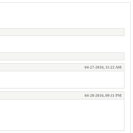
04-27-2016, 11:22 AM
04-28-2016, 09:11 PM