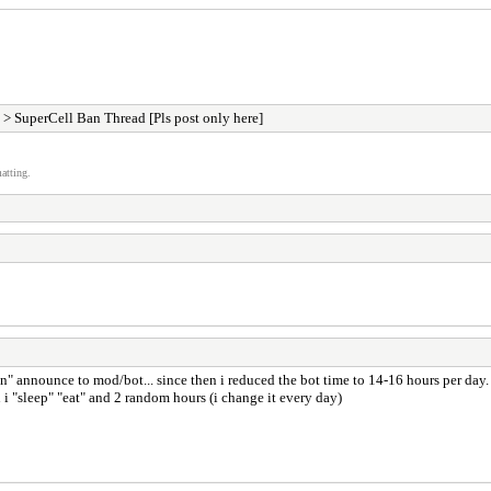
> SuperCell Ban Thread [Pls post only here]
atting.
an" announce to mod/bot... since then i reduced the bot time to 14-16 hours per day.
i "sleep" "eat" and 2 random hours (i change it every day)