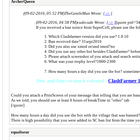
ArcherQueen
(09-02-2016, 05:52 PM)
TheGentleMan Wrote:
[ -> ]
(09-02-2016, 04:58 PM)
cudecude Wrote:
[ -> ]
[quote pid='3
If you received a ban notice from SuperCell, please use the fol
Which Clashfarmer version did you use? 1.8.10
Ban received date? 31sept2016
Did you also use xmod or/and imod?no
Did you use any other bot besides ClashFarmer? before
Please attach screenshot of you attack and search sett
What was your trophy level?1800-2300
How many hours a day did you use the bot? sometimes
New anti-ban version is released -
ClashFarmer 1
Could you attach a PrintScreen of your message that telling that you are ban
As we told, you should use at least 6 hours of breakTime in "other" tab
[/quote]
How many hours a day did you use the bot with the village that was banned
There is high possibility that you were added to SC ban list from the time yo
equaliseur