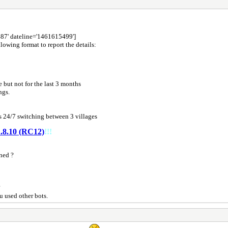
487' dateline='1461615499']
lowing format to report the details:
 but not for the last 3 months
ings.
 24/7 switching between 3 villages
.8.10 (RC12)
!!!
ned ?
?
u used other bots.