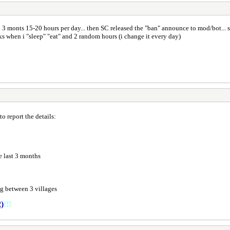
 3 monts 15-20 hours per day... then SC released the "ban" announce to mod/bot... s
s when i "sleep" "eat" and 2 random hours (i change it every day)
o report the details:
e last 3 months
g between 3 villages
)
!!!