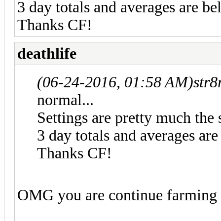
3 day totals and averages are be
Thanks CF!
deathlife
(06-24-2016, 01:58 AM)
str8
normal...
Settings are pretty much the 
3 day totals and averages are
Thanks CF!
OMG you are continue farmin