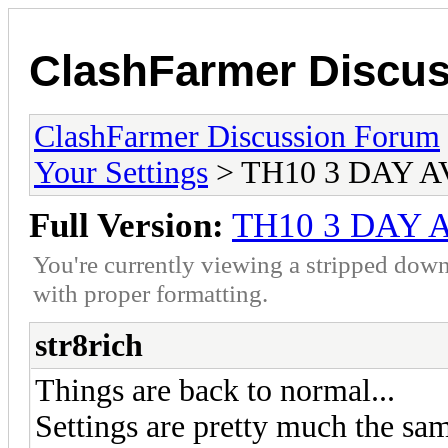
ClashFarmer Discu
ClashFarmer Discussion Forum
Your Settings
> TH10 3 DAY 
Full Version:
TH10 3 DAY
You're currently viewing a stripped down
with proper formatting.
str8rich
Things are back to normal...
Settings are pretty much the sam