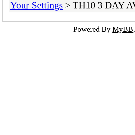
Your Settings
> TH10 3 DAY 
Powered By
MyBB