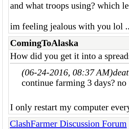
and what troops using? which le
im feeling jealous with you lol .
ComingToAlaska
How did you get it into a spread
(06-24-2016, 08:37 AM)
deat
continue farming 3 days? 
I only restart my computer every
ClashFarmer Discussion Forum