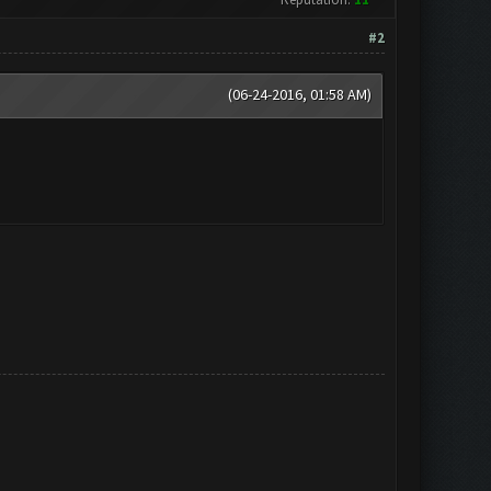
#2
(06-24-2016, 01:58 AM)