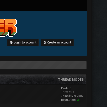
Login to account
Create an account
THREAD MODES
Posts: 5
Threads: 1
Joined: Mar 2016
Reputation:
2