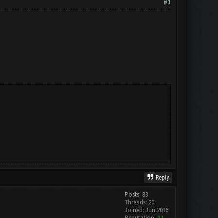
#1
Reply
Posts: 83
Threads: 20
Joined: Jun 2016
Reputation:
11