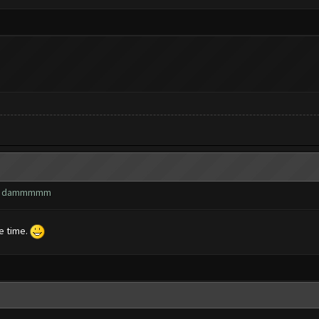
wn? dammmmm
he time.