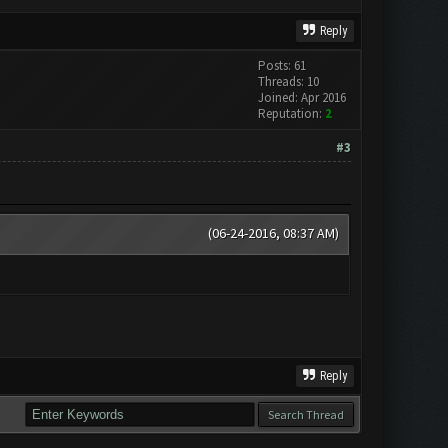
Reply
Posts: 61
Threads: 10
Joined: Apr 2016
Reputation:
2
#3
(06-24-2016, 08:37 AM)
Reply