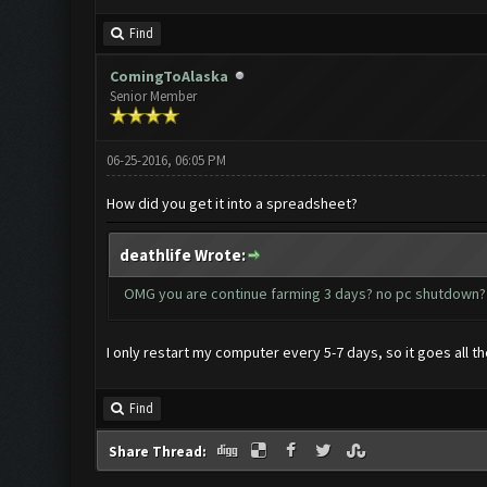
Find
ComingToAlaska
Senior Member
06-25-2016, 06:05 PM
How did you get it into a spreadsheet?
deathlife Wrote:
OMG you are continue farming 3 days? no pc shutdo
I only restart my computer every 5-7 days, so it goes all t
Find
Share Thread: