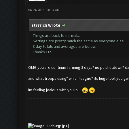
06-24-2016, 08:37 AM
str8rich Wrote:
Things are back to normal...
Settings are pretty much the same as everyone else...
3 day totals and averages are below.
Thanks CF!
OMG you are continue farming 3 days? no pc shutdown
and what troops using? which league? its huge loot you g
im feeling jealous with you lol ..