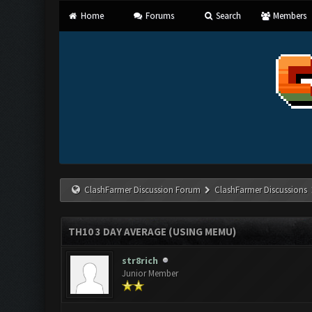
Home
Forums
Search
Members
ClashFarmer Discussion Forum
ClashFarmer Discussions
TH10 3 DAY AVERAGE (USING MEMU)
str8rich
Junior Member