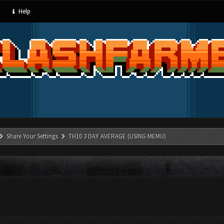
Help
Share Your Settings
TH10 3 DAY AVERAGE (USING MEMU)