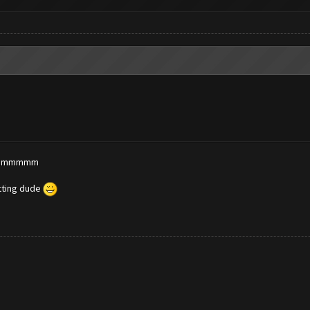
? dammmmm
etting dude