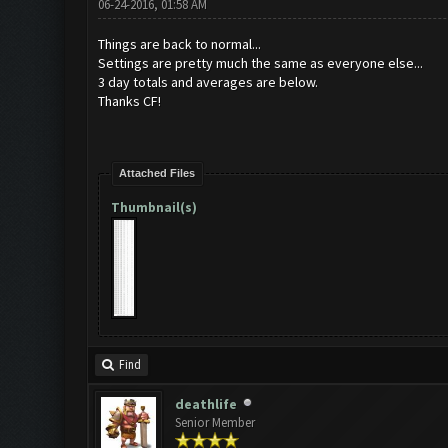
06-24-2016, 01:58 AM
Things are back to normal...
Settings are pretty much the same as everyone else...
3 day totals and averages are below.
Thanks CF!
Attached Files
Thumbnail(s)
Find
deathlife
Senior Member