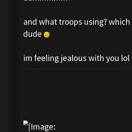
and what troops using? which 
dude
im feeling jealous with you lol 