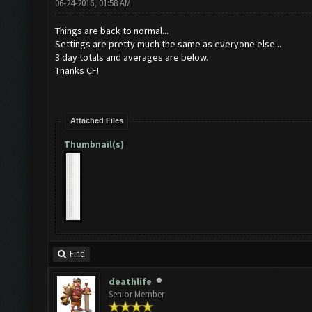
06-24-2016, 01:58 AM
Things are back to normal...
Settings are pretty much the same as everyone else...
3 day totals and averages are below.
Thanks CF!
Attached Files
Thumbnail(s)
Find
deathlife
Senior Member