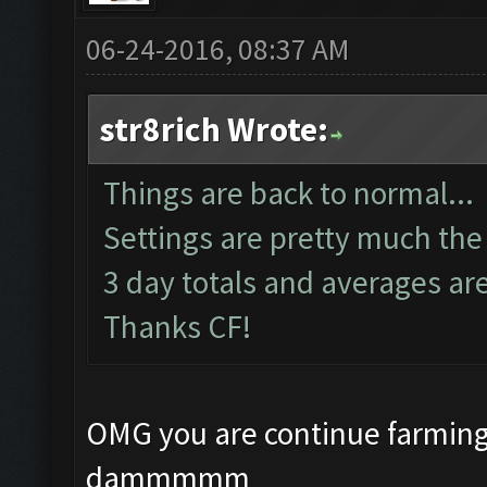
06-24-2016, 08:37 AM
str8rich Wrote:
Things are back to normal...
Settings are pretty much the
3 day totals and averages ar
Thanks CF!
OMG you are continue farming
dammmmm