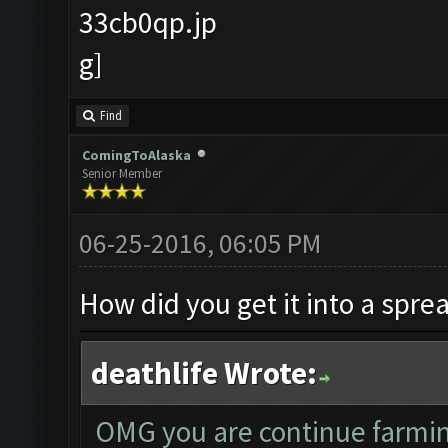
Find
ComingToAlaska
Senior Member
06-25-2016, 06:05 PM
How did you get it into a spre
deathlife Wrote:
OMG you are continue farmi