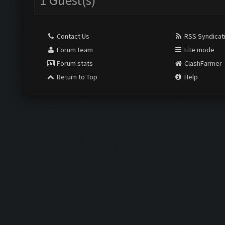
1 Guest(s)
Contact Us
RSS Syndicat
Forum team
Lite mode
Forum stats
ClashFarmer
Return to Top
Help