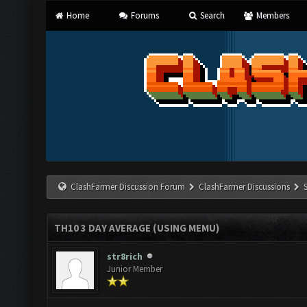
Home
Forums
Search
Members
ClashFarmer Discussion Forum
ClashFarmer Discussions
TH10 3 DAY AVERAGE (USING MEMU)
str8rich
Junior Member