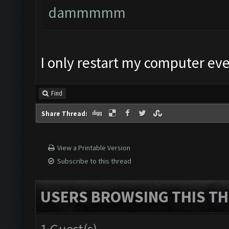
dammmmm
I only restart my computer ever
Find
Share Thread:
View a Printable Version
Subscribe to this thread
USERS BROWSING THIS TH