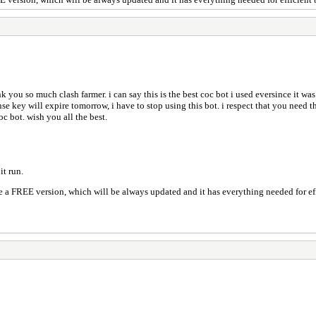
k you so much clash farmer. i can say this is the best coc bot i used eversince it was
key will expire tomorrow, i have to stop using this bot. i respect that you need this 
c bot. wish you all the best.
it run.
rmer will ALWAYS have a FREE version, which will be always updated and it has everything needed