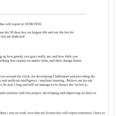
 what will expire at 10/08/2016.
ase the 30 days key on August 4th and use the bot for
e bot are deducted.
ng up how greedy you guys really are, and how little you
ething that expires no matter what, and then change future
 even around the clock, for developing ClahFarmer and providing the
and artificial intelligence / machine learning. Believe me (or ask
 fix just 1 bug and still we manage to be always the 1st bot to
 and continue with this project, developing and improving we have to
y when i was on work. now that my license key will expire tomorrow, i have to