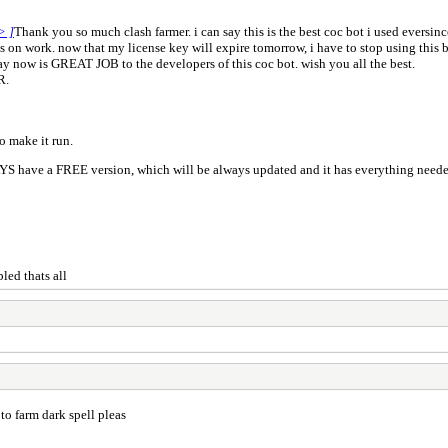
> ]
Thank you so much clash farmer. i can say this is the best coc bot i used eversinc
s on work. now that my license key will expire tomorrow, i have to stop using this bo
n say now is GREAT JOB to the developers of this coc bot. wish you all the best.
R.
o make it run.
led thats all
to farm dark spell pleas