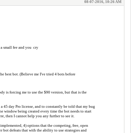
08-07-2016, 10:26 AM
 a small fee and you cry
e best bot. (Believe me I've tried 4 bots before
dy is forcing me to use the $90 version, but that is the
ve a 45 day Pro license, and to constantly be told that my bug
 line window being created every time the bot needs to start
e, then I cannot help you any further to see it.
e implemented, 4) options that the competing, free, open
 bot defeats that with the ability to use strategies and