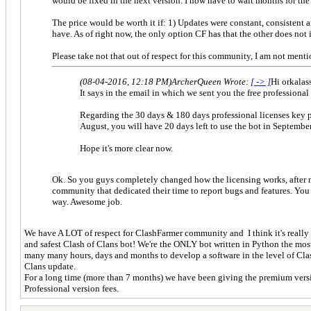
would be fixed in the next version. I now have to wait months for the n
The price would be worth it if: 1) Updates were constant, consistent 
have. As of right now, the only option CF has that the other does not i
Please take not that out of respect for this community, I am not menti
(08-04-2016, 12:18 PM)
ArcherQueen Wrote:
[ -> ]
Hi orkalass
It says in the email in which we sent you the free professional
Regarding the 30 days & 180 days professional licenses key pl
August, you will have 20 days left to use the bot in September
Hope it's more clear now.
Ok. So you guys completely changed how the licensing works, after mak
community that dedicated their time to report bugs and features. You
way. Awesome job.
We have A LOT of respect for ClashFarmer community and I think it's really 
and safest Clash of Clans bot! We're the ONLY bot written in Python the mos
many many hours, days and months to develop a software in the level of ClashF
Clans update.
For a long time (more than 7 months) we have been giving the premium versio
Professional version fees.