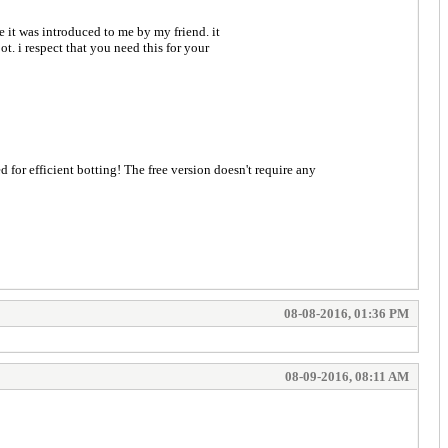
e it was introduced to me by my friend. it
t. i respect that you need this for your
08-08-2016, 01:36 PM
08-09-2016, 08:11 AM