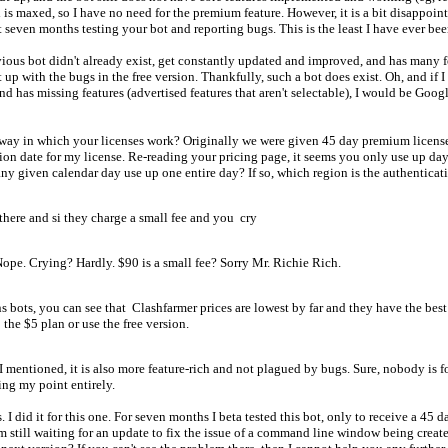
 is maxed, so I have no need for the premium feature. However, it is a bit disappoin
 seven months testing your bot and reporting bugs. This is the least I have ever been
evious bot didn't already exist, get constantly updated and improved, and has many f
t up with the bugs in the free version. Thankfully, such a bot does exist. Oh, and if
and has missing features (advertised features that aren't selectable), I would be Goo
way in which your licenses work? Originally we were given 45 day premium licenses.
ation date for my license. Re-reading your pricing page, it seems you only use up d
 given calendar day use up one entire day? If so, which region is the authentication
ere and si they charge a small fee and you cry
Nope. Crying? Hardly. $90 is a small fee? Sorry Mr. Richie Rich.
bots, you can see that Clashfarmer prices are lowest by far and they have the best b
the $5 plan or use the free version.
I mentioned, it is also more feature-rich and not plagued by bugs. Sure, nobody is fo
ing my point entirely.
 I did it for this one. For seven months I beta tested this bot, only to receive a 45 
 I'm still waiting for an update to fix the issue of a command line window being crea