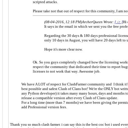
scripted attacks.
Please take not that out of respect for this community, I am n
(08-04-2016, 12:18 PM)
ArcherQueen Wrote:
[ -> ]
Hi 
It says in the email in which we sent you the free profe
Regarding the 30 days & 180 days professional license
only 10 days in August, you will have 20 days left to 
Hope it's more clear now.
Ok. So you guys completely changed how the licensing works, a
respect the community that dedicated their time to report bu
licenses to not work that way. Awesome job.
We have A LOT of respect for ClashFarmer community and I think it's
best possible and safest Clash of Clans bot! We're the ONLY bot writ
any Python developer) it takes many many hours, days and months to de
release a compatible version after every Clash of Clans update.
For a long time (more than 7 months) we have been giving the premium
add Professional version fees.
Thank you so much clash farmer. i can say this is the best coc bot i used eve