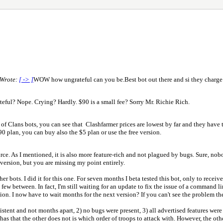
 Wrote:
[ -> ]
WOW how ungrateful can you be.Best bot out there and si they charge
teful? Nope. Crying? Hardly. $90 is a small fee? Sorry Mr. Richie Rich.
f Clans bots, you can see that Clashfarmer prices are lowest by far and they have th
90 plan, you can buy also the $5 plan or use the free version.
ce. As I mentioned, it is also more feature-rich and not plagued by bugs. Sure, nobo
 version, but you are missing my point entirely.
er bots. I did it for this one. For seven months I beta tested this bot, only to recei
nd few between. In fact, I'm still waiting for an update to fix the issue of a command
on. I now have to wait months for the next version? If you can't see the problem ther
istent and not months apart, 2) no bugs were present, 3) all advertised features wer
as that the other does not is which order of troops to attack with. However, the other