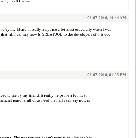
ish you all the best.
08-07-2016, 10:44 AM
 me by my friend. it really helps me a lot most especially when i was
ed that. all i can say now is GREAT JOB to the developers of this coc
08-07-2016, 01:35 PM
uced to me by my friend. it really helps me a lot most
ancial reasons. all of us need that. all i can say now is
icient botting! The free version doesn't require any license key.