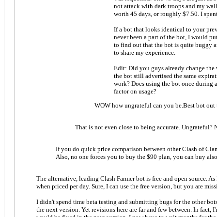
not attack with dark troops and my wall
worth 45 days, or roughly $7.50. I spent
If a bot that looks identical to your pr
never been a part of the bot, I would pu
to find out that the bot is quite buggy 
to share my experience.
Edit: Did you guys already change the 
the bot still advertised the same expir
work? Does using the bot once during any
factor on usage?
WOW how ungrateful can you be.Best bot out th
That is not even close to being accurate. Ungrateful? 
If you do quick price comparison between other Clash of Clans 
Also, no one forces you to buy the $90 plan, you can buy also 
The alternative, leading Clash Farmer bot is free and open source. As 
when priced per day. Sure, I can use the free version, but you are miss
I didn't spend time beta testing and submitting bugs for the other bots.
the next version. Yet revisions here are far and few between. In fact,