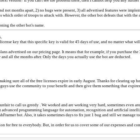
ext version? If you can't see the problem there, then I cannot help you any further t
and not months apart, 2) no bugs were present, 3) all advertised features were imple
s which order of troops to attack with. However, the other bot defeats that with the a
oning the other bot's name.
,
 license key that this specific key is valid for 45 days of use, and no matter what wi
ans advertised on our pricing page. It means that for example, if you purchase the
 and all the months after. Only the days you actually use the bot are deducted.
ing sure all of the free licenses expire in early August. Thanks for clearing up ho
 guys use the community to your benefit and then give them something that expires 
unfair to call us greedy . We worked and are working very hard, sometimes even ar
t advanced programming language for automation, recognition and artificial intell
rarmer bot. Also, it takes sometimes days to fix just 1 bug and still we manage to 
n for free to everybody. But, in order for us to cover some of our expenses and co