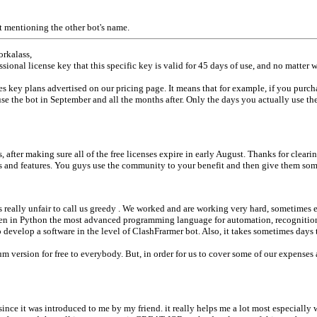
ot mentioning the other bot's name.
orkalass,
ssional license key that this specific key is valid for 45 days of use, and no matter
s key plans advertised on our pricing page. It means that for example, if you purch
use the bot in September and all the months after. Only the days you actually use th
fter making sure all of the free licenses expire in early August. Thanks for cleari
gs and features. You guys use the community to your benefit and then give them som
 really unfair to call us greedy . We worked and are working very hard, sometimes
ten in Python the most advanced programming language for automation, recognition 
velop a software in the level of ClashFrarmer bot. Also, it takes sometimes days to
 version for free to everybody. But, in order for us to cover some of our expenses
rsince it was introduced to me by my friend. it really helps me a lot most especiall