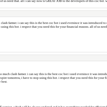
ll of us need that. all i can say now is GREAT JOB to the developers of this coc bot. w
ash farmer. i can say this is the best coc bot i used eversince it was introduced to
using this bot. i respect that you need this for your financial reasons. all of us ne
 much clash farmer. i can say this is the best coc bot i used eversince it was introd
ire tomorrow, i have to stop using this bot. i respect that you need this for your fin
 best.
l ALWAYS have a FREE version, which will be always updated and it has everything needed for eff