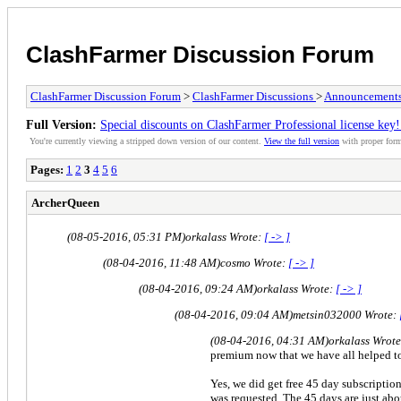
ClashFarmer Discussion Forum
ClashFarmer Discussion Forum
>
ClashFarmer Discussions
>
Announcement
Full Version:
Special discounts on ClashFarmer Professional license k
You're currently viewing a stripped down version of our content.
View the full version
with proper form
Pages:
1
2
3
4
5
6
ArcherQueen
(08-05-2016, 05:31 PM)
orkalass Wrote:
[ -> ]
(08-04-2016, 11:48 AM)
cosmo Wrote:
[ -> ]
(08-04-2016, 09:24 AM)
orkalass Wrote:
[ -> ]
(08-04-2016, 09:04 AM)
metsin032000 Wrote:
(08-04-2016, 04:31 AM)
orkalass Wrot
premium now that we have all helped to
Yes, we did get free 45 day subscriptio
was requested. The 45 days are just abo