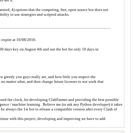
o see it.
mented, 4) options that the competing, free, open source bot does not
bility to use strategies and scripted attacks.
ll expire at 10/08/2016.
 30 days key on August 4th and use the bot for only 10 days in
w greedy you guys really are, and how little you respect the
no matter what, and then change future licenses to not work that
ound the clock, for developing ClahFarmer and providing the best possible
igence / machine learning. Believe me (or ask any Python developer) it takes
be always the 1st bot to release a compatible version after every Clash of
ntinue with this project, developing and improving we have to add