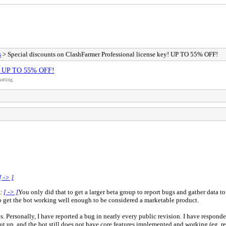
s
> Special discounts on ClashFarmer Professional license key! UP TO 55% OFF!
ey! UP TO 55% OFF!
atting.
[ -> ]
e:
[ -> ]
You only did that to get a larger beta group to report bugs and gather data to
 get the bot working well enough to be considered a marketable product.
ns. Personally, I have reported a bug in nearly every public revision. I have respond
ut up, and the bot still does not have core features implemented and working (eg, re-