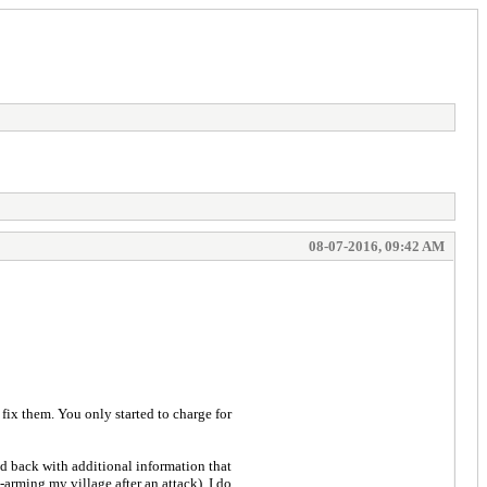
08-07-2016, 09:42 AM
 fix them. You only started to charge for
ed back with additional information that
arming my village after an attack). I do