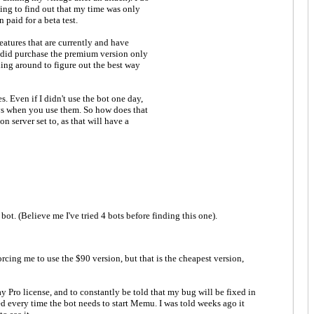
ting to find out that my time was only
 paid for a beta test.
eatures that are currently and have
 I did purchase the premium version only
gling around to figure out the best way
 Even if I didn't use the bot one day,
ays when you use them. So how does that
 server set to, as that will have a
ot. (Believe me I've tried 4 bots before finding this one).
rcing me to use the $90 version, but that is the cheapest version,
day Pro license, and to constantly be told that my bug will be fixed in
ted every time the bot needs to start Memu. I was told weeks ago it