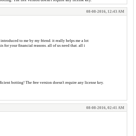
08-08-2016, 12:43 AM
 introduced to me by my friend. it really helps me a lot
for your financial reasons. all of us need that. all i
 for efficient botting! The free version doesn't require any license key.
08-08-2016, 02:41 AM