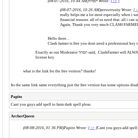
(08-07-2016, 10:44 AM)
תפחד Wrote:
[ -> ]
(08-07-2016, 10:26 AM)
zerovirusity Wrote:
[ -
really helps me a lot most especially when i wa
financial reasons. all of us need that. all i ca
Again, Thank you very much CLASH FARME
Hello there...
Clash farmer is free you dont need a professional key t
Exactly as our Moderator תפחד said, ClashFarmer will ALWAYS have a FREE version, which will be always updated and it has everything needed for efficient botting! The free version doesn't require any
license key.
what is the link for the free version? thanks!
Its the same link same everything just the free version has some options disab
Papito
Cant you guys add spell to farm dark spell pleas
ArcherQueen
(08-08-2016, 01:36 PM)
Papito Wrote:
[ -> ]
Cant you guys add spell 