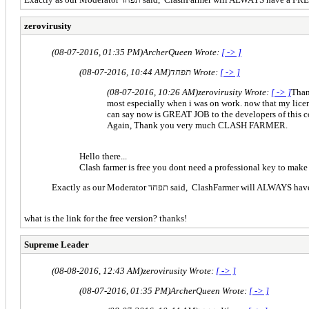
zerovirusity
(08-07-2016, 01:35 PM)
ArcherQueen Wrote:
[ -> ]
(08-07-2016, 10:44 AM)
תפחד Wrote:
[ -> ]
(08-07-2016, 10:26 AM)
zerovirusity Wrote:
[ -> ]
Than
most especially when i was on work. now that my license 
can say now is GREAT JOB to the developers of this co
Again, Thank you very much CLASH FARMER.
Hello there...
Clash farmer is free you dont need a professional key to make 
Exactly as our Moderator תפחד said, ClashFa
what is the link for the free version? thanks!
Supreme Leader
(08-08-2016, 12:43 AM)
zerovirusity Wrote:
[ -> ]
(08-07-2016, 01:35 PM)
ArcherQueen Wrote:
[ -> ]