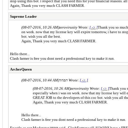
stop using this bot. i respect that you need this for your financial reasons. a
Again, Thank you very much CLASH FARMER.
Supreme Leader
(08-07-2016, 10:26 AM)
zerovirusity Wrote:
[ -> ]
Thank you so much cl
on work. now that my license key will expire tomorrow, i have to stop 
bot. wish you all the best.
Again, Thank you very much CLASH FARMER.
Hello there...
Clash farmer is free you dont need a professional key to make it run.
ArcherQueen
(08-07-2016, 10:44 AM)
תפחד Wrote:
[ -> ]
(08-07-2016, 10:26 AM)
zerovirusity Wrote:
[ -> ]
Thank you so
especially when i was on work. now that my license key will exp
GREAT JOB to the developers of this coc bot. wish you all the
Again, Thank you very much CLASH FARMER.
Hello there...
Clash farmer is free you dont need a professional key to make it run.
Exactly as our Moderator תפחד said, ClashFarmer wil