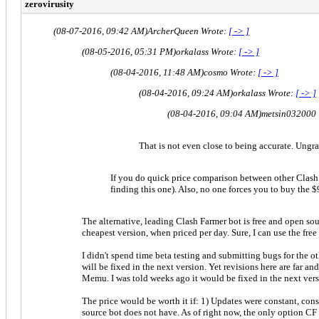
zerovirusity
(08-07-2016, 09:42 AM)
ArcherQueen Wrote:
[ -> ]
(08-05-2016, 05:31 PM)
orkalass Wrote:
[ -> ]
(08-04-2016, 11:48 AM)
cosmo Wrote:
[ -> ]
(08-04-2016, 09:24 AM)
orkalass Wrote:
[ -> ]
(08-04-2016, 09:04 AM)
metsin032000
That is not even close to being accurate. Ungra
If you do quick price comparison between other Clash o
finding this one). Also, no one forces you to buy the $
The alternative, leading Clash Farmer bot is free and open sour
cheapest version, when priced per day. Sure, I can use the free
I didn't spend time beta testing and submitting bugs for the oth
will be fixed in the next version. Yet revisions here are far a
Memu. I was told weeks ago it would be fixed in the next versi
The price would be worth it if: 1) Updates were constant, cons
source bot does not have. As of right now, the only option CF h