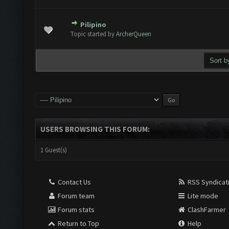
Pilipino
 Vote(s) - 0 out of 5 in Average
1
2
3
4
5
Topic started by
ArcherQueen
USERS BROWSING THIS FORUM:
1 Guest(s)
Contact Us
RSS Syndicat
Forum team
Lite mode
Forum stats
ClashFarmer
Return to Top
Help