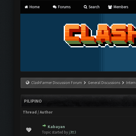
Home
Forums
Search
Members
ClashFarmer Discussion Forum
General Discussions
Inter
PILIPINO
Thread
/
Author
Kabayan
 Vote(s) - 0 out of 5 in Average
1
2
3
4
5
Topic started by
j3tt3