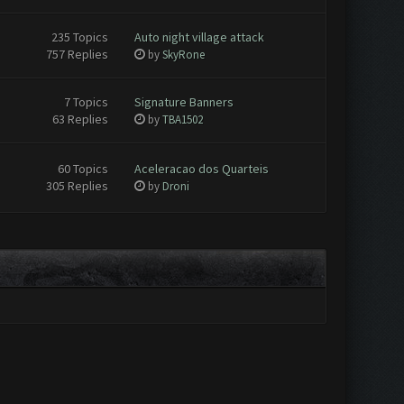
235 Topics
Auto night village attack
757 Replies
by
SkyRone
7 Topics
Signature Banners
63 Replies
by
TBA1502
60 Topics
Aceleracao dos Quarteis
305 Replies
by
Droni