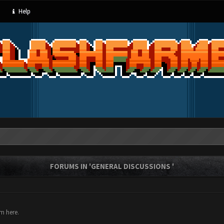
Help
FORUMS IN 'GENERAL DISCUSSIONS '
um here.