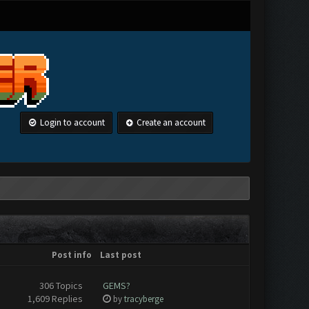
Login to account
Create an account
Post info
Last post
306 Topics
GEMS?
1,609 Replies
by
tracyberge