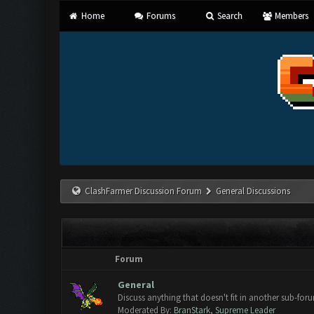
Home
Forums
Search
Members
ClashFarmer Discussion Forum
General Discussions
Forum
General
Discuss anything that doesn't fit in another sub-for
Moderated By:
BranStark
,
Supreme Leader