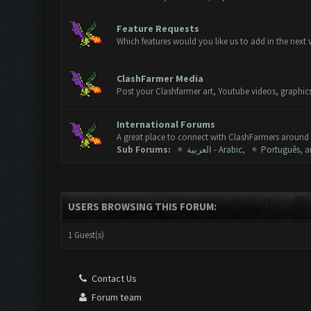
Feature Requests
Which features would you like us to add in the next 
ClashFarmer Media
Post your Clashfarmer art, Youtube videos, graphics
International Forums
A great place to connect with ClashFarmers around 
Sub Forums:
العربية - Arabic
,
Português
, 
USERS BROWSING THIS FORUM:
1 Guest(s)
Contact Us
Forum team