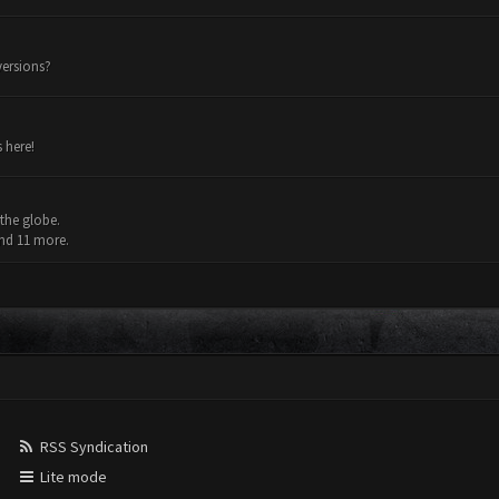
versions?
 here!
the globe.
and 11 more.
RSS Syndication
Lite mode