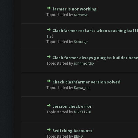
farmer is nor working
te(s) - 0 out of 5 in Average
1
2
3
4
5
Topic started by
razwww
Clashfarmer restarts when seaching batt
te(s) - 0 out of 5 in Average
1
2
3
4
5
1
2
)
Topic started by
Scourge
Clash farmer always going to builder bas
te(s) - 0 out of 5 in Average
1
2
3
4
5
Topic started by
johnmordip
Check clashfarmer version solved
te(s) - 0 out of 5 in Average
1
2
3
4
5
Topic started by
Kawa_mj
version check error
te(s) - 0 out of 5 in Average
1
2
3
4
5
Topic started by
MikeT1218
Switching Accounts
te(s) - 0 out of 5 in Average
1
2
3
4
5
Topic started by
BBN9