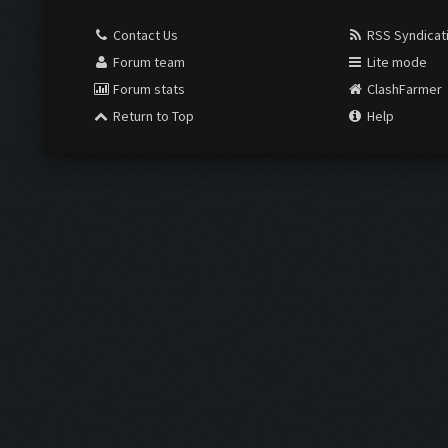
Contact Us
RSS Syndicat
Forum team
Lite mode
Forum stats
ClashFarmer
Return to Top
Help