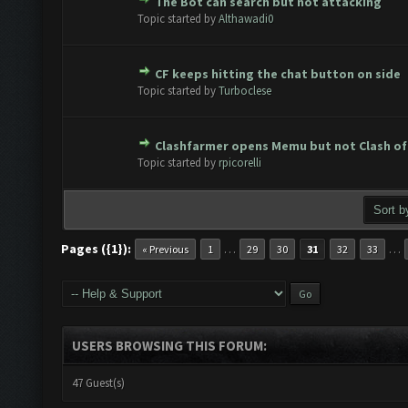
The Bot can search but not attacking
te(s) - 0 out of 5 in Average
1
2
3
4
5
Topic started by
Althawadi0
CF keeps hitting the chat button on side
te(s) - 0 out of 5 in Average
1
2
3
4
5
Topic started by
Turboclese
Clashfarmer opens Memu but not Clash of
te(s) - 0 out of 5 in Average
1
2
3
4
5
Topic started by
rpicorelli
Pages ({1}):
…
…
« Previous
1
29
30
31
32
33
USERS BROWSING THIS FORUM:
47 Guest(s)