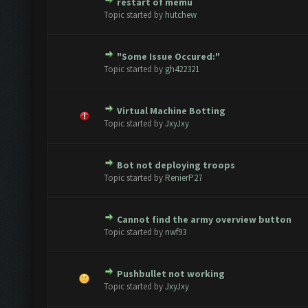
restart of memu
te(s) - 0 out of 5 in Average
1
2
3
4
5
Topic started by
hutchew
"Some Issue Occured:"
te(s) - 0 out of 5 in Average
1
2
3
4
5
Topic started by
gh422321
Virtual Machine Botting
te(s) - 0 out of 5 in Average
1
2
3
4
5
Topic started by
JxyJxy
Bot not deploying troops
te(s) - 0 out of 5 in Average
1
2
3
4
5
Topic started by
RenierP27
Cannot find the army overview button
te(s) - 0 out of 5 in Average
1
2
3
4
5
Topic started by
nwf93
Pushbullet not working
te(s) - 0 out of 5 in Average
1
2
3
4
5
Topic started by
JxyJxy