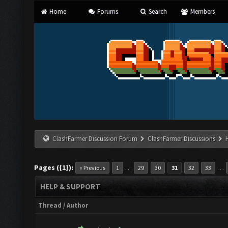
Home
Forums
Search
Members
ClashFarmer Discussion Forum
ClashFarmer Discussions
Pages ({1}):
…
…
« Previous
1
29
30
31
32
33
HELP & SUPPORT
Thread
/
Author