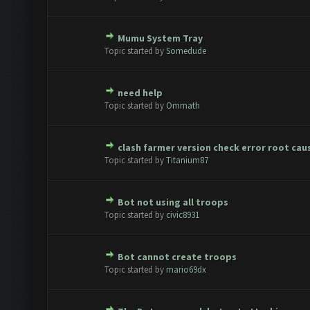
Mumu System Tray
te(s) - 0 out of 5 in Average
1
2
3
4
5
Topic started by
Somedude
need help
te(s) - 0 out of 5 in Average
1
2
3
4
5
Topic started by
Ommath
clash farmer version check error root cau
te(s) - 0 out of 5 in Average
1
2
3
4
5
Topic started by
Titanium87
Bot not using all troops
te(s) - 0 out of 5 in Average
1
2
3
4
5
Topic started by
civic8931
Bot cannot create troops
te(s) - 0 out of 5 in Average
1
2
3
4
5
Topic started by
mario69dx