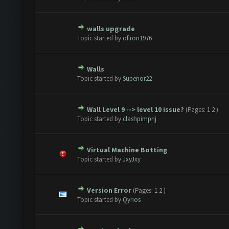
walls upgrade
te(s) - 0 out of 5 in Average
1
2
3
4
5
Topic started by
ofiron1976
Walls
te(s) - 0 out of 5 in Average
1
2
3
4
5
Topic started by
Superior22
Wall Level 9 --> level 10 issue?
(Pages:
1
2
)
te(s) - 0 out of 5 in Average
1
2
3
4
5
Topic started by
clashpimpnj
Virtual Machine Botting
te(s) - 0 out of 5 in Average
1
2
3
4
5
Topic started by
JxyJxy
Version Error
(Pages:
1
2
)
te(s) - 0 out of 5 in Average
1
2
3
4
5
Topic started by
Qyrios