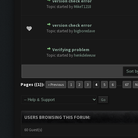
version check error
te(s) - 0 out of 5 in Average
1
2
3
4
5
Topic started by
MikeT1218
version check error
te(s) - 0 out of 5 in Average
1
2
3
4
5
Topic started by
bigboredave
Verifying problem
te(s) - 0 out of 5 in Average
1
2
3
4
5
Topic started by
henkdeleeuw
Pages ({1}):
…
« Previous
1
2
3
4
5
6
67
N
USERS BROWSING THIS FORUM:
60 Guest(s)