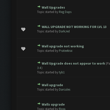
Wall Upgrades
te(s) - 0 out of 5 in Average
1
2
3
4
5
Topic started by
Reg Daps
WALL UPGRADE NOT WORKING FOR LVL 13
te(s) - 0 out of 5 in Average
1
2
3
4
5
Topic started by
DarkJed
Wall upgrade not working
te(s) - 0 out of 5 in Average
1
2
3
4
5
Topic started by
Prateekrai
Wall Upgrade does not appear to work
(P
te(s) - 0 out of 5 in Average
1
2
3
4
5
3
4
)
Topic started by
tyb1
Wall upgrade
te(s) - 0 out of 5 in Average
1
2
3
4
5
Topic started by
Darcules
Walls upgrade
te(s) - 0 out of 5 in Average
1
2
3
4
5
Topic started by
Ross