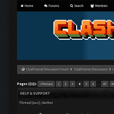
Home
Forums
Search
Members
ClashFarmer Discussion Forum
ClashFarmer Discussions
Pages ({1}):
…
« Previous
1
2
3
4
5
6
67
N
HELP & SUPPORT
Thread
[
asc
]
/
Author