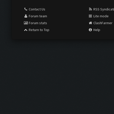
Contact Us
RSS Syndicat
Forum team
Lite mode
Forum stats
ClashFarmer
Return to Top
Help