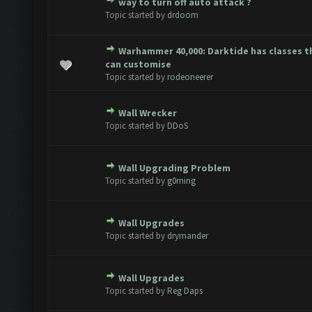
way to turn off auto attack ?
te(s) - 0 out of 5 in Average
1
2
3
4
5
Topic started by
drdoom
Warhammer 40,000: Darktide has classes t
te(s) - 0 out of 5 in Average
1
2
3
4
5
can customise
Topic started by
rodeoneerer
Wall Wrecker
te(s) - 0 out of 5 in Average
1
2
3
4
5
Topic started by
DDoS
Wall Upgrading Problem
te(s) - 0 out of 5 in Average
1
2
3
4
5
Topic started by
g0rning
Wall Upgrades
te(s) - 0 out of 5 in Average
1
2
3
4
5
Topic started by
drymander
Wall Upgrades
te(s) - 0 out of 5 in Average
1
2
3
4
5
Topic started by
Reg Daps