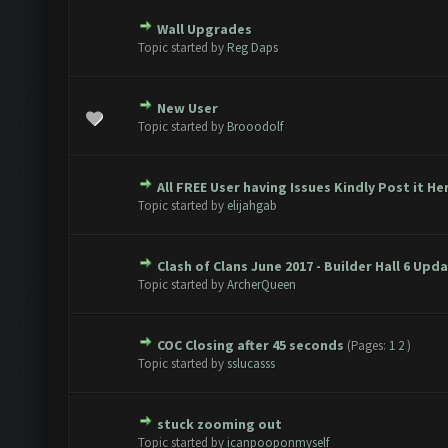
Wall Upgrades
te(s) - 0 out of 5 in Average
1
2
3
4
5
Topic started by
Reg Daps
New User
te(s) - 0 out of 5 in Average
1
2
3
4
5
Topic started by
Brooodolf
All FREE User having Issues Kindly Post it Her
te(s) - 0 out of 5 in Average
1
2
3
4
5
Topic started by
elijahgab
Clash of Clans June 2017 - Builder Hall 6 Upd
te(s) - 0 out of 5 in Average
1
2
3
4
5
Topic started by
ArcherQueen
COC Closing after 45 seconds
(Pages:
1
2
)
te(s) - 0 out of 5 in Average
1
2
3
4
5
Topic started by
sslucasss
stuck zooming out
te(s) - 0 out of 5 in Average
1
2
3
4
5
Topic started by
icanpooponmyself