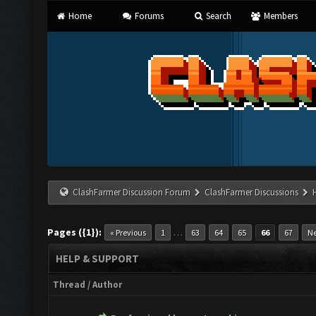
Home
Forums
Search
Members
ClashFarmer Discussion Forum
ClashFarmer Discussions
Pages ({1}):
…
« Previous
1
63
64
65
66
67
Ne
HELP & SUPPORT
Thread
/
Author