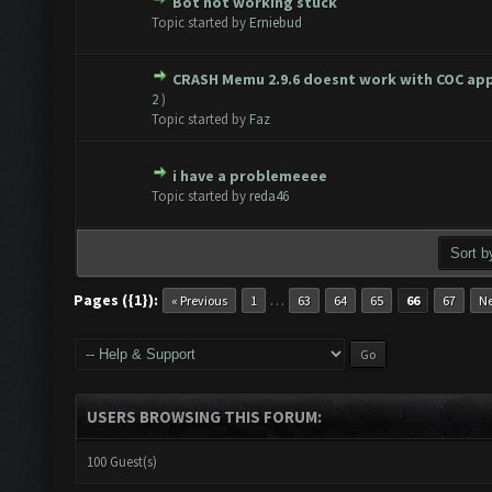
Bot not working stuck
te(s) - 0 out of 5 in Average
1
2
3
4
5
Topic started by
Erniebud
CRASH Memu 2.9.6 doesnt work with COC ap
te(s) - 0 out of 5 in Average
1
2
3
4
5
2
)
Topic started by
Faz
i have a problemeeee
te(s) - 0 out of 5 in Average
1
2
3
4
5
Topic started by
reda46
Pages ({1}):
…
« Previous
1
63
64
65
66
67
Ne
USERS BROWSING THIS FORUM:
100 Guest(s)