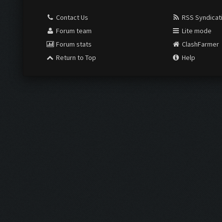
Contact Us
RSS Syndicat
Forum team
Lite mode
Forum stats
ClashFarmer
Return to Top
Help