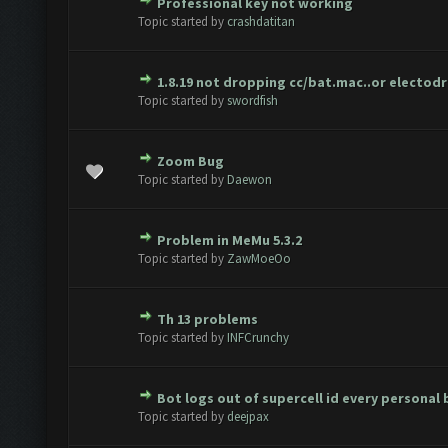
Professional key not working
te(s) - 0 out of 5 in Average
1
2
3
4
5
Topic started by
crashdatitan
1.8.19 not dropping cc/bat.mac..or electod
te(s) - 0 out of 5 in Average
1
2
3
4
5
Topic started by
swordfish
Zoom Bug
te(s) - 0 out of 5 in Average
1
2
3
4
5
Topic started by
Daewon
Problem in MeMu 5.3.2
te(s) - 0 out of 5 in Average
1
2
3
4
5
Topic started by
ZawMoeOo
Th 13 problems
te(s) - 0 out of 5 in Average
1
2
3
4
5
Topic started by
INFCrunchy
Bot logs out of supercell id every personal
te(s) - 0 out of 5 in Average
1
2
3
4
5
Topic started by
deejpax