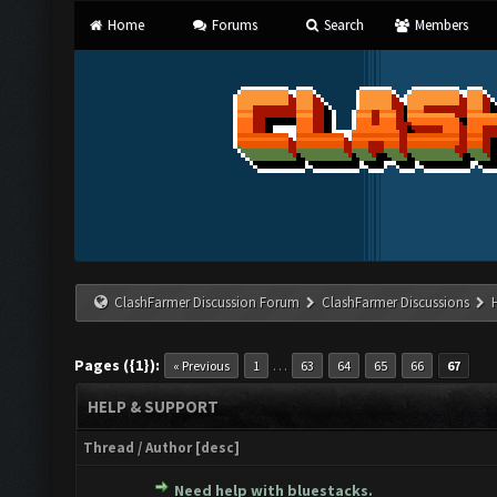
Home
Forums
Search
Members
ClashFarmer Discussion Forum
ClashFarmer Discussions
Pages ({1}):
…
« Previous
1
63
64
65
66
67
HELP & SUPPORT
Thread
/
Author
[
desc
]
Need help with bluestacks.