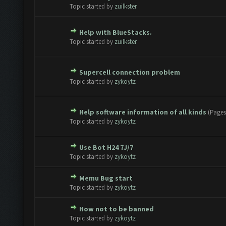
te(s) - 0 out of 5 in Average
1
2
3
4
5
Topic started by
zuilkster
Help with BlueStacks.
te(s) - 0 out of 5 in Average
1
2
3
4
5
Topic started by
zuilkster
Supercell connection problem
te(s) - 0 out of 5 in Average
1
2
3
4
5
Topic started by
zykoytz
Help software information of all kinds
(Pages
te(s) - 0 out of 5 in Average
1
2
3
4
5
Topic started by
zykoytz
Use Bot H24 7J/7
te(s) - 0 out of 5 in Average
1
2
3
4
5
Topic started by
zykoytz
Memu Bug start
te(s) - 0 out of 5 in Average
1
2
3
4
5
Topic started by
zykoytz
How not to be banned
te(s) - 0 out of 5 in Average
1
2
3
4
5
Topic started by
zykoytz