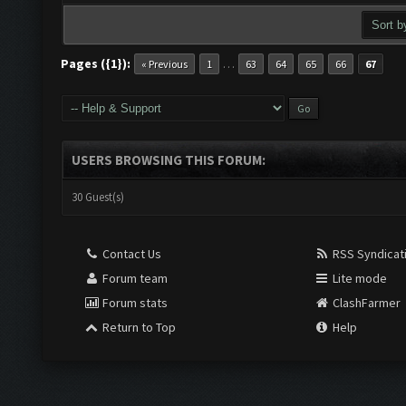
Pages ({1}):
…
« Previous
1
63
64
65
66
67
USERS BROWSING THIS FORUM:
30 Guest(s)
Contact Us
RSS Syndicat
Forum team
Lite mode
Forum stats
ClashFarmer
Return to Top
Help