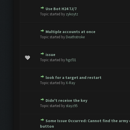
Use Bot H24 7J/7
te(s) - 0 out of 5 in Average
1
2
3
4
5
Topic started by
zykoytz
Multiple accounts at once
te(s) - 0 out of 5 in Average
1
2
3
4
5
Topic started by
Deathstroke
issue
te(s) - 0 out of 5 in Average
1
2
3
4
5
Topic started by
hgcf31
look for a target and restart
te(s) - 0 out of 5 in Average
1
2
3
4
5
Topic started by
X-Ray
Didn't receive the key
te(s) - 0 out of 5 in Average
1
2
3
4
5
Topic started by
stayz95
Some Issue Occurred: Cannot find the army
te(s) - 0 out of 5 in Average
1
2
3
4
5
button