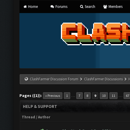
Home
Forums
Search
Members
ClashFarmer Discussion Forum
ClashFarmer Discussions
Pages ({1}):
…
…
« Previous
1
7
8
9
10
11
67
HELP & SUPPORT
Thread
/
Author