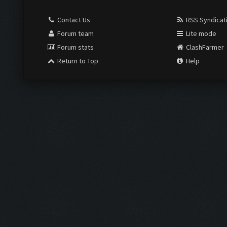
Contact Us
RSS Syndicat
Forum team
Lite mode
Forum stats
ClashFarmer
Return to Top
Help