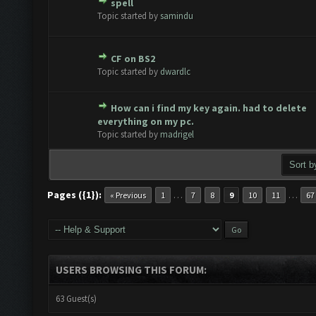
spell
te(s) - 0 out of 5 in Average
1
2
3
4
5
Topic started by
samindu
CF on BS2
te(s) - 0 out of 5 in Average
1
2
3
4
5
Topic started by
dwardlc
How can i find my key again. had to delete
te(s) - 0 out of 5 in Average
1
2
3
4
5
everything on my pc.
Topic started by
madrigel
Pages ({1}):
…
…
« Previous
1
7
8
9
10
11
67
USERS BROWSING THIS FORUM:
63 Guest(s)