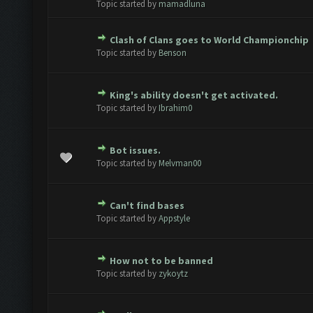
Topic started by
mamadluna
Clash of Clans goes to World Championchip
te(s) - 0 out of 5 in Average
1
2
3
4
5
Topic started by
Benson
King's ability doesn't get activated.
te(s) - 0 out of 5 in Average
1
2
3
4
5
Topic started by
Ibrahim0
Bot issues.
te(s) - 0 out of 5 in Average
1
2
3
4
5
Topic started by
Melvman00
Can't find bases
te(s) - 0 out of 5 in Average
1
2
3
4
5
Topic started by
Appstyle
How not to be banned
te(s) - 0 out of 5 in Average
1
2
3
4
5
Topic started by
zykoytz