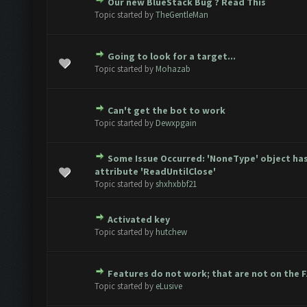
Our new BlueStack Bug ? Read This
te(s) - 0 out of 5 in Average
1
2
3
4
5
Topic started by
TheGentleMan
Going to look for a target...
te(s) - 0 out of 5 in Average
1
2
3
4
5
Topic started by
Mohazab
Can't get the bot to work
te(s) - 0 out of 5 in Average
1
2
3
4
5
Topic started by
Dewxpgain
Some Issue Occurred: 'NoneType' object ha
te(s) - 0 out of 5 in Average
1
2
3
4
5
attribute 'ReadUntilClose'
Topic started by
shxhxbbf21
Activated key
te(s) - 0 out of 5 in Average
1
2
3
4
5
Topic started by
hutchew
Features do not work; that are not on the 
te(s) - 0 out of 5 in Average
1
2
3
4
5
Topic started by
eLusive