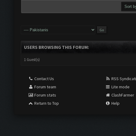
USERS BROWSING THIS FORUM:
1 Guest(s)
Contact Us
RSS Syndicat
Forum team
Lite mode
Forum stats
ClashFarmer
Return to Top
Help