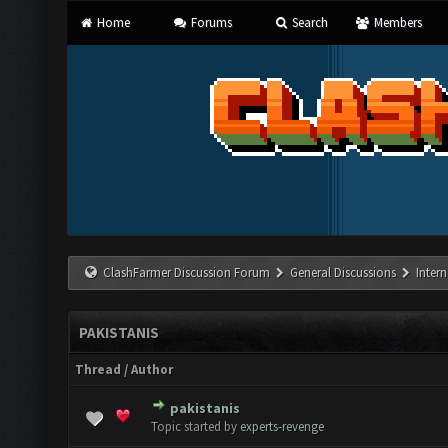
Home
Forums
Search
Members
ClashFarmer Discussion Forum
General Discussions
Inter
PAKISTANIS
Thread
/
Author
pakistanis
0 Vote(s) - 0 out of 5 in Average
1
2
3
4
5
Topic started by
experts-revenge