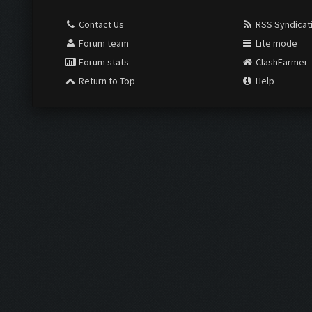
Contact Us
RSS Syndicat
Forum team
Lite mode
Forum stats
ClashFarmer
Return to Top
Help