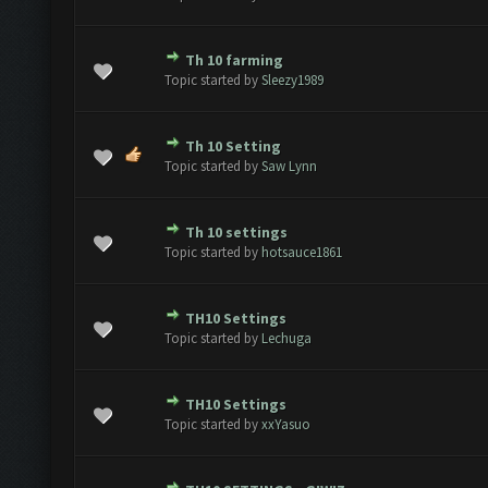
Th 10 farming
e(s) - 0 out of 5 in Average
1
2
3
4
5
Topic started by
Sleezy1989
Th 10 Setting
e(s) - 0 out of 5 in Average
1
2
3
4
5
Topic started by
Saw Lynn
Th 10 settings
e(s) - 0 out of 5 in Average
1
2
3
4
5
Topic started by
hotsauce1861
TH10 Settings
e(s) - 0 out of 5 in Average
1
2
3
4
5
Topic started by
Lechuga
TH10 Settings
e(s) - 0 out of 5 in Average
1
2
3
4
5
Topic started by
xxYasuo