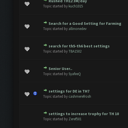
Rushed TH12 3M/day
e(s) - 0 out of 5 in Average
1
2
3
4
5
Topic started by
kuch1015
Search for a Good Setting for Farming
e(s) - 0 out of 5 in Average
1
2
3
4
5
Topic started by
allinonedev
search for th5-th6 best settings
e(s) - 0 out of 5 in Average
1
2
3
4
5
Topic started by
TBA1502
Senior User..
e(s) - 0 out of 5 in Average
1
2
3
4
5
Topic started by
SyafeeQ
settings for DE in TH7
e(s) - 0 out of 5 in Average
1
2
3
4
5
Topic started by
cashmerefrosh
settings to increase trophy for TH 10
e(s) - 0 out of 5 in Average
1
2
3
4
5
Topic started by
Zeref501