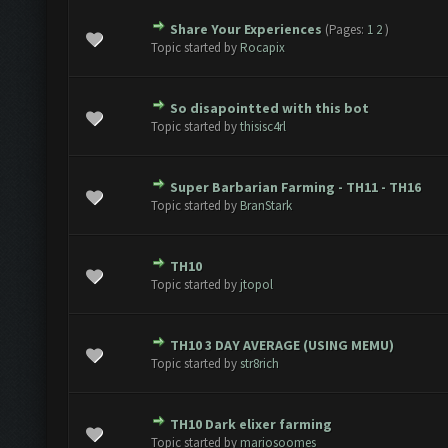
Share Your Experiences
(Pages:
1
2
)
e(s) - 0 out of 5 in Average
1
2
3
4
5
Topic started by
Rocapix
So disapointted with this bot
e(s) - 0 out of 5 in Average
1
2
3
4
5
Topic started by
thisisc4rl
Super Barbarian Farming - TH11 - TH16
e(s) - 0 out of 5 in Average
1
2
3
4
5
Topic started by
BranStark
TH10
e(s) - 0 out of 5 in Average
1
2
3
4
5
Topic started by
jtopol
TH10 3 DAY AVERAGE (USING MEMU)
e(s) - 0 out of 5 in Average
1
2
3
4
5
Topic started by
str8rich
TH10 Dark elixer farming
e(s) - 0 out of 5 in Average
1
2
3
4
5
Topic started by
mariosoomes