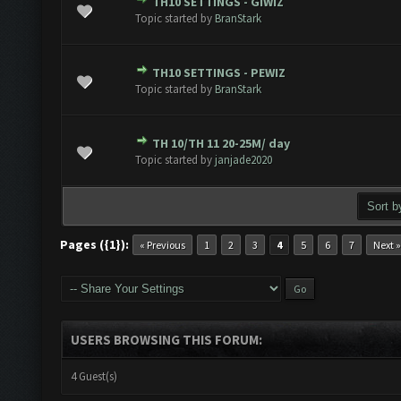
TH10 SETTINGS - GIWIZ
e(s) - 0 out of 5 in Average
1
2
3
4
5
Topic started by
BranStark
TH10 SETTINGS - PEWIZ
e(s) - 0 out of 5 in Average
1
2
3
4
5
Topic started by
BranStark
TH 10/TH 11 20-25M/ day
e(s) - 0 out of 5 in Average
1
2
3
4
5
Topic started by
janjade2020
Pages ({1}):
« Previous
1
2
3
4
5
6
7
Next »
USERS BROWSING THIS FORUM:
4 Guest(s)