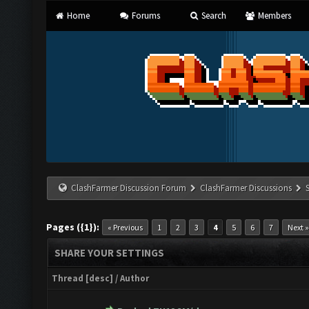
Home
Forums
Search
Members
ClashFarmer Discussion Forum
ClashFarmer Discussions
Pages ({1}):
« Previous
1
2
3
4
5
6
7
Next »
SHARE YOUR SETTINGS
Thread
[
desc
]
/
Author