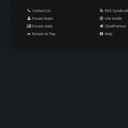
Contact Us
RSS Syndicat
Forum team
Lite mode
Forum stats
ClashFarmer
Return to Top
Help