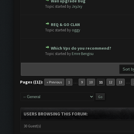
Wall upgrade bug
te(s) - 0 out of 5 in Average
1
2
3
4
5
Topic started by
JxyJxy
REQ & GO CLAN
te(s) - 0 out of 5 in Average
1
2
3
4
5
Topic started by
oggy
Which Vps do you recommend?
te(s) - 0 out of 5 in Average
1
2
3
4
5
Topic started by
Emre Bengisu
Pages ({1}):
…
…
« Previous
1
9
10
11
12
13
USERS BROWSING THIS FORUM:
30 Guest(s)