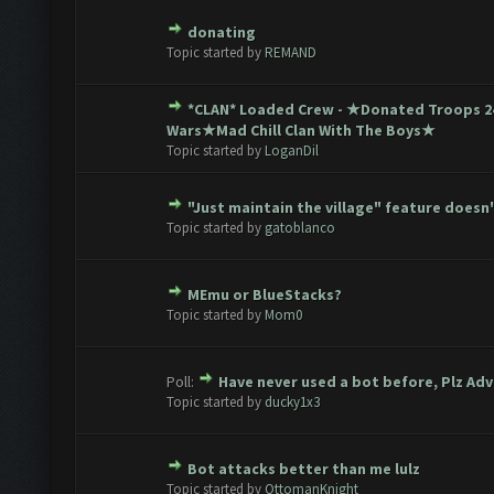
donating
te(s) - 0 out of 5 in Average
1
2
3
4
5
Topic started by
REMAND
*CLAN* Loaded Crew - ★Donated Troops 
te(s) - 0 out of 5 in Average
1
2
3
4
5
Wars★Mad Chill Clan With The Boys★
Topic started by
LoganDil
"Just maintain the village" feature doesn
te(s) - 0 out of 5 in Average
1
2
3
4
5
Topic started by
gatoblanco
MEmu or BlueStacks?
te(s) - 0 out of 5 in Average
1
2
3
4
5
Topic started by
Mom0
Poll:
Have never used a bot before, Plz Adv
te(s) - 0 out of 5 in Average
1
2
3
4
5
Topic started by
ducky1x3
Bot attacks better than me lulz
te(s) - 0 out of 5 in Average
1
2
3
4
5
Topic started by
OttomanKnight