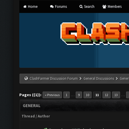
Home
Forums
Search
Members
ClashFarmer Discussion Forum
General Discussions
Gener
Pages ({1}):
…
…
« Previous
1
9
10
11
12
13
GENERAL
Thread
/
Author