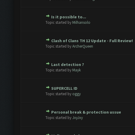
Is it possible to...
te(s) - 0 out of 5 in Average
1
2
3
4
5
Topic started by
Milhansolo
Clash of Clans TH 12 Update - Full Review!
te(s) - 0 out of 5 in Average
1
2
3
4
5
Topic started by
ArcherQueen
Last detection ?
te(s) - 0 out of 5 in Average
1
2
3
4
5
Topic started by
Mayk
SUPERCELL ID
te(s) - 0 out of 5 in Average
1
2
3
4
5
Topic started by
oggy
Personal break & protection ussue
te(s) - 0 out of 5 in Average
1
2
3
4
5
Topic started by
JxyJxy