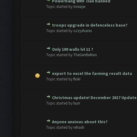
Powerbang WHF clan banned
te(s) - 0 out of 5 in Average
1
2
3
4
5
Topic started by
missijw
troops upgrade in defenceless base?
te(s) - 0 out of 5 in Average
1
2
3
4
5
Topic started by
ozzyshares
Only 100 walls lvl 11 ?
te(s) - 0 out of 5 in Average
1
2
3
4
5
Topic started by
TheGentleMan
export to excel the farming result data
te(s) - 0 out of 5 in Average
1
2
3
4
5
Topic started by
floki
Christmas update! December 2017 Update 
te(s) - 0 out of 5 in Average
1
2
3
4
5
Topic started by
burr
Anyone anxious about this?
te(s) - 0 out of 5 in Average
1
2
3
4
5
Topic started by
rehash