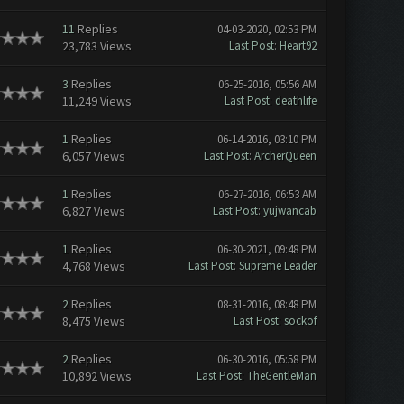
11
Replies
04-03-2020, 02:53 PM
23,783 Views
Last Post
:
Heart92
3
Replies
06-25-2016, 05:56 AM
11,249 Views
Last Post
:
deathlife
1
Replies
06-14-2016, 03:10 PM
6,057 Views
Last Post
:
ArcherQueen
1
Replies
06-27-2016, 06:53 AM
6,827 Views
Last Post
:
yujwancab
1
Replies
06-30-2021, 09:48 PM
4,768 Views
Last Post
:
Supreme Leader
2
Replies
08-31-2016, 08:48 PM
8,475 Views
Last Post
:
sockof
2
Replies
06-30-2016, 05:58 PM
10,892 Views
Last Post
:
TheGentleMan