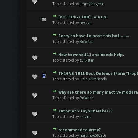
0 Vote(s) - 0 out of 5 in Avera
1
2
3
4
5
Topic started by
jimmythegreat
[BOTTING CLAN] Join up!
0 Vote(s) - 0 out of 5 in Avera
1
2
3
4
5
Topic started by
hexdzn
Sorry to have to post this but........
0 Vote(s) - 0 out of 5 in Avera
1
2
3
4
5
Topic started by
BoWitch
New townhall 11 and needs help.
0 Vote(s) - 0 out of 5 in Avera
1
2
3
4
5
Topic started by
zuilkster
TH10 VS TH11 Best Defense (Farm/Trop
0 Vote(s) - 0 out of 5 in Avera
1
2
3
4
5
Topic started by
Halo Okraheads
Why are there so many inactive moder
0 Vote(s) - 0 out of 5 in Avera
1
2
3
4
5
Topic started by
BoWitch
Automatic Layout Maker??
0 Vote(s) - 0 out of 5 in Avera
1
2
3
4
5
Topic started by
salvirid
recommended army?
0 Vote(s) - 0 out of 5 in Avera
1
2
3
4
5
Topic started by
harambe062816