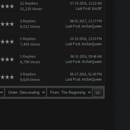
11
Replies
07-19-2016, 11:52 AM
31,225 Views
Last Post
:
EricSP
2
Replies
08-01-2017, 12:27 PM
8,022 Views
Last Post
:
ArcherQueen
1
Replies
10-10-2018, 12:53 PM
7,403 Views
Last Post
:
ArcherQueen
1
Replies
08-31-2016, 09:46 AM
6,796 Views
Last Post
:
ArcherQueen
2
Replies
08-27-2016, 01:43 PM
9,639 Views
Last Post
:
ArcherQueen