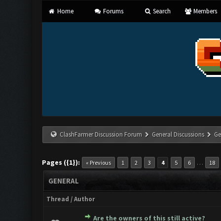
Home
Forums
Search
Members
ClashFarmer Discussion Forum
General Discussions
Ge
Pages ({1}):
…
« Previous
1
2
3
4
5
6
18
GENERAL
Thread
/
Author
Are the owners of this still active?