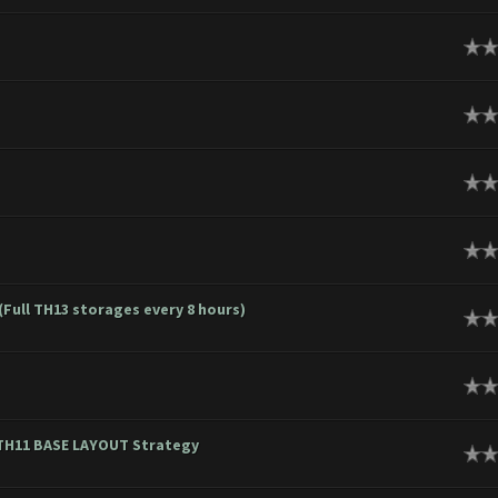
ge
ge
ge
ge
(Full TH13 storages every 8 hours)
ge
ge
~ TH11 BASE LAYOUT Strategy
ge