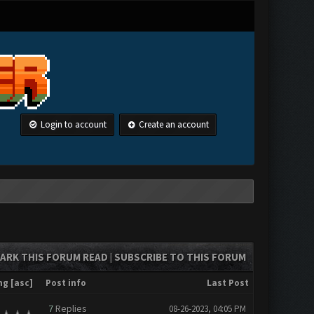
Login to account
Create an account
ARK THIS FORUM READ
SUBSCRIBE TO THIS FORUM
|
ng
[
asc
]
Post info
Last Post
7
Replies
08-26-2023, 04:05 PM