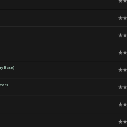
ge
ge
ge
ge
hy Base)
ge
ators
ge
ge
ge