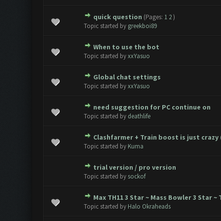
quick question
(Pages:
1
2
)
0 Vote(s) - 0 out of 5 in Avera
1
2
3
4
5
Topic started by
greekboi89
When to use the bot
0 Vote(s) - 0 out of 5 in Avera
1
2
3
4
5
Topic started by
xxYasuo
Global chat settings
0 Vote(s) - 0 out of 5 in Avera
1
2
3
4
5
Topic started by
xxYasuo
need suggestion for PC continue on
0 Vote(s) - 0 out of 5 in Avera
1
2
3
4
5
Topic started by
deathlife
Clashfarmer + Train boost is just crazy 
0 Vote(s) - 0 out of 5 in Avera
1
2
3
4
5
Topic started by
Kuma
trial version / pro version
0 Vote(s) - 0 out of 5 in Avera
1
2
3
4
5
Topic started by
sockof
Max TH11 3 Star ~ Mass Bowler 3 Star 
0 Vote(s) - 0 out of 5 in Avera
1
2
3
4
5
Topic started by
Halo Okraheads