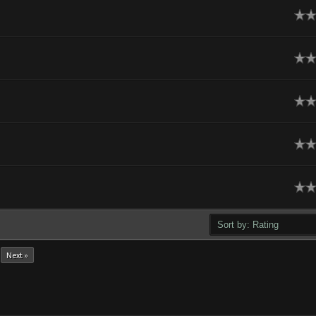
ge
ge
ge
ge
ge
Next »