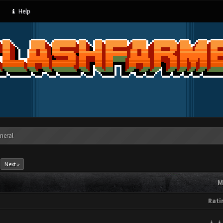
Help
neral
Next »
M
Rati