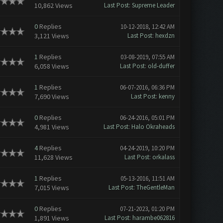
10,862 Views
Last Post
:
Supreme Leader
0
Replies
10-12-2018, 12:42 AM
3,121 Views
Last Post
:
hexdzn
1
Replies
03-08-2019, 07:55 AM
6,058 Views
Last Post
:
old-duffer
1
Replies
06-07-2016, 06:36 PM
7,690 Views
Last Post
:
kenny
0
Replies
06-24-2016, 05:01 PM
4,981 Views
Last Post
:
Halo Okraheads
4
Replies
04-24-2019, 10:20 PM
11,628 Views
Last Post
:
orkalass
1
Replies
05-13-2016, 11:51 AM
7,015 Views
Last Post
:
TheGentleMan
0
Replies
07-21-2023, 01:20 PM
1,891 Views
Last Post
:
harambe062816