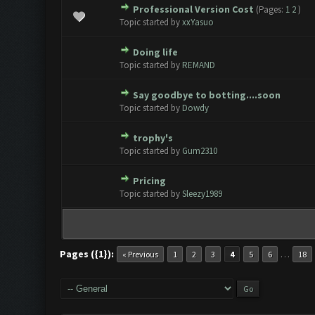
Professional Version Cost
(Pages:
1
2
)
0 Vote(s) - 0 out of 5 in Avera
1
2
3
4
5
Topic started by
xxYasuo
Doing life
0 Vote(s) - 0 out of 5 in Avera
1
2
3
4
5
Topic started by
REMAND
Say goodbye to botting....soon
0 Vote(s) - 0 out of 5 in Avera
1
2
3
4
5
Topic started by
Dowdy
trophy's
0 Vote(s) - 0 out of 5 in Avera
1
2
3
4
5
Topic started by
Gum2310
Pricing
0 Vote(s) - 0 out of 5 in Avera
1
2
3
4
5
Topic started by
Sleezy1989
Pages ({1}):
…
« Previous
1
2
3
4
5
6
18