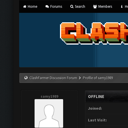
Home
Forums
Search
Members
He
ClashFarmer Discussion Forum
Profile of samy1989
samy1989
OFFLINE
Joined:
Last Visit: