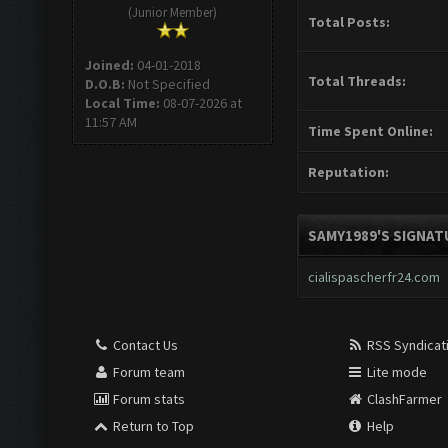
(Junior Member)
Total Posts:
Joined:
04-01-2018
Total Threads:
D.O.B:
Not Specified
Local Time:
08-07-2026 at
11:57 AM
Time Spent Online:
Reputation:
SAMY1989'S SIGNAT
cialispascherfr24.com
Contact Us
RSS Syndicat
Forum team
Lite mode
Forum stats
ClashFarmer
Return to Top
Help