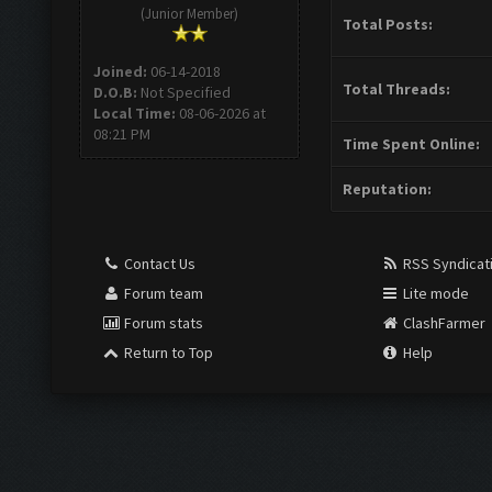
(Junior Member)
Total Posts:
Joined:
06-14-2018
Total Threads:
D.O.B:
Not Specified
Local Time:
08-06-2026 at
08:21 PM
Time Spent Online:
Reputation:
Contact Us
RSS Syndicat
Forum team
Lite mode
Forum stats
ClashFarmer
Return to Top
Help