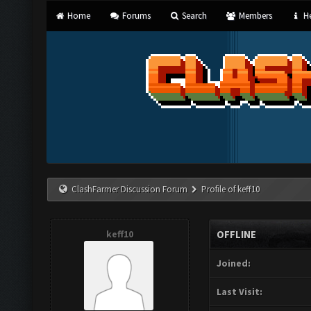
Home
Forums
Search
Members
He
ClashFarmer Discussion Forum
Profile of keff10
keff10
OFFLINE
Joined:
Last Visit: