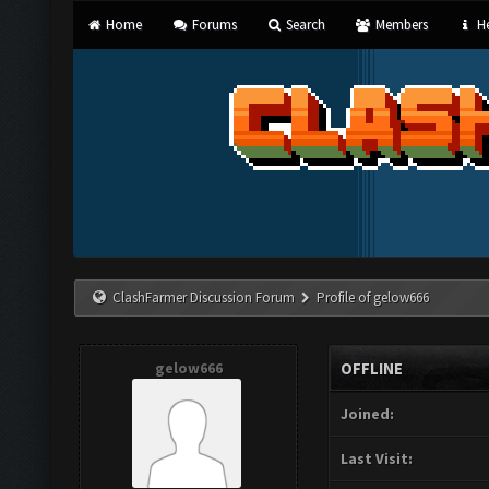
Home
Forums
Search
Members
He
ClashFarmer Discussion Forum
Profile of gelow666
gelow666
OFFLINE
Joined:
Last Visit: