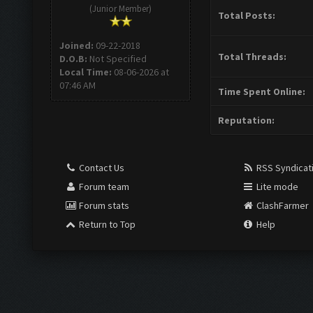
(Junior Member)
Total Posts:
Joined:
09-22-2018
Total Threads:
D.O.B:
Not Specified
Local Time:
08-06-2026 at
07:46 AM
Time Spent Online:
Reputation:
Contact Us
RSS Syndicat
Forum team
Lite mode
Forum stats
ClashFarmer
Return to Top
Help