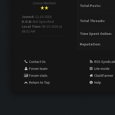
(Junior Member)
Total Posts:
Joined:
12-10-2018
Total Threads:
D.O.B:
Not Specified
Local Time:
08-10-2026 at
08:52 AM
Time Spent Online:
Reputation:
Contact Us
RSS Syndicat
Forum team
Lite mode
Forum stats
ClashFarmer
Return to Top
Help