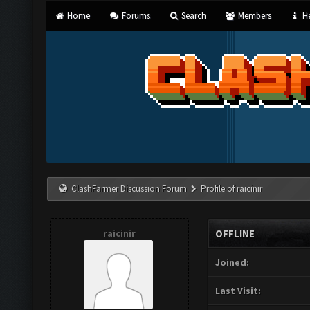
Home
Forums
Search
Members
He
ClashFarmer Discussion Forum
Profile of raicinir
raicinir
OFFLINE
Joined:
Last Visit: