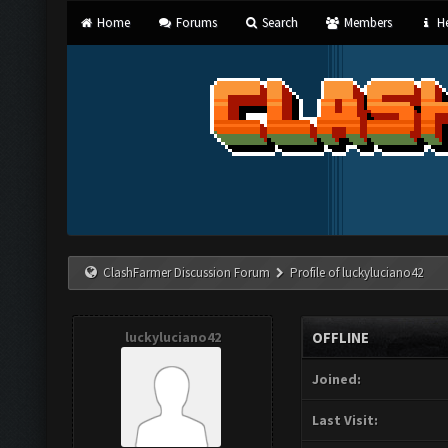
Home
Forums
Search
Members
He
ClashFarmer Discussion Forum
Profile of luckyluciano42
luckyluciano42
OFFLINE
Joined:
Last Visit: