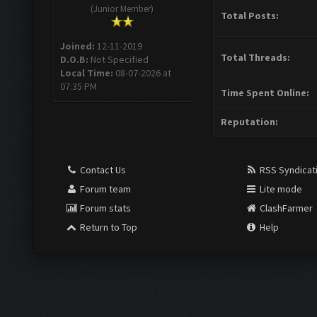
(Junior Member)
Total Posts:
Joined:
12-11-2019
Total Threads:
D.O.B:
Not Specified
Local Time:
08-07-2026 at
07:35 PM
Time Spent Online:
Reputation:
Contact Us
RSS Syndicat
Forum team
Lite mode
Forum stats
ClashFarmer
Return to Top
Help