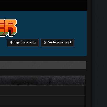
Login to account
Create an account