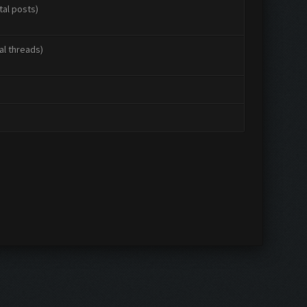
tal posts)
al threads)