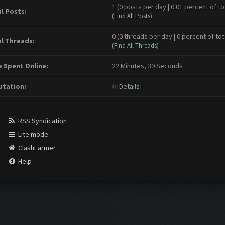
1 (0 posts per day | 0.01 percent of to
l Posts:
(
Find All Posts
)
0 (0 threads per day | 0 percent of tot
l Threads:
(
Find All Threads
)
 Spent Online:
22 Minutes, 39 Seconds
tation:
0
[
Details
]
RSS Syndication
Lite mode
ClashFarmer
Help