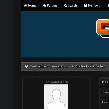
Home
Forums
Search
Members
ClashFarmer Discussion Forum
Profile of aaronbuster0
aaronbuster0
OFF
Join
Last