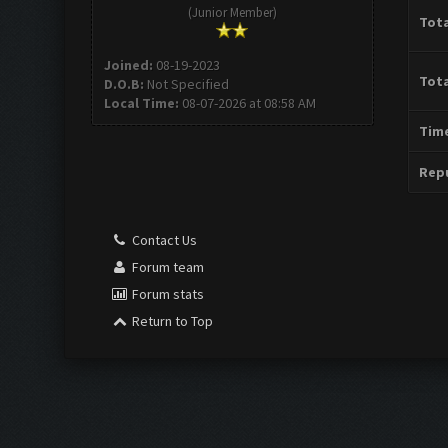
(Junior Member)
Tota
Joined:
08-19-2023
Tota
D.O.B:
Not Specified
Local Time:
08-07-2026 at 08:58 AM
Time
Repu
Contact Us
Forum team
Forum stats
Return to Top