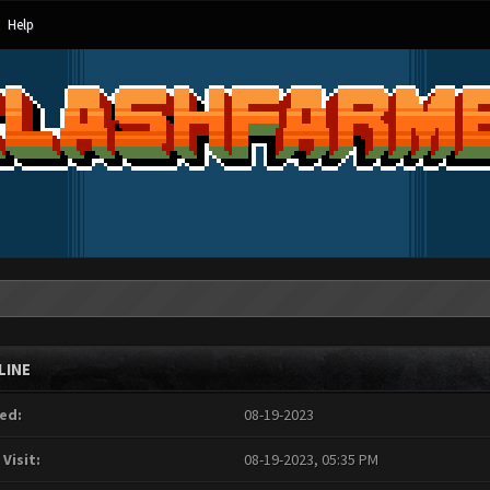
Help
LINE
ed:
08-19-2023
 Visit:
08-19-2023, 05:35 PM