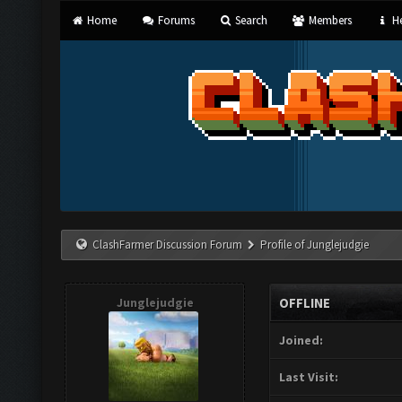
Home
Forums
Search
Members
He
ClashFarmer Discussion Forum
Profile of Junglejudgie
Junglejudgie
OFFLINE
Joined:
Last Visit: