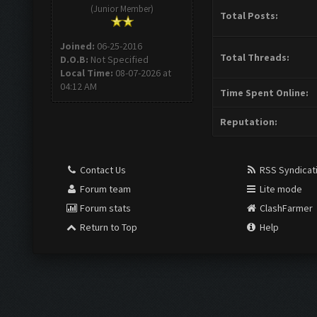
(Junior Member)
Total Posts:
Joined:
06-25-2016
Total Threads:
D.O.B:
Not Specified
Local Time:
08-07-2026 at
04:12 AM
Time Spent Online:
Reputation:
Contact Us
RSS Syndicat
Forum team
Lite mode
Forum stats
ClashFarmer
Return to Top
Help