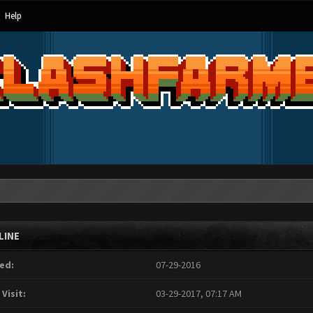
Help
LINE
ed:
07-29-2016
 Visit:
03-29-2017, 07:17 AM