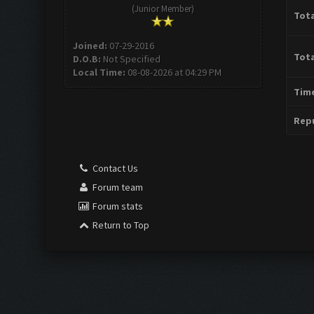
(Junior Member)
Tota
Joined:
07-29-2016
Tota
D.O.B:
Not Specified
Local Time:
08-08-2026 at 04:29 PM
Time
Repu
Contact Us
Forum team
Forum stats
Return to Top