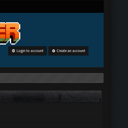
Login to account
Create an account