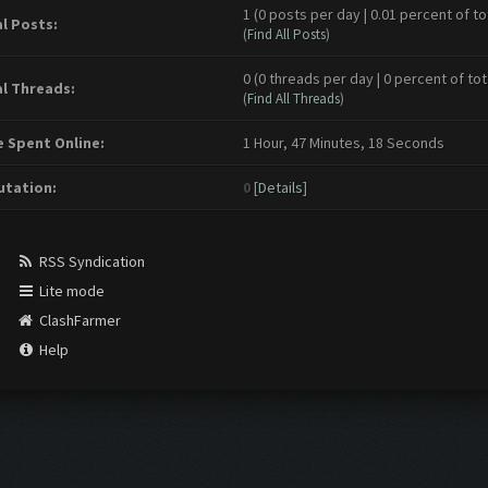
1 (0 posts per day | 0.01 percent of to
l Posts:
(
Find All Posts
)
0 (0 threads per day | 0 percent of tot
l Threads:
(
Find All Threads
)
 Spent Online:
1 Hour, 47 Minutes, 18 Seconds
tation:
0
[
Details
]
RSS Syndication
Lite mode
ClashFarmer
Help