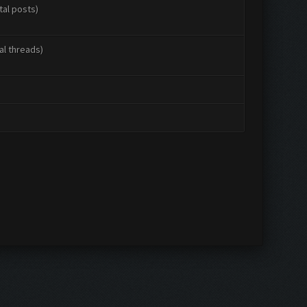
tal posts)
al threads)