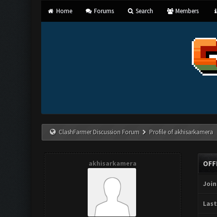
Home
Forums
Search
Members
ClashFarmer Discussion Forum
Profile of akhisarkamera
akhisarkamera
OFF
Join
Last