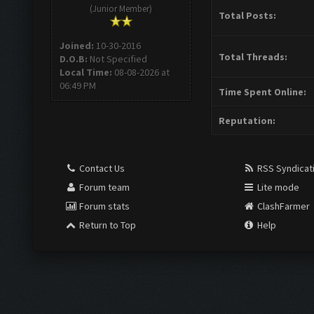
(Junior Member)
Total Posts:
Joined:
10-30-2016
Total Threads:
D.O.B:
Not Specified
Local Time:
08-08-2026 at
06:49 PM
Time Spent Online:
Reputation:
Contact Us
RSS Syndicat
Forum team
Lite mode
Forum stats
ClashFarmer
Return to Top
Help