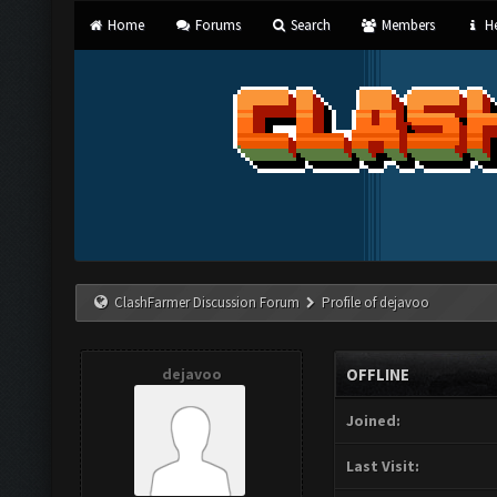
Home
Forums
Search
Members
He
ClashFarmer Discussion Forum
Profile of dejavoo
dejavoo
OFFLINE
Joined:
Last Visit: