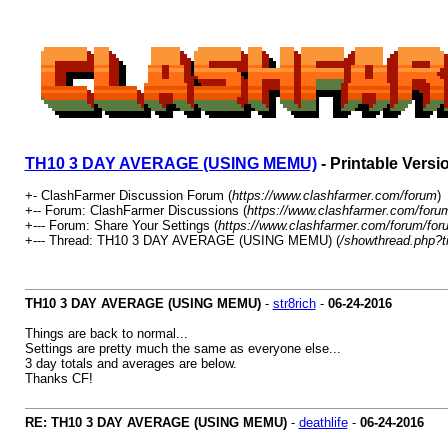
TH10 3 DAY AVERAGE (USING MEMU)
- Printable Versi
+- ClashFarmer Discussion Forum (
https://www.clashfarmer.com/forum
)
+-- Forum: ClashFarmer Discussions (
https://www.clashfarmer.com/foru
+--- Forum: Share Your Settings (
https://www.clashfarmer.com/forum/for
+--- Thread: TH10 3 DAY AVERAGE (USING MEMU) (
/showthread.php?t
TH10 3 DAY AVERAGE (USING MEMU)
-
str8rich
-
06-24-2016
Things are back to normal...
Settings are pretty much the same as everyone else...
3 day totals and averages are below.
Thanks CF!
RE: TH10 3 DAY AVERAGE (USING MEMU)
-
deathlife
-
06-24-2016