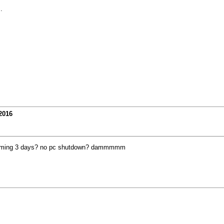
.
2016
arming 3 days? no pc shutdown? dammmmm