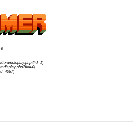
on
m/forumdisplay.php?fid=1
)
umdisplay.php?fid=4
)
id=4057
)