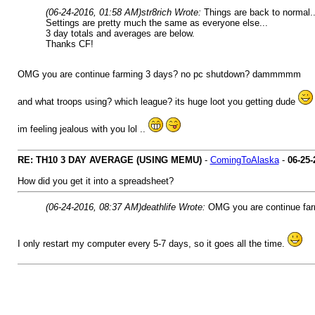
(06-24-2016, 01:58 AM)
str8rich Wrote:
Things are back to normal..
Settings are pretty much the same as everyone else...
3 day totals and averages are below.
Thanks CF!
OMG you are continue farming 3 days? no pc shutdown? dammmmm
and what troops using? which league? its huge loot you getting dude
im feeling jealous with you lol ..
RE: TH10 3 DAY AVERAGE (USING MEMU)
-
ComingToAlaska
-
06-25-
How did you get it into a spreadsheet?
(06-24-2016, 08:37 AM)
deathlife Wrote:
OMG you are continue f
I only restart my computer every 5-7 days, so it goes all the time.