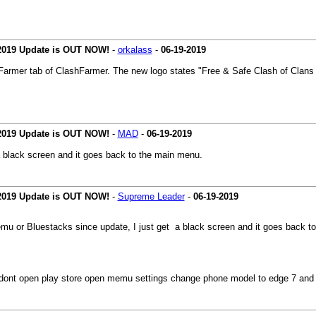
 2019 Update is OUT NOW!
-
orkalass
-
06-19-2019
shFarmer tab of ClashFarmer. The new logo states "Free & Safe Clash of Clans B
 2019 Update is OUT NOW!
-
MAD
-
06-19-2019
a black screen and it goes back to the main menu.
 2019 Update is OUT NOW!
-
Supreme Leader
-
06-19-2019
emu or Bluestacks since update, I just get a black screen and it goes back t
ont open play store open memu settings change phone model to edge 7 and ch