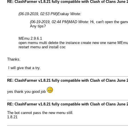
RE: ClashFarmer v1.8.21 fully compatible with Clash of Clans June
(06-19-2019, 02:53 PM)
Erakay Wrote:
(06-19-2019, 02:44 PM)
MAD Wrote:
Hi, can't open the gam
Any tips?
MEmu 2.9.6.1
open memu multi delete the instance create new one name MEmu ru
restart memu and install coc
Thanks.
I will give that a try.
RE: ClashFarmer v1.8.21 fully compatible with Clash of Clans June
yes thank you good job
RE: ClashFarmer v1.8.21 fully compatible with Clash of Clans June
The bot cannot pass the new menu still.
1.8.21