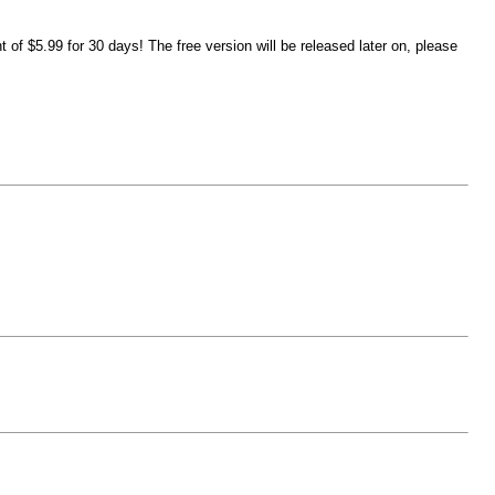
of $5.99 for 30 days! The free version will be released later on, please