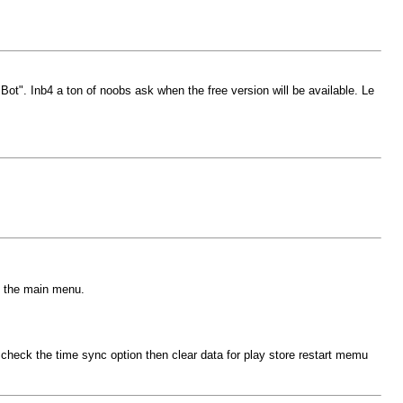
ot". Inb4 a ton of noobs ask when the free version will be available. Le
o the main menu.
eck the time sync option then clear data for play store restart memu