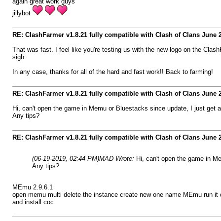
again great work guys
jillybot
RE: ClashFarmer v1.8.21 fully compatible with Clash of Clans June
That was fast. I feel like you're testing us with the new logo on the Cla
sigh.
In any case, thanks for all of the hard and fast work!! Back to farming!
RE: ClashFarmer v1.8.21 fully compatible with Clash of Clans June
Hi, can't open the game in Memu or Bluestacks since update, I just get 
Any tips?
RE: ClashFarmer v1.8.21 fully compatible with Clash of Clans June
(06-19-2019, 02:44 PM)
MAD Wrote:
Hi, can't open the game in M
Any tips?
MEmu 2.9.6.1
open memu multi delete the instance create new one name MEmu run it d
and install coc