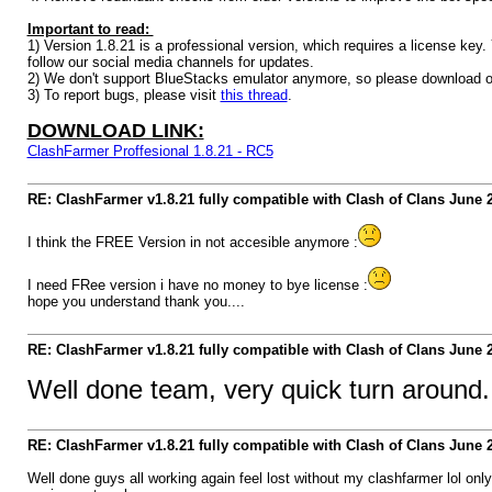
Important to read:
1) Version 1.8.21 is a professional version, which requires a license ke
follow our social media channels for updates.
2) We don't support BlueStacks emulator anymore, so please download o
3) To report bugs, please visit
this thread
.
DOWNLOAD LINK:
ClashFarmer Proffesional 1.8.21 - RC5
RE: ClashFarmer v1.8.21 fully compatible with Clash of Clans June
I think the FREE Version in not accesible anymore :
I need FRee version i have no money to bye license :
hope you understand thank you....
RE: ClashFarmer v1.8.21 fully compatible with Clash of Clans June
Well done team, very quick turn around.
RE: ClashFarmer v1.8.21 fully compatible with Clash of Clans June
Well done guys all working again feel lost without my clashfarmer lol on