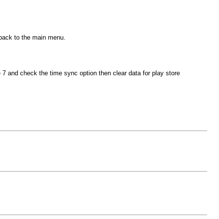
 back to the main menu.
and check the time sync option then clear data for play store