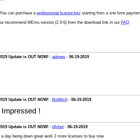
y. You can purchase a
professional license key
starting from a one time payment 
ur recommend MEmu version (2.9.6) from the download link in our
FAQ
.
 2019 Update is OUT NOW!
-
adones
-
06-19-2019
 2019 Update is OUT NOW!
-
BoWitch
-
06-19-2019
 I
mpressed !
 2019 Update is OUT NOW!
-
jillybot
-
06-19-2019
ly a day being down great work 2 more licenses to buy now