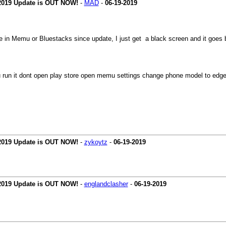
 2019 Update is OUT NOW!
-
MAD
-
06-19-2019
e in Memu or Bluestacks since update, I just get a black screen and it goes
n it dont open play store open memu settings change phone model to edge 7 
 2019 Update is OUT NOW!
-
zykoytz
-
06-19-2019
 2019 Update is OUT NOW!
-
englandclasher
-
06-19-2019