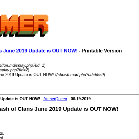
ans June 2019 Update is OUT NOW!
- Printable Version
m/forumdisplay.php?fid=1
)
splay.php?fid=2
)
June 2019 Update is OUT NOW! (
/showthread.php?tid=5859
)
9 Update is OUT NOW!
-
ArcherQueen
-
06-19-2019
Clash of Clans June 2019 Update is OUT NOW!
ts.
ed.