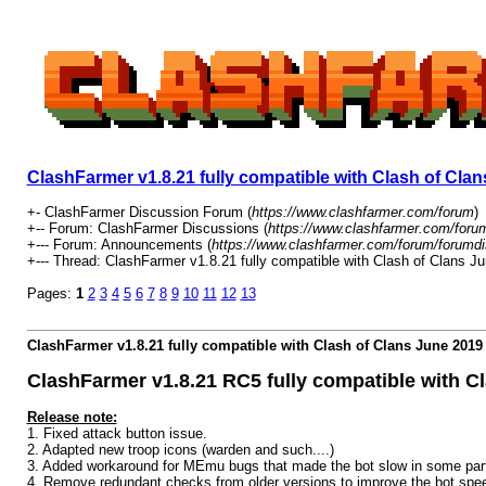
ClashFarmer v1.8.21 fully compatible with Clash of Cl
+- ClashFarmer Discussion Forum (
https://www.clashfarmer.com/forum
)
+-- Forum: ClashFarmer Discussions (
https://www.clashfarmer.com/foru
+--- Forum: Announcements (
https://www.clashfarmer.com/forum/forumdi
+--- Thread: ClashFarmer v1.8.21 fully compatible with Clash of Clans 
Pages:
1
2
3
4
5
6
7
8
9
10
11
12
13
ClashFarmer v1.8.21 fully compatible with Clash of Clans June 201
ClashFarmer v1.8.21 RC5 fully compatible with 
Release note:
1. Fixed attack button issue.
2. Adapted new troop icons (warden and such....)
3. Added workaround for MEmu bugs that made the bot slow in some par
4. Remove redundant checks from older versions to improve the bot spe