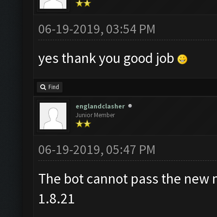
06-19-2019, 03:54 PM
yes thank you good job
Find
englandclasher
Junior Member
06-19-2019, 05:47 PM
The bot cannot pass the new m
1.8.21