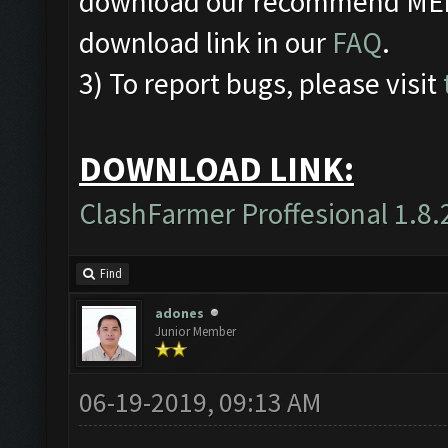
download our recommend MEmu
download link in our
FAQ
.
3) To report bugs, please visit
DOWNLOAD LINK:
ClashFarmer Proffesional 1.8.
Find
adones
Junior Member
06-19-2019, 09:13 AM