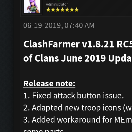
Administrator
06-19-2019, 07:40 AM
ClashFarmer v1.8.21 RC5
of Clans June 2019 Upd
Release note:
1. Fixed attack button issue.
2. Adapted new troop icons (w
3. Added workaround for MEmu
some parts.