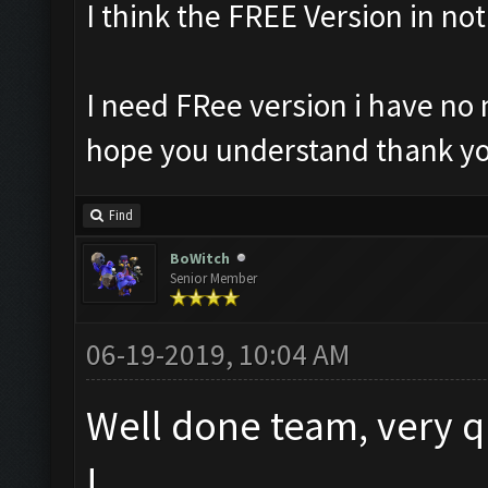
I think the FREE Version in no
I need FRee version i have no 
hope you understand thank yo
Find
BoWitch
Senior Member
06-19-2019, 10:04 AM
Well done team, very q
!