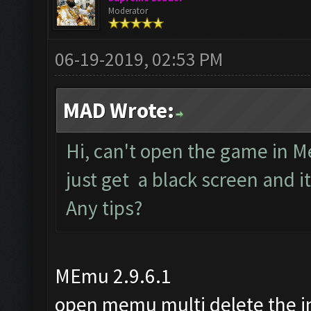
Moderator
06-19-2019, 02:53 PM
MAD Wrote:
Hi, can't open the game in M
just get a black screen and 
Any tips?
MEmu 2.9.6.1
open memu multi delete the 