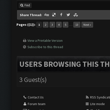
Find
Share Thread:
Pages ({1}):
…
1
2
3
4
5
13
Next »
View a Printable Version
Subscribe to this thread
USERS BROWSING THIS TH
3 Guest(s)
Contact Us
RSS Syndicat
Forum team
Lite mode