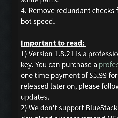
4. Remove redundant checks f
bot speed.
Important to read:
1) Version 1.8.21 is a professi
key. You can purchase a
profes
one time payment of $5.99 for 
released later on, please foll
updates.
2) We don't support BlueStac