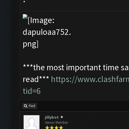
***the most important time sav
read***
https://www.clashfa
tid=6
Find
jillybot
Senior Member