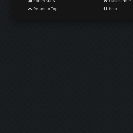
Forum stats
ClashFarmer
Return to Top
Help