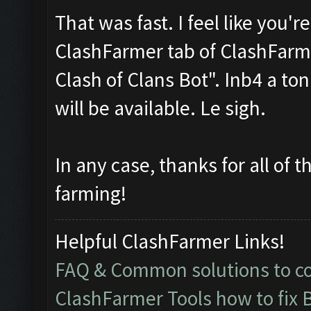
That was fast. I feel like you'
ClashFarmer tab of ClashFarme
Clash of Clans Bot". Inb4 a to
will be available. Le sigh.
In any case, thanks for all of 
farming!
Helpful ClashFarmer Links!
FAQ & Common solutions to 
ClashFarmer Tools how to fix 