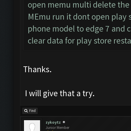
open memu multi delete the
MEmu run it dont open play
phone model to edge 7 and c
clear data for play store res
Thanks.
I will give that a try.
Find
zykoytz
Junior Member