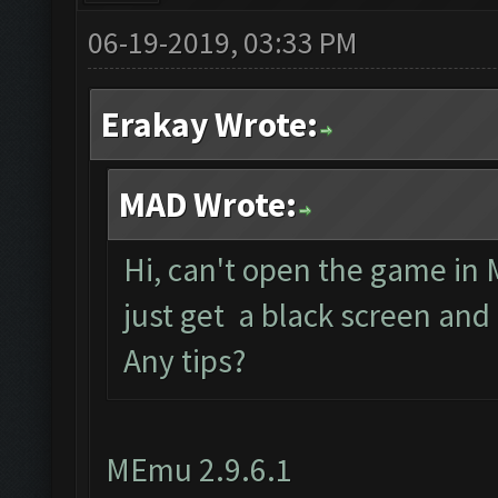
06-19-2019, 03:33 PM
Erakay Wrote:
MAD Wrote:
Hi, can't open the game in 
just get a black screen and
Any tips?
MEmu 2.9.6.1