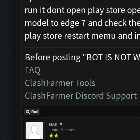
run it dont open play store 
model to edge 7 and check the
play store restart memu and in
Before posting "BOT IS NOT W
FAQ
ClashFarmer Tools
ClashFarmer Discord Support
Find
MAD
Junior Member