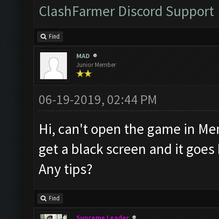
ClashFarmer Discord Support
Find
MAD
Junior Member
06-19-2019, 02:44 PM
Hi, can't open the game in Mem
get a black screen and it goe
Any tips?
Find
Supreme Leader