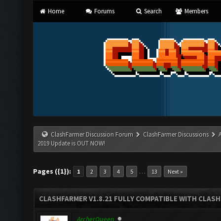
Home
Forums
Search
Members
ClashFarmer Discussion Forum
ClashFarmer Discussions
2019 Update is OUT NOW!
Pages ({1}):
…
1
2
3
4
5
13
Next »
CLASHFARMER V1.8.21 FULLY COMPATIBLE WITH CLASH
ArcherQueen