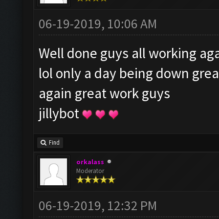
06-19-2019, 10:06 AM
Well done guys all working aga
lol only a day being down gre
again great work guys
jillybot
Find
orkalass
Moderator
06-19-2019, 12:32 PM