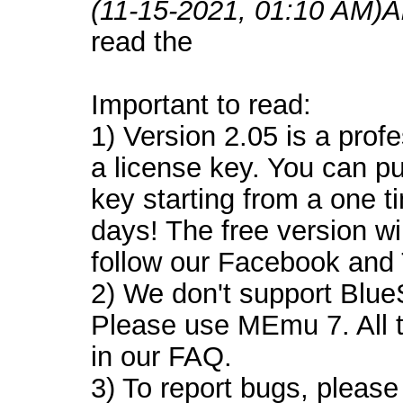
(11-15-2021, 01:10 AM)
A
read the
Important to read:
1) Version 2.05 is a prof
a license key. You can p
key starting from a one 
days! The free version wi
follow our Facebook and T
2) We don't support Blu
Please use MEmu 7. All t
in our FAQ.
3) To report bugs, please 