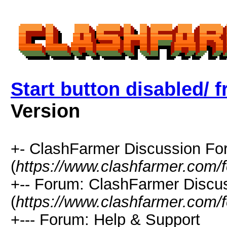
Start button disabled/ f
Version
+- ClashFarmer Discussion F
(
https://www.clashfarmer.com/
+-- Forum: ClashFarmer Discu
(
https://www.clashfarmer.com/
+--- Forum: Help & Support