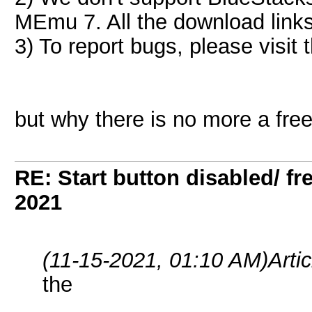
MEmu 7. All the download links
3) To report bugs, please visit t
but why there is no more a fre
RE: Start button disabled/ fr
2021
(11-15-2021, 01:10 AM)
Arti
the