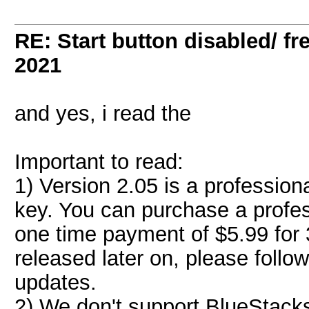
RE: Start button disabled/ fr
2021
and yes, i read the
Important to read:
1) Version 2.05 is a profession
key. You can purchase a profes
one time payment of $5.99 for 3
released later on, please follo
updates.
2) We don't support BlueStack