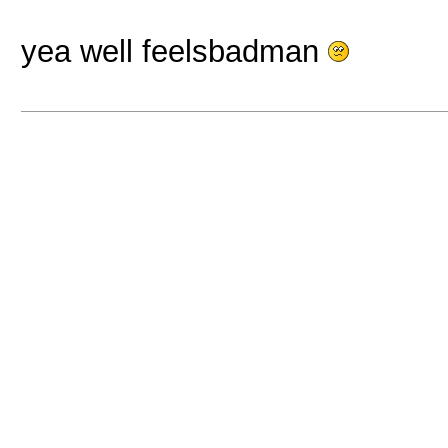
yea well feelsbadman