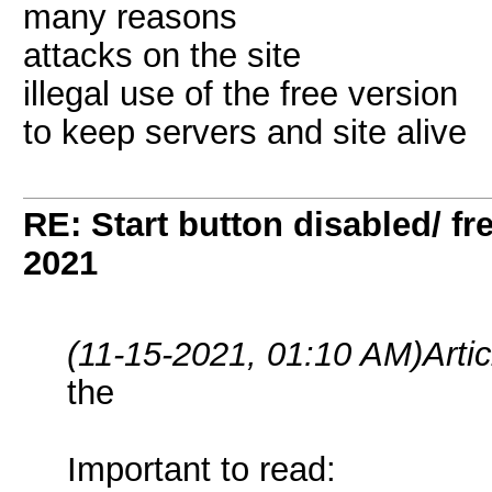
many reasons
attacks on the site
illegal use of the free version
to keep servers and site alive
RE: Start button disabled/ fr
2021
(11-15-2021, 01:10 AM)
Arti
the
Important to read: