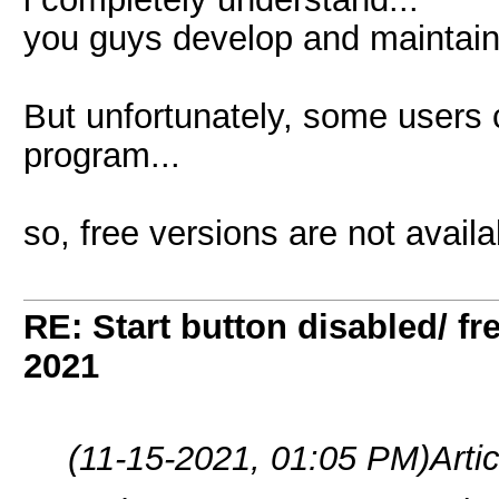
you guys develop and maintain
But unfortunately, some users
program...
so, free versions are not avail
RE: Start button disabled/ fr
2021
(11-15-2021, 01:05 PM)
Arti