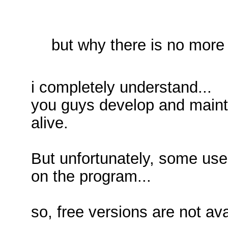
but why there is no more 
i completely understand...
you guys develop and maint
alive.
But unfortunately, some us
on the program...
so, free versions are not av