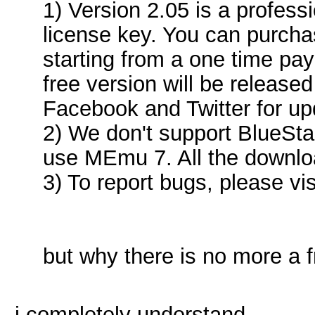
1) Version 2.05 is a profess
license key. You can purcha
starting from a one time pa
free version will be released
Facebook and Twitter for up
2) We don't support BlueSt
use MEmu 7. All the downloa
3) To report bugs, please vis
but why there is no more a 
i completely understand...