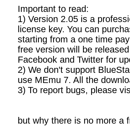
Important to read:
1) Version 2.05 is a profess
license key. You can purcha
starting from a one time pa
free version will be released
Facebook and Twitter for up
2) We don't support BlueSt
use MEmu 7. All the downloa
3) To report bugs, please vis
but why there is no more a 