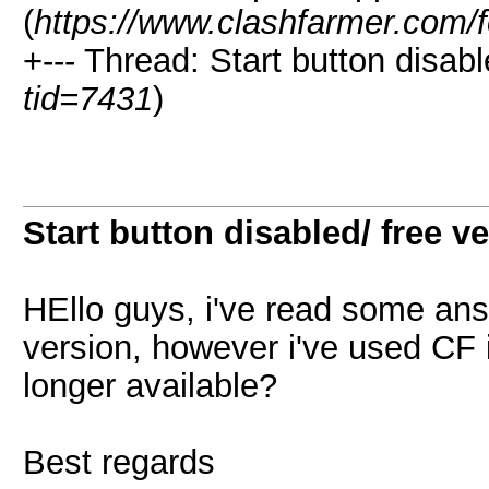
(
https://www.clashfarmer.com/
+--- Thread: Start button disabl
tid=7431
)
Start button disabled/ free v
HEllo guys, i've read some an
version, however i've used CF i
longer available?
Best regards