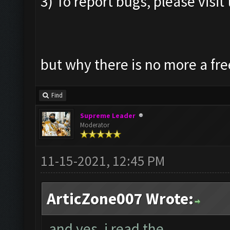
3) To report bugs, please visit 
but why there is no more a fre
Find
Supreme Leader
Moderator
11-15-2021, 12:45 PM
ArticZone007 Wrote:
and yes, i read the