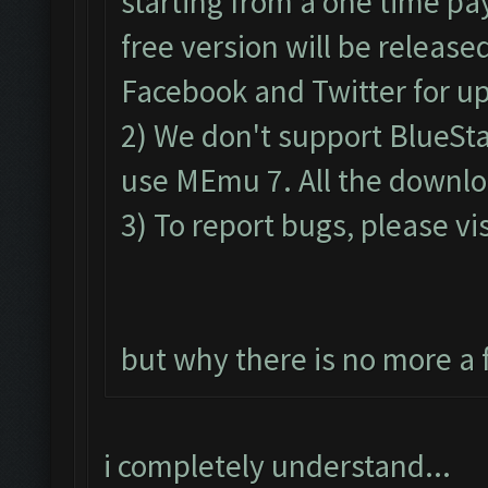
starting from a one time pa
free version will be release
Facebook and Twitter for u
2) We don't support BlueSt
use MEmu 7. All the downloa
3) To report bugs, please vis
but why there is no more a 
i completely understand...