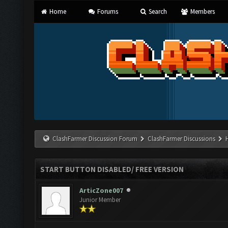
Home
Forums
Search
Members
ClashFarmer Discussion Forum
ClashFarmer Discussions
START BUTTON DISABLED/ FREE VERSION
ArticZone007
Junior Member