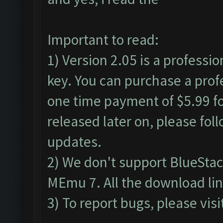
Important to read:
1) Version 2.05 is a professio
key. You can purchase a profe
one time payment of $5.99 for
released later on, please fol
updates.
2) We don't support BlueSta
MEmu 7. All the download lin
3) To report bugs, please visi