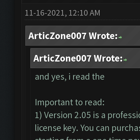
11-16-2021, 12:10 AM
ArticZone007 Wrote:
ArticZone007 Wrote:
and yes, i read the
Important to read:
1) Version 2.05 is a profess
license key. You can purcha