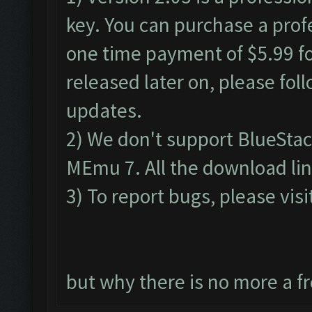
key. You can purchase a profe
one time payment of $5.99 for
released later on, please fol
updates.
2) We don't support BlueSta
MEmu 7. All the download lin
3) To report bugs, please visi
but why there is no more a f