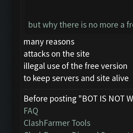
but why there is no more a f
many reasons
attacks on the site
illegal use of the free version
to keep servers and site alive
Before posting "BOT IS NOT W
FAQ
ClashFarmer Tools