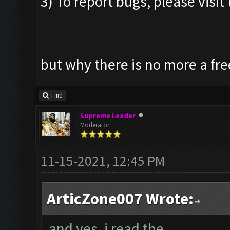
3) To report bugs, please visit 
but why there is no more a fre
Find
Supreme Leader
Moderator
11-15-2021, 12:45 PM
ArticZone007 Wrote:
and yes, i read the