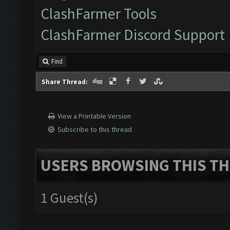
ClashFarmer Tools
ClashFarmer Discord Support
Find
Share Thread:
View a Printable Version
Subscribe to this thread
USERS BROWSING THIS TH
1 Guest(s)