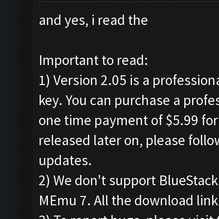
and yes, i read the
Important to read:
1) Version 2.05 is a profession
key. You can purchase a profes
one time payment of $5.99 for 
released later on, please foll
updates.
2) We don't support BlueStac
MEmu 7. All the download links