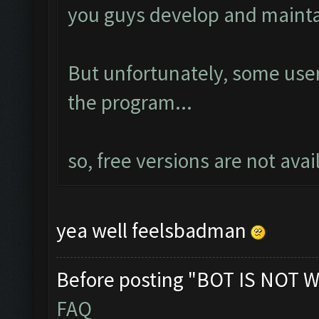
you guys develop and mainta
But unfortunately, some us
the program...
so, free versions are not ava
yea well feelsbadman
Before posting "BOT IS NOT W
FAQ