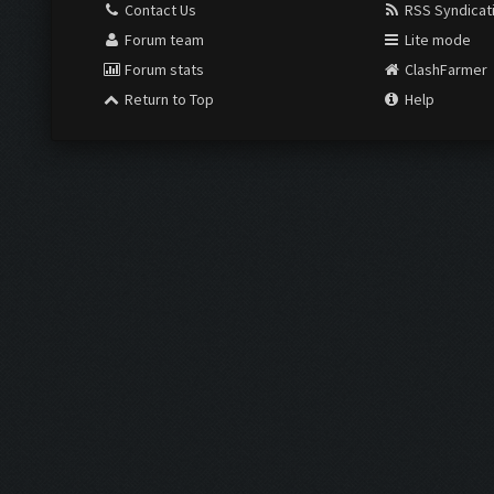
Contact Us
RSS Syndicat
Forum team
Lite mode
Forum stats
ClashFarmer
Return to Top
Help