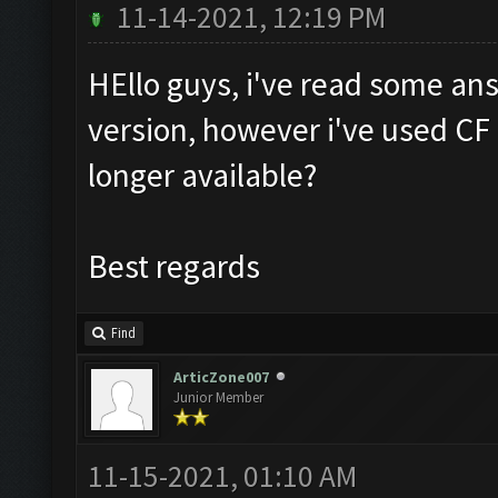
11-14-2021, 12:19 PM
HEllo guys, i've read some a
version, however i've used CF i
longer available?
Best regards
Find
ArticZone007
Junior Member
11-15-2021, 01:10 AM