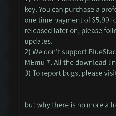
key. You can purchase a profe
one time payment of $5.99 for
released later on, please fol
updates.
2) We don't support BlueSta
MEmu 7. All the download lin
3) To report bugs, please visi
but why there is no more a f