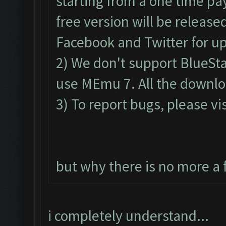
starting from a one time pa
free version will be release
Facebook and Twitter for u
2) We don't support BlueSt
use MEmu 7. All the downloa
3) To report bugs, please vis
but why there is no more a 
i completely understand...