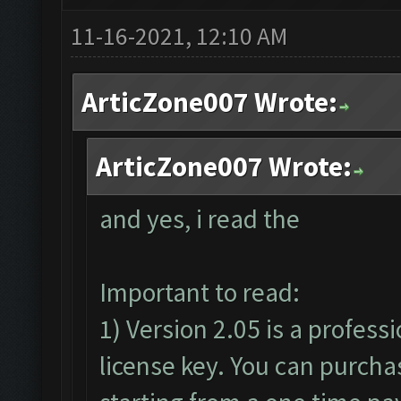
11-16-2021, 12:10 AM
ArticZone007 Wrote:
ArticZone007 Wrote:
and yes, i read the
Important to read:
1) Version 2.05 is a profess
license key. You can purcha