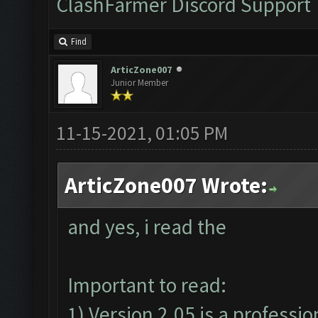
ClashFarmer Discord Support
Find
ArticZone007
Junior Member
11-15-2021, 01:05 PM
ArticZone007 Wrote:
and yes, i read the
Important to read:
1) Version 2.05 is a professio