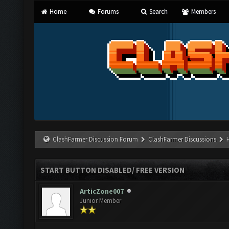
Home
Forums
Search
Members
ClashFarmer Discussion Forum
ClashFarmer Discussions
START BUTTON DISABLED/ FREE VERSION
ArticZone007
Junior Member