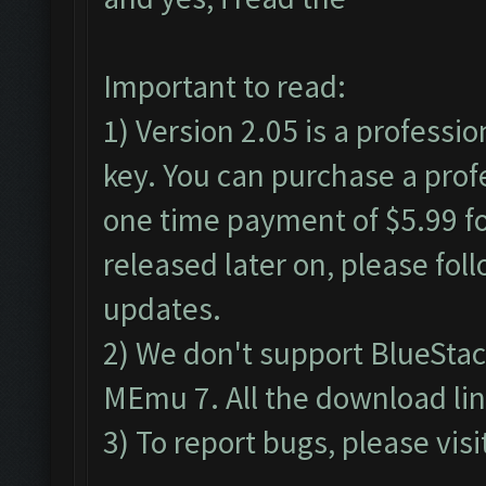
Important to read:
1) Version 2.05 is a professio
key. You can purchase a profe
one time payment of $5.99 for
released later on, please fol
updates.
2) We don't support BlueSta
MEmu 7. All the download lin
3) To report bugs, please visi