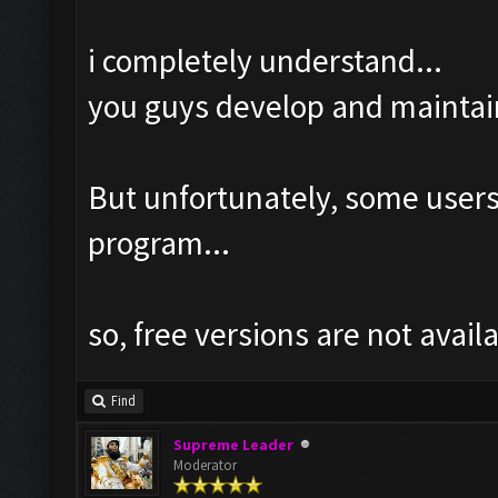
i completely understand...
you guys develop and maintai
But unfortunately, some user
program...
so, free versions are not avail
Find
Supreme Leader
Moderator