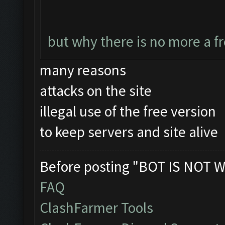
but why there is no more a f
many reasons
attacks on the site
illegal use of the free version
to keep servers and site alive
Before posting "BOT IS NOT W
FAQ
ClashFarmer Tools