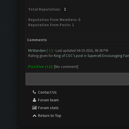
1
Total Reputation:
Reputation from Members: 0
Reputation from Posts: 1
Comments
MrWarden
(
1
) - Last updated 04-19-2016, 06:38 PM
Rating given for
King of COC's post
in
Supercell Encouraging Fairp
Positive (+1):
[No comment]
Contact Us
Forum team
Forum stats
Return to Top