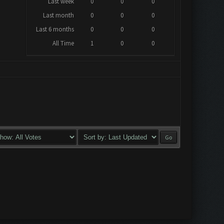
Last week
0
0
0
Last month
0
0
0
Last 6 months
0
0
0
All Time
1
0
0