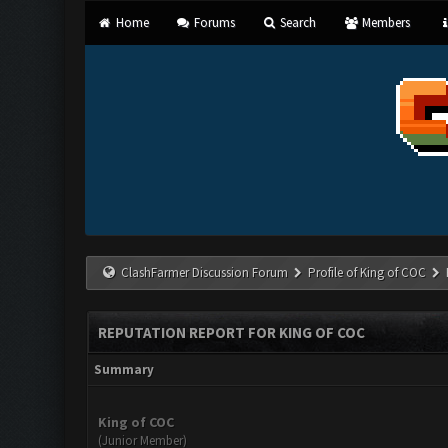
Home
Forums
Search
Members
ClashFarmer Discussion Forum
Profile of King of COC
REPUTATION REPORT FOR KING OF COC
Summary
King of COC
(Junior Member)