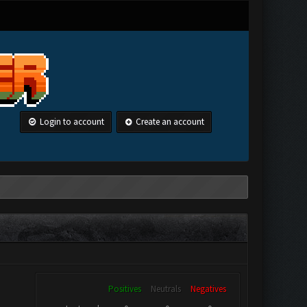
Login to account
Create an account
Positives
Neutrals
Negatives