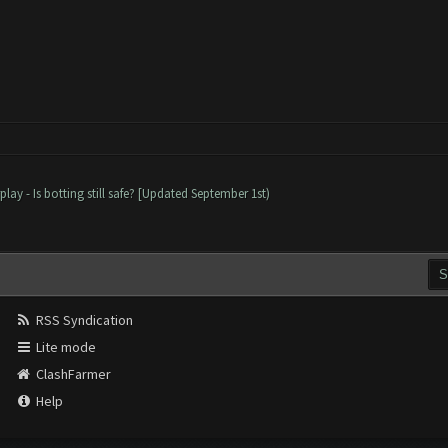
lay - Is botting still safe? [Updated September 1st)
RSS Syndication
Lite mode
ClashFarmer
Help