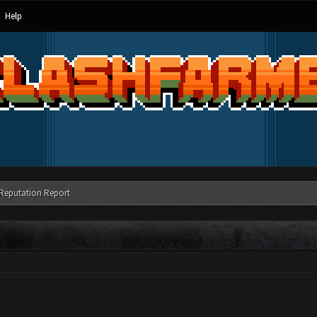
Help
Reputation Report