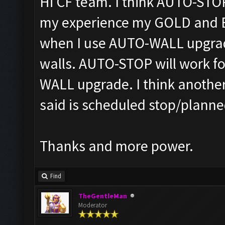
Hi CF team. I think AUTO-STOP
my experience my GOLD and ELI
when I use AUTO-WALL upgrad
walls. AUTO-STOP will work fo
WALL upgrade. I think anothe
said is scheduled stop/planne
Thanks and more power.
Find
TheGentleMan
Moderator