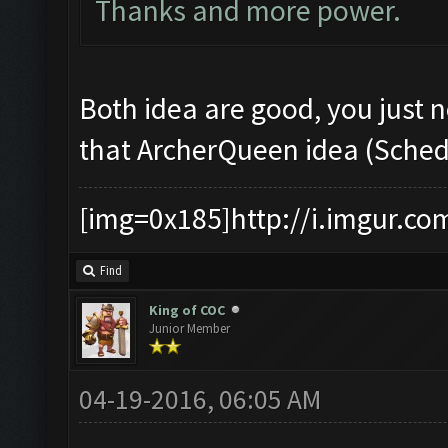
Thanks and more power.
Both idea are good, you just n
that ArcherQueen idea (Schedu
[img=0x185]http://i.imgur.co
Find
King of COC
Junior Member
04-19-2016, 06:05 AM