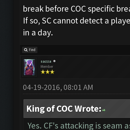
break before COC specific bre
If so, SC cannot detect a pla
in a day.
Find
sazza
Member
04-19-2016, 08:01 AM
King of COC Wrote:
Yes. CF's attacking is seam 