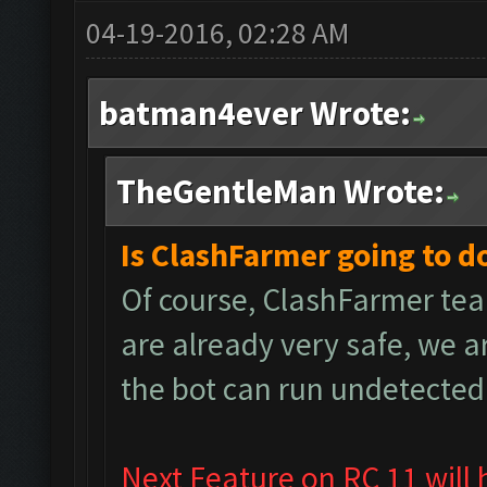
04-19-2016, 02:28 AM
batman4ever Wrote:
TheGentleMan Wrote:
Is ClashFarmer going to d
Of course, ClashFarmer tea
are already very safe, we 
the bot can run undetected
Next Feature on RC 11 will