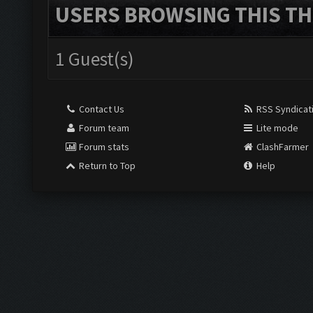
USERS BROWSING THIS TH
1 Guest(s)
Contact Us
RSS Syndicat
Forum team
Lite mode
Forum stats
ClashFarmer
Return to Top
Help