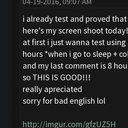
04-19-2016, 09:07 AM
i already test and proved that 
here's my screen shoot today!
at first i just wanna test usin
hours *when i go to sleep + co
and my last comment is 8 hours
so THIS IS GOOD!!!
really apreciated
sorry for bad english lol
http://imgur.com/gfzUZ5H