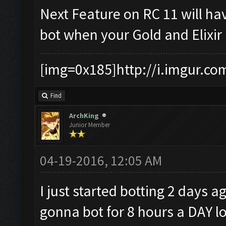
Next Feature on RC 11 will ha
bot when your Gold and Elixir 
[img=0x185]http://i.imgur.co
Find
ArchKing
Junior Member
04-19-2016, 12:05 AM
I just started botting 2 day
gonna bot for 8 hours a DAY lo