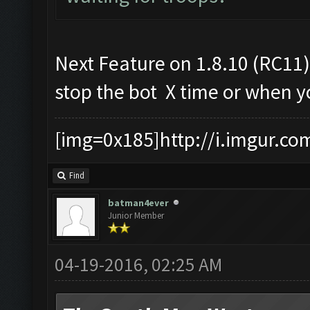
Next Feature on 1.8.10 (RC11)
stop the bot X time or when yo
[img=0x185]http://i.imgur.co
Find
batman4ever
Junior Member
04-19-2016, 02:25 AM