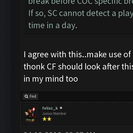
break before COC specific br
If so, SC cannot detect a p
time in a day.
I agree with this..make use of 
thonk CF should look after thi
in my mind too
Find
felixz_k
Junior Member