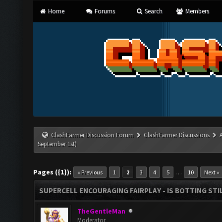
Home
Forums
Search
Members
ClashFarmer Discussion Forum
ClashFarmer Discussions
September 1st)
Pages ({1}):
…
« Previous
1
2
3
4
5
10
Next »
SUPERCELL ENCOURAGING FAIRPLAY - IS BOTTING STI
TheGentleMan
Moderator