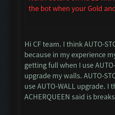
the bot when your Gold and E
Hi CF team. I think AUTO-ST
because in my experience my
getting full when I use AUT
upgrade my walls. AUTO-STOP 
use AUTO-WALL upgrade. I thi
ACHERQUEEN said is breaks