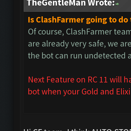
TheGentleMan Wrote:
Is ClashFarmer going to do 
Of course, ClashFarmer team
are already very safe, we ar
the bot can run undetected 
Next Feature on RC 11 will h
bot when your Gold and Elixir