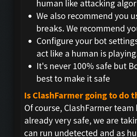
human like attacking algo
We also recommend you use
breaks. We recommend you
Configure your bot setting
act like a human is playing
It's never 100% safe but B
best to make it safe
Is ClashFarmer going to do t
Of course, ClashFarmer team 
already very safe, we are tak
can run undetected and as hu