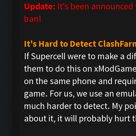
Update:
It's been announced t
ban!
It's Hard to Detect ClashFar
If Supercell were to make a di
them to do this on xModGame
on the same phone and require
game. For us, we use an emula
much harder to detect. My poin
about it, it will probably hurt 