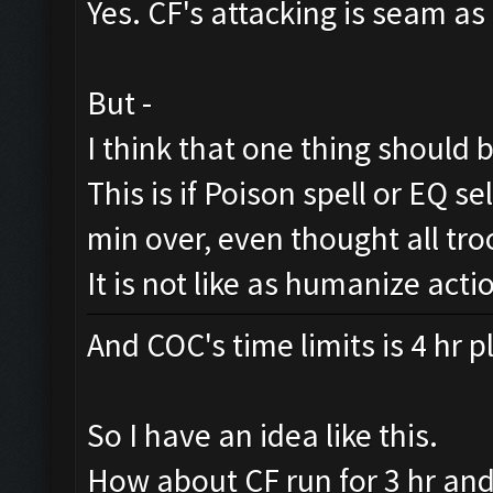
Yes. CF's attacking is seam a
But -
I think that one thing should b
This is if Poison spell or EQ sell
min over, even thought all tr
It is not like as humanize acti
And COC's time limits is 4 hr 
So I have an idea like this.
How about CF run for 3 hr an