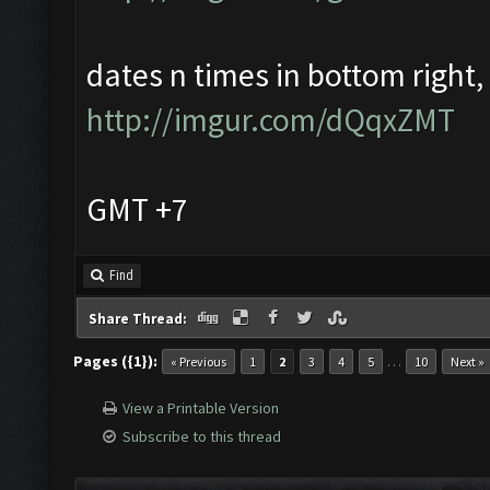
dates n times in bottom right, i
http://imgur.com/dQqxZMT
GMT +7
Find
Share Thread:
Pages ({1}):
…
« Previous
1
2
3
4
5
10
Next »
View a Printable Version
Subscribe to this thread