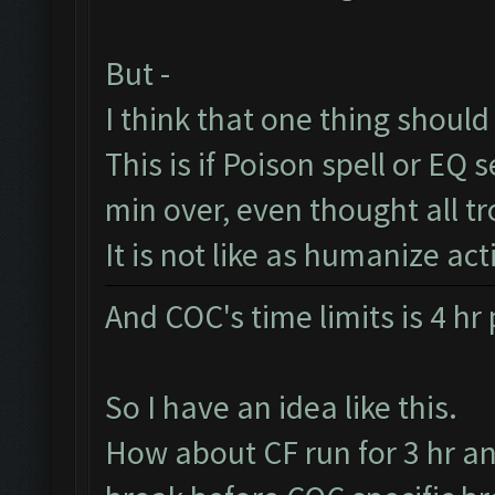
But -
I think that one thing should 
This is if Poison spell or EQ se
min over, even thought all t
It is not like as humanize act
And COC's time limits is 4 hr
So I have an idea like this.
How about CF run for 3 hr a