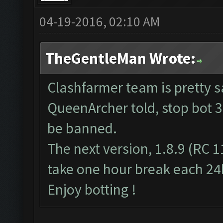
04-19-2016, 02:10 AM
TheGentleMan Wrote:
Clashfarmer team is pretty s
QueenArcher told, stop bot 3
be banned.
The next version, 1.8.9 (RC 1
take one hour break each 24
Enjoy botting !