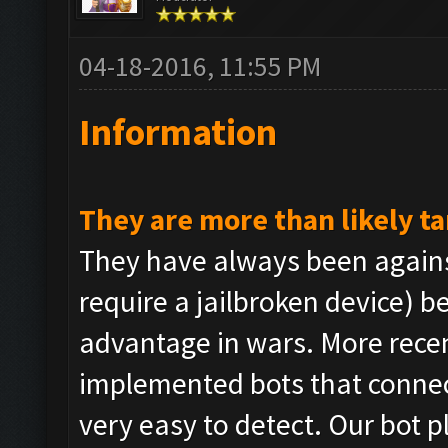
04-18-2016, 11:55 PM
Information
They are more than likely t
They have always been agains
require a jailbroken device) b
advantage in wars. More rece
implemented bots that connec
very easy to detect. Our bot 