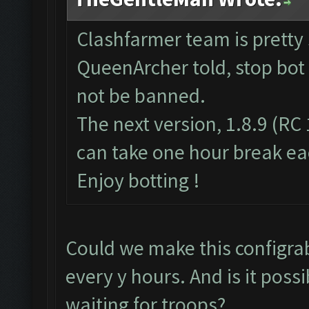
Clashfarmer team is pretty
QueenArcher told, stop bot 
not be banned.
The next version, 1.8.9 (RC 
can take one hour break ea
Enjoy botting !
Could we make this configrabl
every y hours. And is it poss
waiting for troops?