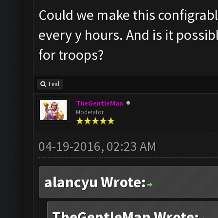
Could we make this configrable?
every y hours. And is it possi
for troops?
Find
TheGentleMan
Moderator
04-19-2016, 02:23 AM
alancyu Wrote:
TheGentleMan Wrote: