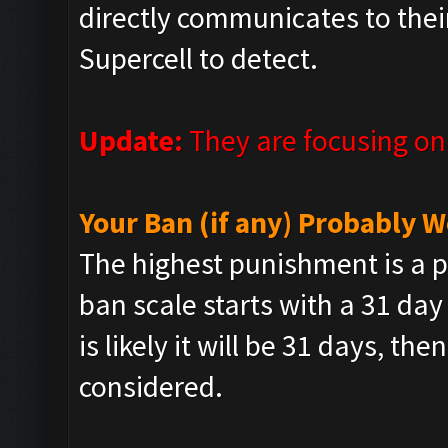
directly communicates to their
Supercell to detect.
Update:
They are focusing o
Your Ban (if any) Probably
The highest punishment is a p
ban scale starts with a 31 day
is likely it will be 31 days, t
considered.