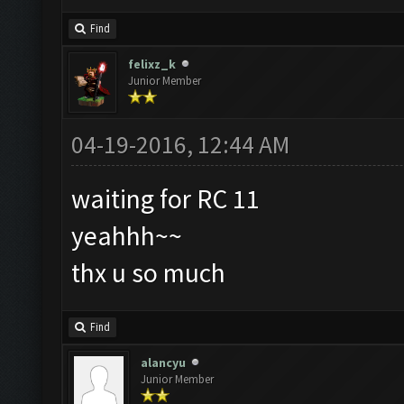
Find
felixz_k
Junior Member
04-19-2016, 12:44 AM
waiting for RC 11
yeahhh~~
thx u so much
Find
alancyu
Junior Member