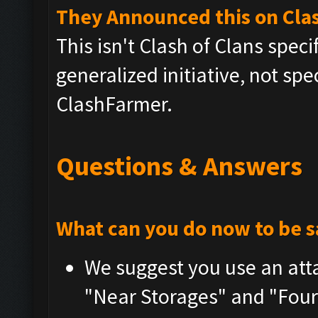
They Announced this on Clas
This isn't Clash of Clans speci
generalized initiative, not spe
ClashFarmer.
Questions & Answers
What can you do now to be s
We suggest you use an atta
"Near Storages" and "Four 