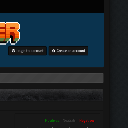
Login to account
Create an account
Positives
Neutrals
Negatives