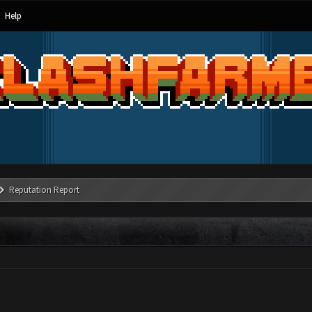
Help
Reputation Report