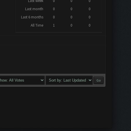
Last week
0
0
0
Last month
0
0
0
Last 6 months
0
0
0
All Time
1
0
0