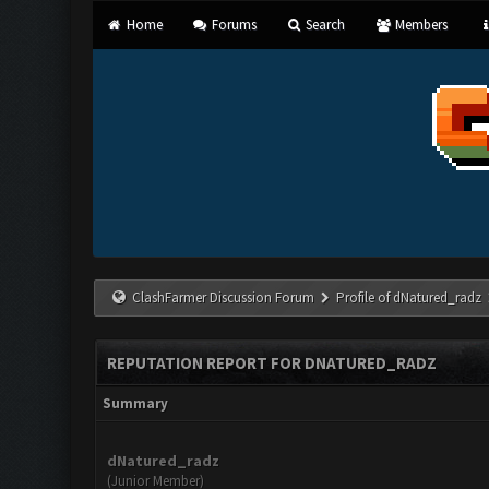
Home
Forums
Search
Members
ClashFarmer Discussion Forum
Profile of dNatured_radz
REPUTATION REPORT FOR DNATURED_RADZ
Summary
dNatured_radz
(Junior Member)