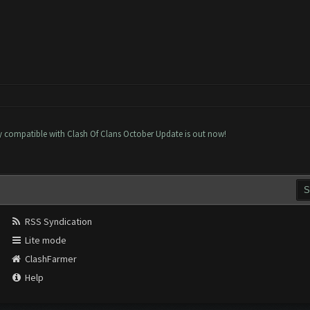
ly compatible with Clash Of Clans October Update is out now!
RSS Syndication
Lite mode
ClashFarmer
Help