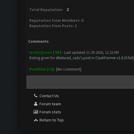
2
Total Reputation:
Reputation from Members: 0
Reputation from Posts: 1
Comments
ArcherQueen
(
89
) - Last updated 11-29-2016, 11:22 AM
Rating given for
dNatured_radz's post
in
ClashFarmer v1.8.15 ful
Positive (+2):
[No comment]
Contact Us
Forum team
Forum stats
Return to Top