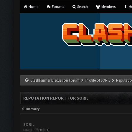
Home
Forums
Search
Members
He
ClashFarmer Discussion Forum
Profile of SORIL
Reputatio
REPUTATION REPORT FOR SORIL
Summary
SORIL
(Junior Member)