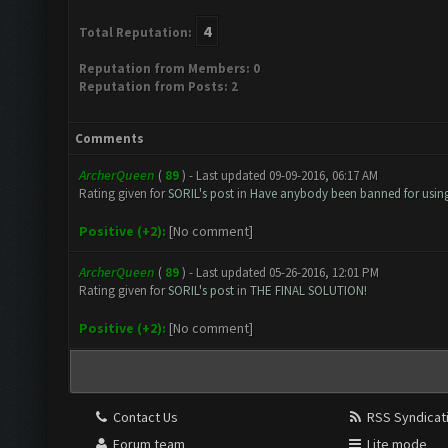
4
Total Reputation:
Reputation from Members: 0
Reputation from Posts: 2
Comments
ArcherQueen
(
89
) - Last updated 09-09-2016, 06:17 AM
Rating given for
SORIL's post
in
Have anybody been banned for usin
Positive (+2):
[No comment]
ArcherQueen
(
89
) - Last updated 05-26-2016, 12:01 PM
Rating given for
SORIL's post
in
THE FINAL SOLUTION!
Positive (+2):
[No comment]
Contact Us
RSS Syndicat
Forum team
Lite mode