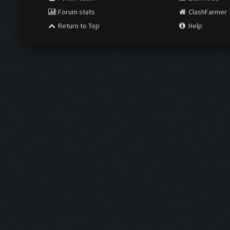
Forum stats
ClashFarmer
Return to Top
Help