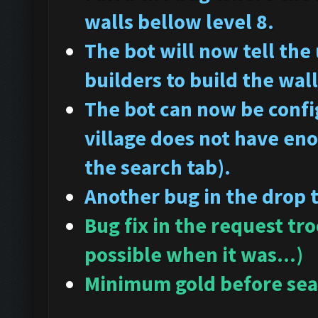
walls bellow level 8.
The bot will now tell the
builders to build the wall
The bot can now be config
village does not have en
the search tab).
Another bug in the drop 
Bug fix in the request tr
possible when it was...)
Minimum gold before sear