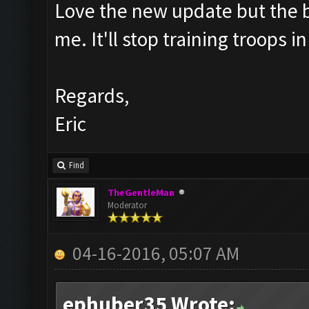
Love the new update but the bar
me. It'll stop training troops 
Regards,
Eric
Find
TheGentleMan
Moderator
04-16-2016, 05:07 AM
ephuber35 Wrote: