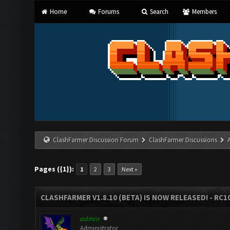
Home
Forums
Search
Members
ClashFarmer Discussion Forum
ClashFarmer Discussions
Pages ({1}):
1
2
3
Next »
CLASHFARMER V1.8.10 (BETA) IS NOW RELEASED! - RC10
admin
Administrator