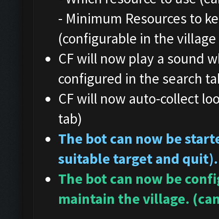
- Minimum Resources to ke
(configurable in the village
CF will now play a sound w
configured in the search ta
CF will now auto-collect loo
tab)
The bot can now be starte
suitable target and quit).
The bot can now be config
maintain the village. (can