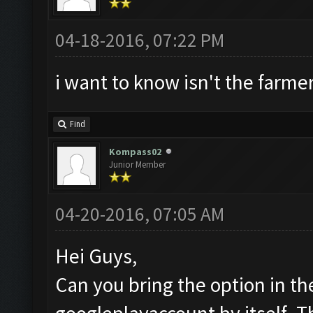
04-18-2016, 07:22 PM
i want to know isn't the farmer
Find
Kompass02
Junior Member
04-20-2016, 07:05 AM
Hei Guys,
Can you bring the option in th