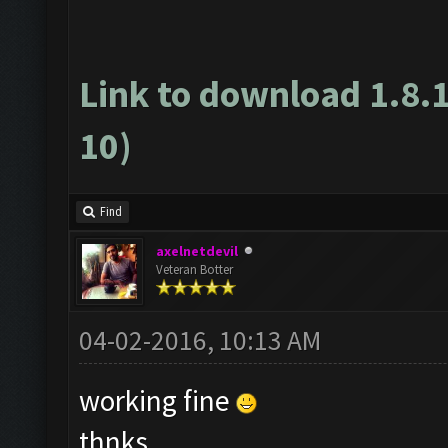
Link to download 1.8.
10)
Find
axelnetdevil
Veteran Botter
04-02-2016, 10:13 AM
working fine
thnks