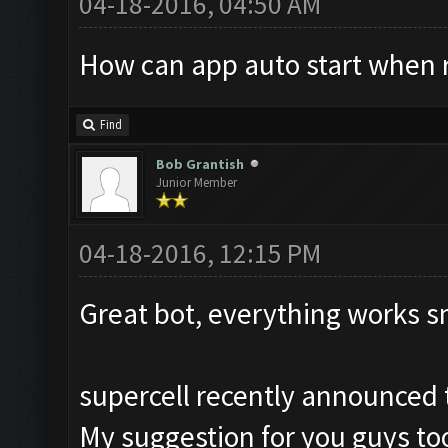
04-18-2016, 04:50 AM
How can app auto start when 
Find
Bob Grantish
Junior Member
04-18-2016, 12:15 PM
Great bot, everything works s
supercell recently announced t
My suggestion for you guys too