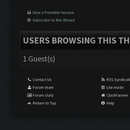
View a Printable Version
Subscribe to this thread
USERS BROWSING THIS TH
1 Guest(s)
Contact Us
RSS Syndicat
Forum team
Lite mode
Forum stats
ClashFarmer
Return to Top
Help