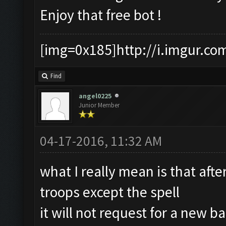
Enjoy that free bot !
[img=0x185]http://i.imgur.co
Find
angel0225
Junior Member
04-17-2016, 11:32 AM
what I really mean is that aft
troops except the spell
it will not request for a new ba