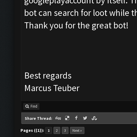
googleplayaccount by itself. 
bot can search for loot while t
Thank you for the great bot!
Best regards
Marcus Teuber
Find
Share Thread:
Pages ({1}):
1
2
3
Next »