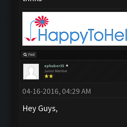
Find
ephuber35
Junior Member
04-16-2016, 04:29 AM
Hey Guys,