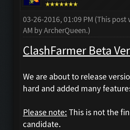
03-26-2016, 01:09 PM
(This post
AM by
ArcherQueen
.)
ClashFarmer Beta Ver
We are about to release versio
hard and added many features
Please note:
This is not the fi
candidate.