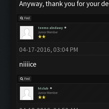
Anyway, thank you for your de
Find
teemo alndawy
Junior Member
04-17-2016, 03:04 PM
niiiice
Find
htclub
Junior Member