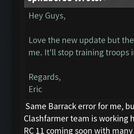
Hey Guys,
Love the new update but the b
me. It'll stop training troops
Regards,
Eric
Same Barrack error for me, but
Clashfarmer team is working har
RC 11 coming soon with many 