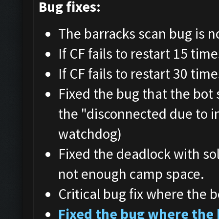
Bug fixes:
The barracks scan bug is n
If CF fails to restart 15 tim
If CF fails to restart 30 tim
Fixed the bug that the bot
the "disconnected due to i
watchdog)
Fixed the deadlock with so
not enough camp space.
Critical bug fix where the b
Fixed the bug where the 