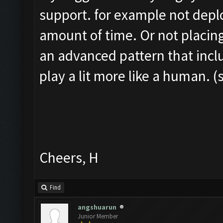
support. for example not depl
amount of time. Or not placing
an advanced pattern that inclu
play a lit more like a human. (
Cheers, H
Find
angshuarun
Junior Member