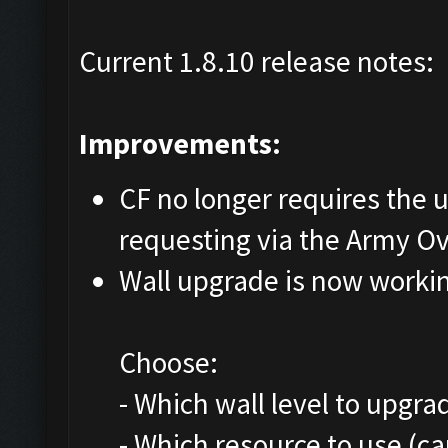
Current 1.8.10 release notes:
Improvements:
CF no longer requires the us
requesting via the Army O
Wall upgrade is now worki
Choose:
- Which wall level to upgra
- Which resource to use (c