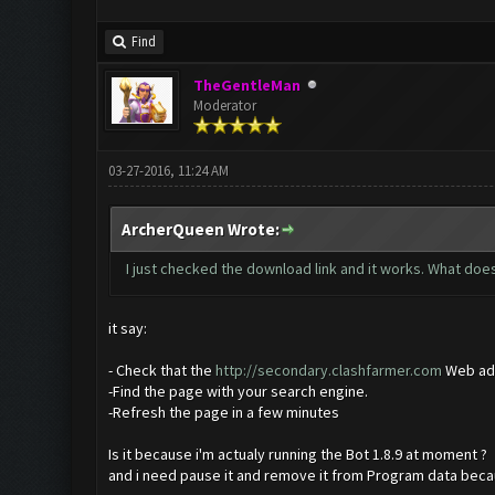
Find
TheGentleMan
Moderator
03-27-2016, 11:24 AM
ArcherQueen Wrote:
I just checked the download link and it works. What does 
it say:
- Check that the
http://secondary.clashfarmer.com
Web add
-Find the page with your search engine.
-Refresh the page in a few minutes
Is it because i'm actualy running the Bot 1.8.9 at moment ?
and i need pause it and remove it from Program data bec