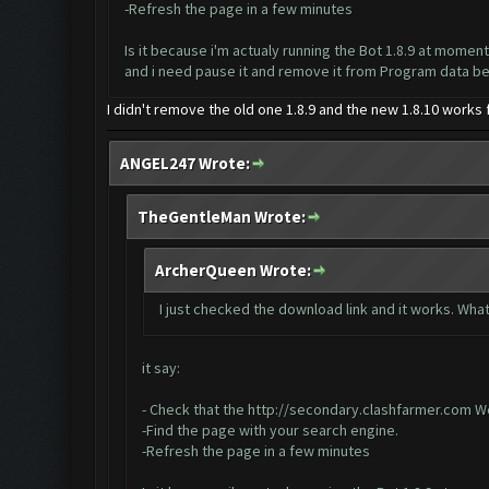
-Refresh the page in a few minutes
Is it because i'm actualy running the Bot 1.8.9 at moment
and i need pause it and remove it from Program data 
I didn't remove the old one 1.8.9 and the new 1.8.10 works
ANGEL247 Wrote:
TheGentleMan Wrote:
ArcherQueen Wrote:
I just checked the download link and it works. What
it say:
- Check that the
http://secondary.clashfarmer.com
We
-Find the page with your search engine.
-Refresh the page in a few minutes