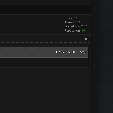
Posts: 476
Threads: 30
Joined: Mar 2016
Reputation:
30
#3
(03-27-2016, 10:56 AM)