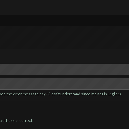
es the error message say? (I can't understand since it's not in English)
ddress is correct.