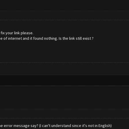
fix your link please.
f internet and it found nothing. Is the link still exist ?
e error message say? (I can't understand since it's not in English)