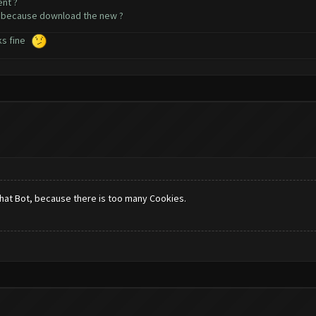
ent ?
a because download the new ?
rks fine
that Bot, because there is too many Cookies.