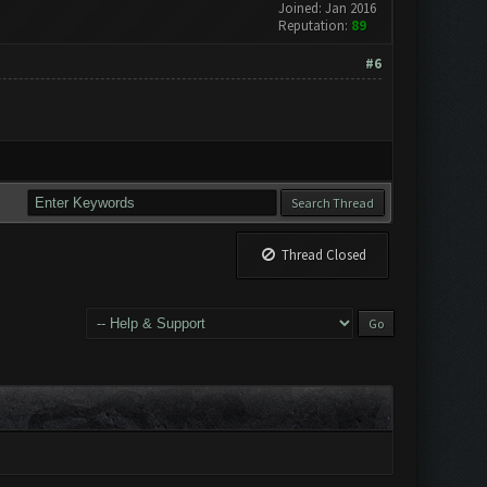
Joined: Jan 2016
Reputation:
89
#6
Thread Closed