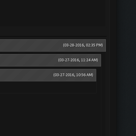
(03-28-2016, 02:35 PM)
(03-27-2016, 11:24 AM)
(03-27-2016, 10:56 AM)