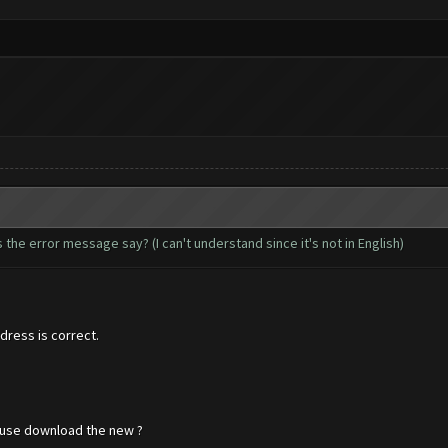
the error message say? (I can't understand since it's not in English)
ress is correct.
ause download the new ?