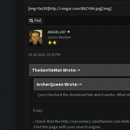
[img=0x185]http://i.imgur.com/B8ZYihh.jpg[/img]
Find
ANGEL247
Junior Member
03-28-2016, 02:35 PM
TheGentleMan Wrote:
ArcherQueen Wrote:
I just checked the download link and it works. What do
it say:
- Check that the
http://secondary.clashfarmer.com
Web a
-Find the page with your search engine.