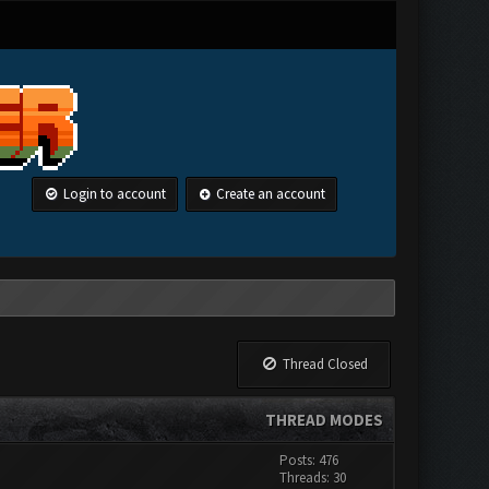
Login to account
Create an account
Thread Closed
THREAD MODES
Posts: 476
Threads: 30