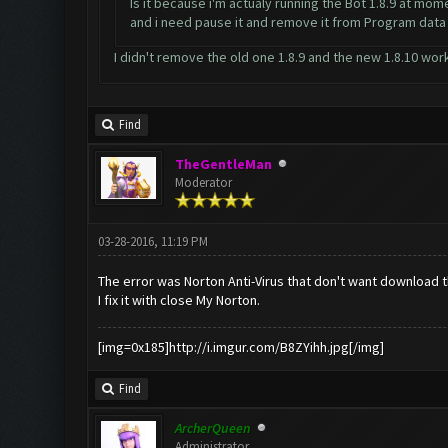
Is it because i'm actualy running the Bot 1.8.9 at mom
and i need pause it and remove it from Program dat
I didn't remove the old one 1.8.9 and the new 1.8.10 wo
Find
TheGentleMan
Moderator
03-28-2016, 11:19 PM
The error was Norton Anti-Virus that don't want download 
I fix it with close My Norton.
[img=0x185]http://i.imgur.com/B8ZYihh.jpg[/img]
Find
ArcherQueen
Administrator