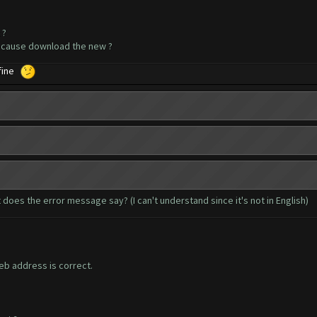
 ?
because download the new ?
 fine
 does the error message say? (I can't understand since it's not in English)
b address is correct.