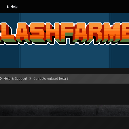
Help
Help & Support
Cant Download beta ?