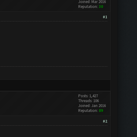
Joined: Mar 2016
Reputation:
30
#1
Posts: 1,427
Threads: 106
Joined: Jan 2016
Reputation:
89
#2