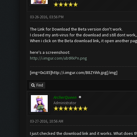
03-26-2016, 03:56 PM
The Link for Download the Beta version don't work.
I closed my anti-virus for the download and still dont work, 
When i click on the Beta download link, it open another page o
here's a screenshoot:
http://i.imgur.com/ubtRkPn.png
[img=0x185]http://i.imgur.com/B8ZYihh.jpg[/img]
Find
ArcherQueen
Administrator
03-27-2016, 10:56 AM
I just checked the download link and it works. What does th