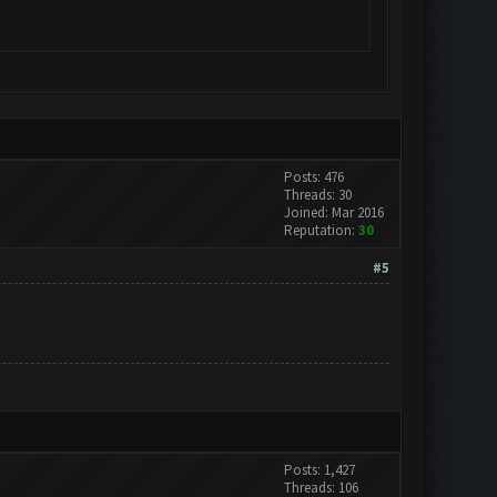
Posts: 476
Threads: 30
Joined: Mar 2016
Reputation:
30
#5
Posts: 1,427
Threads: 106