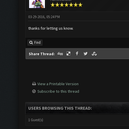
03-29-2016, 05:24 PM
thanks for letting us know.
Find
Share Thread:
View a Printable Version
Subscribe to this thread
USERS BROWSING THIS THREAD:
1 Guest(s)