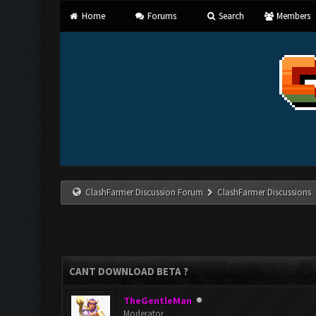
Home
Forums
Search
Members
ClashFarmer Discussion Forum
ClashFarmer Discussions
CANT DOWNLOAD BETA ?
TheGentleMan
Moderator