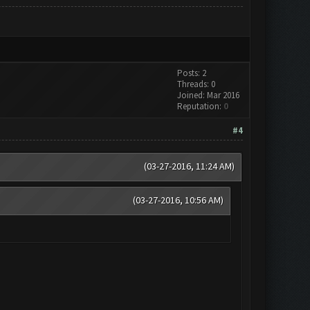
Posts: 2
Threads: 0
Joined: Mar 2016
Reputation:
0
#4
(03-27-2016, 11:24 AM)
(03-27-2016, 10:56 AM)