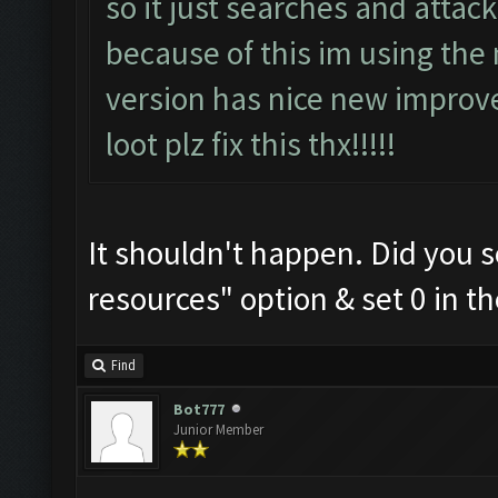
so it just searches and attac
because of this im using the
version has nice new improv
loot plz fix this thx!!!!!
It shouldn't happen. Did you s
resources" option & set 0 in the
Find
Bot777
Junior Member