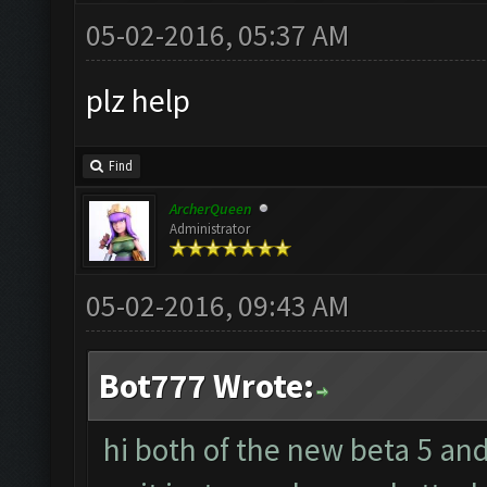
05-02-2016, 05:37 AM
plz help
Find
ArcherQueen
Administrator
05-02-2016, 09:43 AM
Bot777 Wrote:
hi both of the new beta 5 an