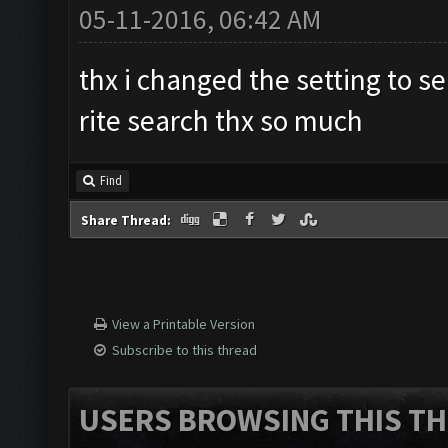
05-11-2016, 06:42 AM
thx i changed the setting to s
rite search thx so much
Find
Share Thread:
View a Printable Version
Subscribe to this thread
USERS BROWSING THIS TH