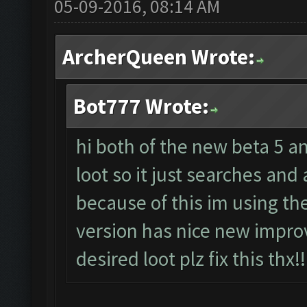
05-09-2016, 08:14 AM
ArcherQueen Wrote:
Bot777 Wrote:
hi both of the new beta 5 a
loot so it just searches and
because of this im using th
version has nice new impro
desired loot plz fix this thx!!