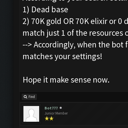
1) Dead base
2) 70K gold OR 70K elixir or 0
match just 1 of the resources 
--> Accordingly, when the bot fi
matches your settings!
Hope it make sense now.
Find
Bot777
Junior Member