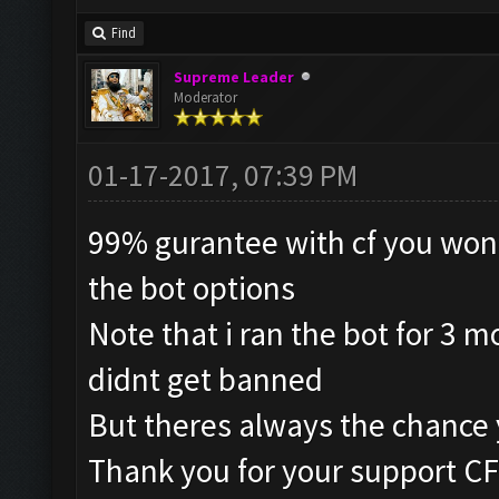
Find
Supreme Leader
Moderator
01-17-2017, 07:39 PM
99% gurantee with cf you wont
the bot options
Note that i ran the bot for 3 
didnt get banned
But theres always the chance 
Thank you for your support CF