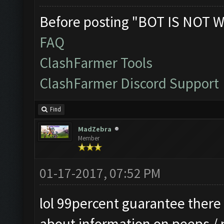
Before posting "BOT IS NOT W
FAQ
ClashFarmer Tools
ClashFarmer Discord Support
Find
MadZebra
Member
01-17-2017, 07:52 PM
lol 99percent guarantee there i
about information on peeps /