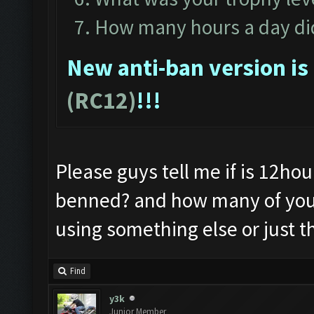
How many hours a day did
New anti-ban version is
(RC12)
!!!
Please guys tell me if is 12hour
benned? and how many of you 
using something else or just t
Find
y3k
Junior Member