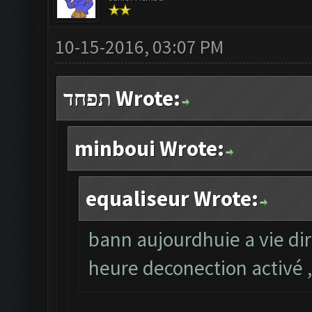
10-15-2016, 03:07 PM
תפחד Wrote:
minboui Wrote:
equaliseur Wrote:
bann aujourdhuie a vie dir
heure deconection activé ,