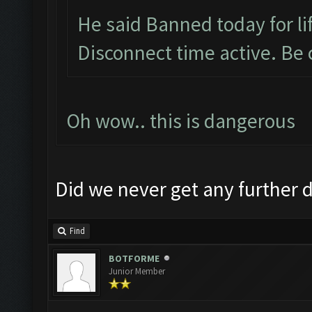
He said Banned today for lif
Disconnect time active. Be 
Oh wow.. this is dangerous
Did we never get any further d
Find
BOTFORME
Junior Member