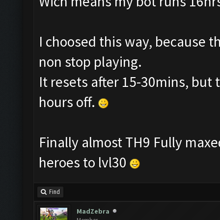
Wich means my bot runs 16hrs 
I choosed this way, because th
non stop playing.
It resets after 15-30mins, but 
hours off.
Finally almost TH9 Fully maxed
heroes to lvl30
Find
MadZebra