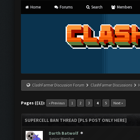
Home
Forums
Search
Members
ClashFarmer Discussion Forum
ClashFarmer Discussions
Pages ({1}):
« Previous
1
2
3
4
5
Next »
SUPERCELL BAN THREAD [PLS POST ONLY HERE]
Darth Batwolf
Junior Member