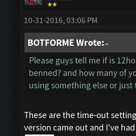
10-31-2016, 03:06 PM
BOTFORME Wrote:
Please guys tell me if is 12hou
benned? and how many of yo
using something else or just
These are the time-out setting
version came out and I've had