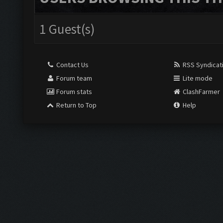
1 Guest(s)
Contact Us
RSS Syndicat
Forum team
Lite mode
Forum stats
ClashFarmer
Return to Top
Help