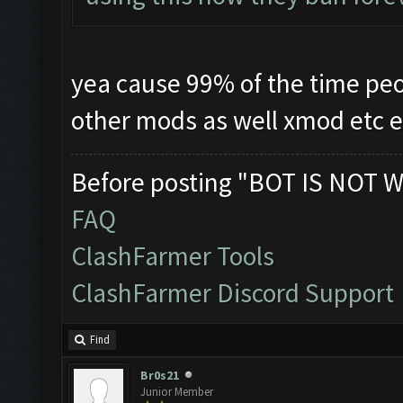
yea cause 99% of the time pe
other mods as well xmod etc 
Before posting "BOT IS NOT W
FAQ
ClashFarmer Tools
ClashFarmer Discord Support
Find
Br0s21
Junior Member