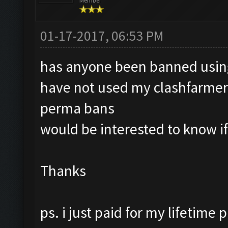
Member
01-17-2017, 06:53 PM
has anyone been banned using
have not used my clashfarmer i
perma bans
would be interested to know i
Thanks
ps. i just paid for my lifetime