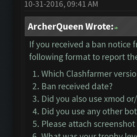
10-31-2016, 09:41 AM
ArcherQueen Wrote:
If you received a ban notice 
following format to report the
Which Clashfarmer versio
Ban received date?
Did you also use xmod or
Did you use any other bo
Please attach screenshot 
What was your trophy lev