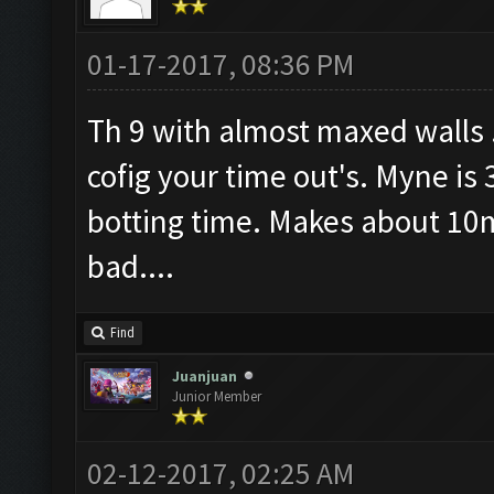
01-17-2017, 08:36 PM
Th 9 with almost maxed walls .
cofig your time out's. Myne is 
botting time. Makes about 10m
bad....
Find
Juanjuan
Junior Member
02-12-2017, 02:25 AM