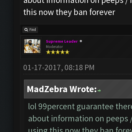
this now they ban forever
Find
Supreme Leader
Moderator
01-17-2017, 08:18 PM
MadZebra Wrote:
lol 99percent guarantee there
about information on peeps
using this now they ban fore