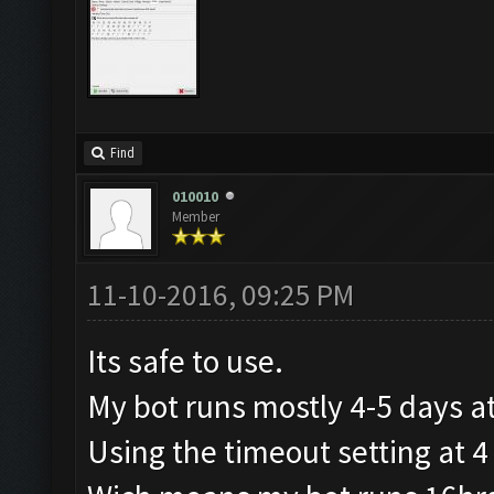
Find
010010
Member
11-10-2016, 09:25 PM
Its safe to use.
My bot runs mostly 4-5 days at
Using the timeout setting at 4 