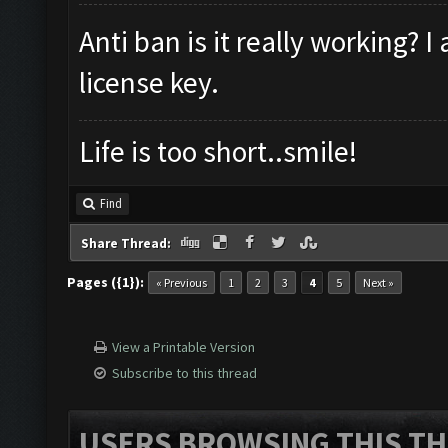
Anti ban is it really working? 
license key.
Life is too short..smile!
Find
Share Thread:
Pages ({1}):
« Previous
1
2
3
4
5
Next »
View a Printable Version
Subscribe to this thread
USERS BROWSING THIS TH