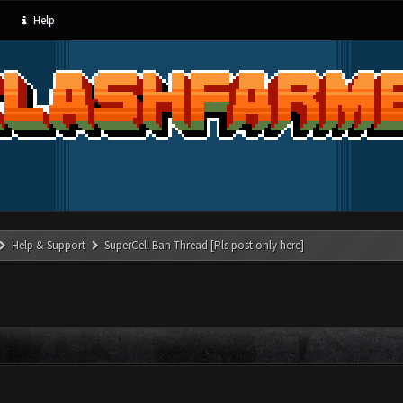
Help
Help & Support
SuperCell Ban Thread [Pls post only here]