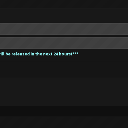
ll be released in the next 24 hours!***