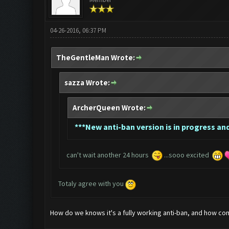
04-26-2016, 06:37 PM
TheGentleMan Wrote:
sazza Wrote:
ArcherQueen Wrote:
*
**New anti-ban version is in progress and
can't wait another 24 hours
...sooo excited
Totaly agree with you
How do we knows it's a fully working anti-ban, and how co