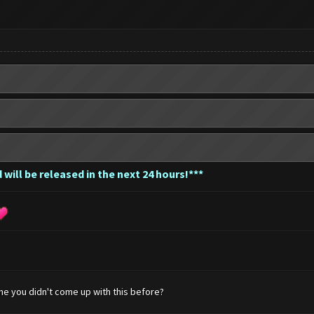
 will be released in the next 24 hours!***
me you didn't come up with this before?