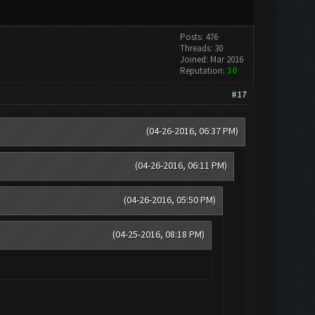
Posts: 476
Threads: 30
Joined: Mar 2016
Reputation:
30
#17
(04-26-2016, 06:37 PM)
(04-26-2016, 06:11 PM)
(04-26-2016, 05:50 PM)
(04-25-2016, 08:18 PM)