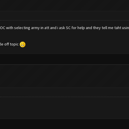
 with selecting army in att and i ask SC for help and they tell me taht using
le off topic