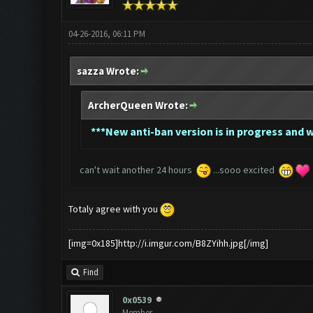
04-26-2016, 06:11 PM
sazza Wrote:
ArcherQueen Wrote:
*
**New anti-ban version is in progress and wi
can't wait another 24 hours
...sooo excited
Totaly agree with you
[img=0x185]http://i.imgur.com/B8ZYihh.jpg[/img]
Find
0x0539
Member