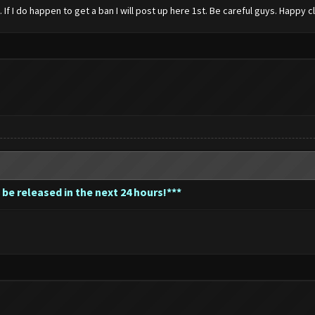
 I do happen to get a ban I will post up here 1st. Be careful guys. Happy c
 be released in the next 24 hours!***