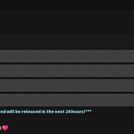
nd will be released in the next 24 hours!***