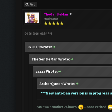
Find
TheGentleMan
Moderator
04-26-2016, 06:54 PM
0x0539 Wrote:
TheGentleMan Wrote:
sazza Wrote:
ArcherQueen Wrote:
*
**New anti-ban version is in progress a
can't wait another 24 hours
...sooo excited