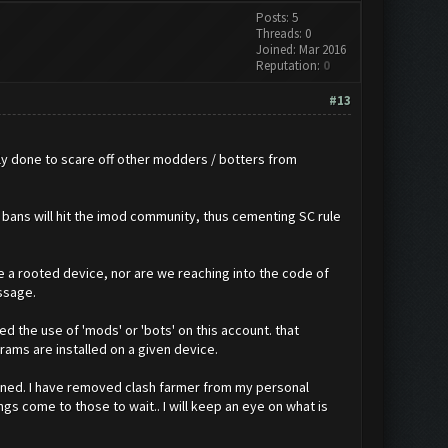
Posts: 5
Threads: 0
Joined: Mar 2016
Reputation:
0
#13
ly done to scare off other modders / botters from
 bans will hit the imod community, thus cementing SC rule
re a rooted device, nor are we reaching into the code of
ssage.
 the use of 'mods' or 'bots' on this account. that
rams are installed on a given device.
banned. I have removed clash farmer from my personal
gs come to those to wait.. I will keep an eye on what is