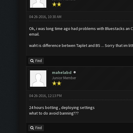
04-26-2016, 10:30 AM
Ok, i was long time ago had problems with Bluestacks an COC
email.
waht is difference betwen Taplet and BS ... Sorry that im litt
Find
mahelabd
Junior Member
04-26-2016, 12:13 PM
24 hours botting , deploying settings
what to do avoid banning???
Find