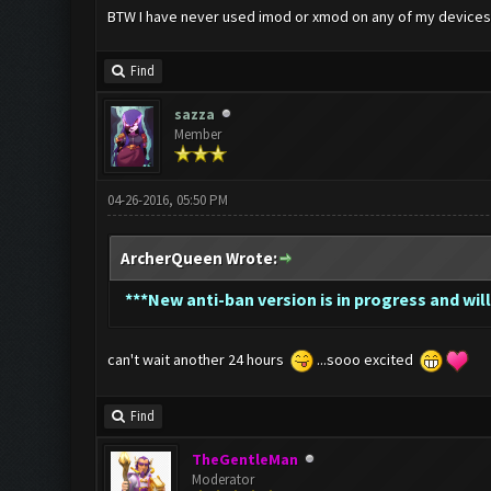
BTW I have never used imod or xmod on any of my devices. If
Find
sazza
Member
04-26-2016, 05:50 PM
ArcherQueen Wrote:
*
**New anti-ban version is in progress and will
can't wait another 24 hours
...sooo excited
Find
TheGentleMan
Moderator