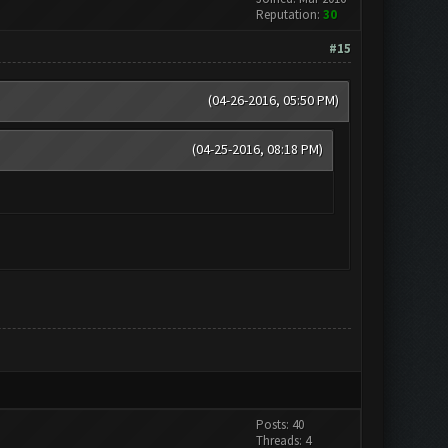
Reputation:
30
#15
(04-26-2016, 05:50 PM)
(04-25-2016, 08:18 PM)
Posts: 40
Threads: 4