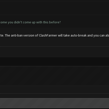
 come you didn't come up with this before?
. The anti-ban version of ClashFarmer will take auto-break and you can also 