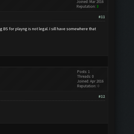
Joined: Mar 2016
Reputation:
3
#11
 BS for playng is not legal. I sill have somewhere that
Posts: 1
Threads: 0
Joined: Apr 2016
Reputation:
0
#12