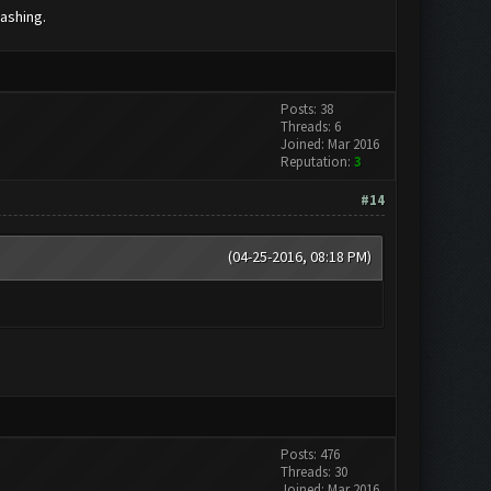
lashing.
Posts: 38
Threads: 6
Joined: Mar 2016
Reputation:
3
#14
(04-25-2016, 08:18 PM)
Posts: 476
Threads: 30
Joined: Mar 2016