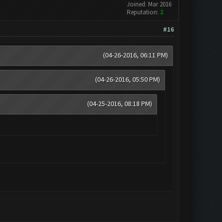
Joined: Mar 2016
Reputation:
2
#16
(04-26-2016, 06:11 PM)
(04-26-2016, 05:50 PM)
(04-25-2016, 08:18 PM)