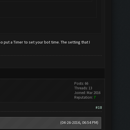
put a Timer to set your bot time. The setting that I
Posts: 66
Threads: 13
Joined: Mar 2016
Reputation:
7
#18
(04-26-2016, 06:54 PM)