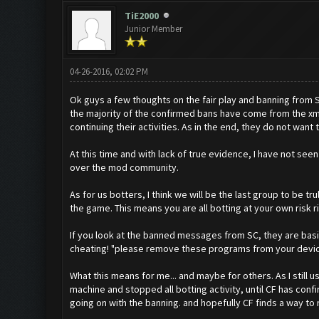
TiE2000
Junior Member
04-26-2016, 02:02 PM
Ok guys a few thoughts on the fair play and banning from 
the majority of the confirmed bans have come from the xm
continuing their activities. As in the end, they do not want
At this time and with lack of true evidence, I have not se
over the mod community.
As for us botters, I think we will be the last group to be 
the game. This means you are all botting at your own risk 
If you look at the banned messages from SC, they are basic
cheating! "please remove these programs from your devices"
What this means for me... and maybe for others. As I still
machine and stopped all botting activity, until CF has conf
going on with the banning. and hopefully CF finds a way to m