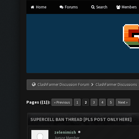
Home
Forums
Search
Members
ClashFarmer Discussion Forum
ClashFarmer Discussions
Pages ({1}):
« Previous
1
2
3
4
5
Next »
SUPERCELL BAN THREAD [PLS POST ONLY HERE]
zelenimish
Junior Member