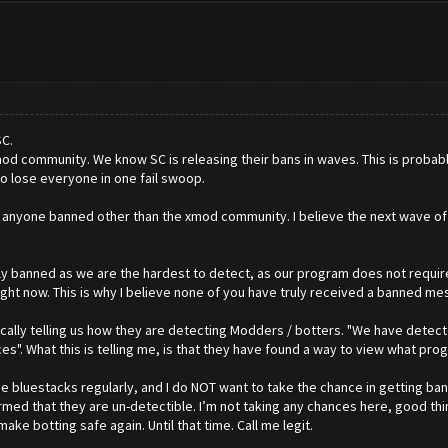
SC.
od community. We know SC is releasing their bans in waves. This is probab
 to lose everyone in one fail swoop.
en anyone banned other than the xmod community. I believe the next wave of
truly banned as we are the hardest to detect, as our program does not requi
right now. This is why I believe none of you have truly received a banned me
ally telling us how they are detecting Modders / botters. "We have detected
. What this is telling me, is that they have found a way to view what prog
 use bluestacks regularly, and I do NOT want to take the chance in getting 
irmed that they are un-detectible. I’m not taking any chances here, good thin
ake botting safe again. Until that time. Call me legit.