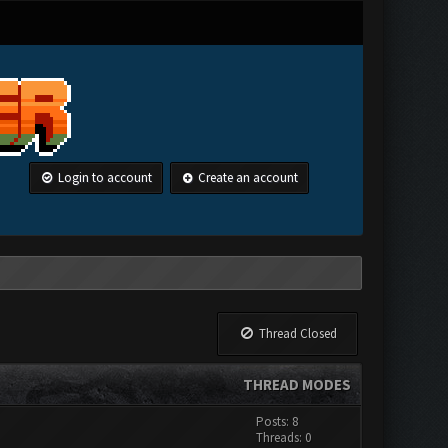
Login to account
Create an account
Thread Closed
THREAD MODES
Posts: 8
Threads: 0