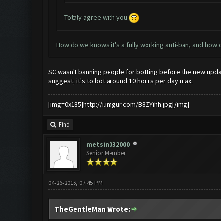
Totaly agree with you
How do we knows it's a fully working anti-ban, and how
SC wasn't banning people for botting before the new update
suggest, it's to bot around 10 hours per day max.
[img=0x185]http://i.imgur.com/B8ZYihh.jpg[/img]
Find
metsin032000
Senior Member
04-26-2016, 07:45 PM
TheGentleMan Wrote: