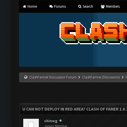
Home
Forums
Search
Members
ClashFarmer Discussion Forum
ClashFarmer Discussions
U CAN NOT DEPLOY IN RED AREA? CLASH OF FAMER 1.8
shinwg
Junior Member