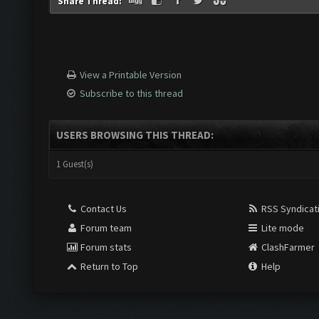
Share Thread:
View a Printable Version
Subscribe to this thread
USERS BROWSING THIS THREAD:
1 Guest(s)
Contact Us
RSS Syndicat
Forum team
Lite mode
Forum stats
ClashFarmer
Return to Top
Help