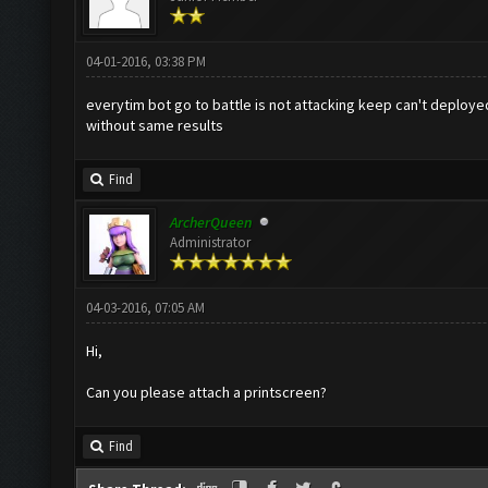
04-01-2016, 03:38 PM
everytim bot go to battle is not attacking keep can't deployed
without same results
Find
ArcherQueen
Administrator
04-03-2016, 07:05 AM
Hi,
Can you please attach a printscreen?
Find