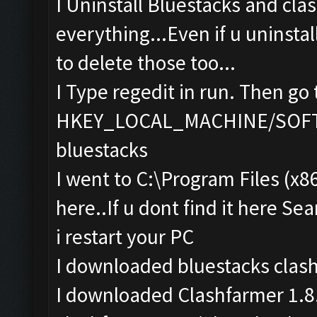
I Uninstall Bluestacks and cla
everything...Even if u uninstal
to delete those too...
I Type regedit in run. Then go 
HKEY_LOCAL_MACHINE/SOFTWA
bluestacks
I went to C:\Program Files (x8
here..If u dont find it here Sea
i restart your PC
I downloaded bluestacks clas
I downloaded Clashfarmer 1.8