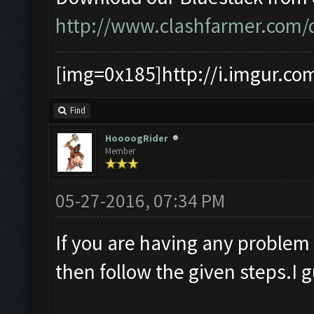
http://www.clashfarmer.com
[img=0x185]http://i.imgur.co
Find
HoooogRider
Member
05-27-2016, 07:34 PM
If you are having any problem
then follow the given steps.I 