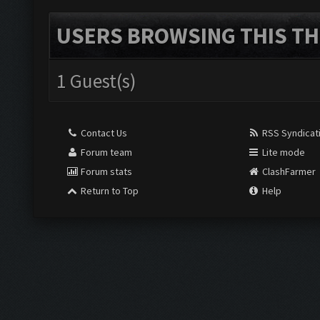
USERS BROWSING THIS TH
1 Guest(s)
Contact Us
RSS Syndicat
Forum team
Lite mode
Forum stats
ClashFarmer
Return to Top
Help