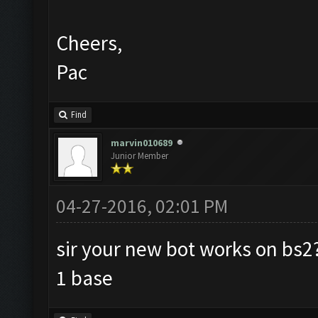
Cheers,
Pac
Find
marvin010689
Junior Member
04-27-2016, 02:01 PM
sir your new bot works on bs2?
1 base