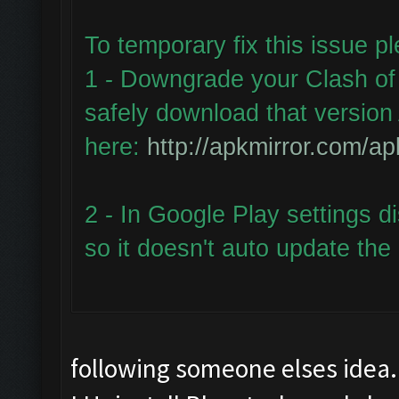
To temporary fix this issue p
1 - Downgrade your Clash of 
safely download that version 
here:
http://apkmirror.com/ap
2 - In Google Play settings d
so it doesn't auto update the
following someone elses idea.