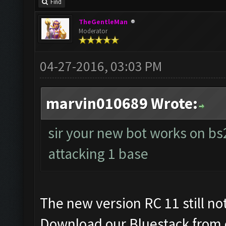
Find
TheGentleMan
Moderator
04-27-2016, 03:03 PM
marvin010689 Wrote:
sir your new bot works on bs2
attacking 1 base
The new version RC 11 still no
Download our Bluestack from 