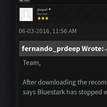
Find
jtopol
Member
06-03-2016, 11:56 AM
fernando_prdeep Wrote:
Team,
After downloading the recom
says Bluestark has stopped 