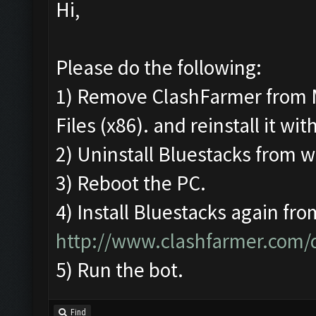
Hi,
Please do the following:
1) Remove ClashFarmer from 
Files (x86). and reinstall it wi
2) Uninstall Bluestacks from
3) Reboot the PC.
4) Install Bluestacks again fro
http://www.clashfarmer.com
5) Run the bot.
Find