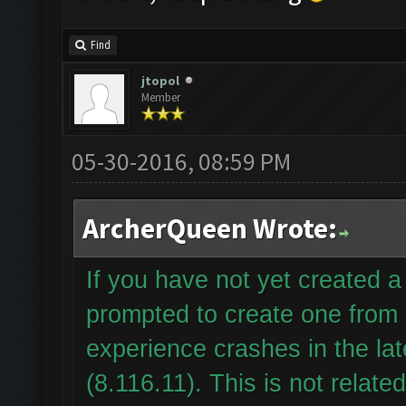
Find
jtopol
Member
05-30-2016, 08:59 PM
ArcherQueen Wrote:
If you have not yet created
prompted to create one from
experience crashes in the la
(8.116.11). This is not relate