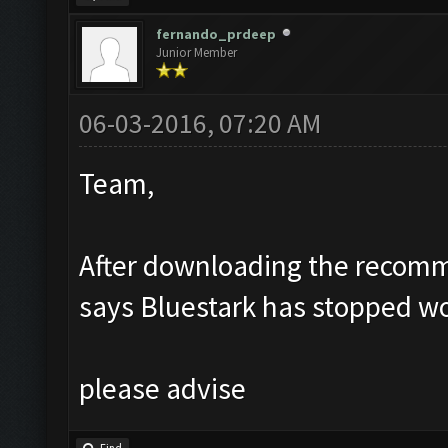
fernando_prdeep
Junior Member
06-03-2016, 07:20 AM
Team,
After downloading the recomm
says Bluestark has stopped w
please advise