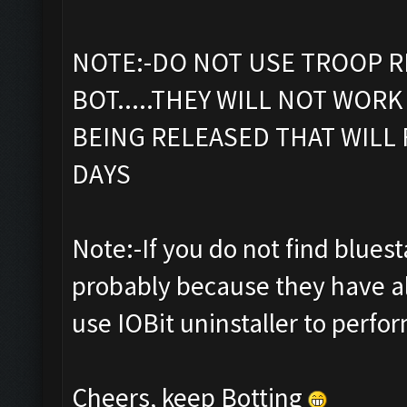
NOTE:-DO NOT USE TROOP R
BOT.....THEY WILL NOT WORK 
BEING RELEASED THAT WILL 
DAYS
Note:-If you do not find bluestac
probably because they have al
use IOBit uninstaller to perfor
Cheers, keep Botting