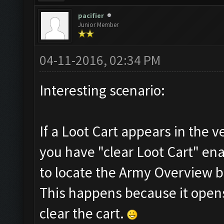
pacifier
Junior Member
04-11-2016, 02:34 PM
Interesting scenario:
If a Loot Cart appears in the ve
you have "clear Loot Cart" ena
to locate the Army Overview b
This happens because it opens 
clear the cart.