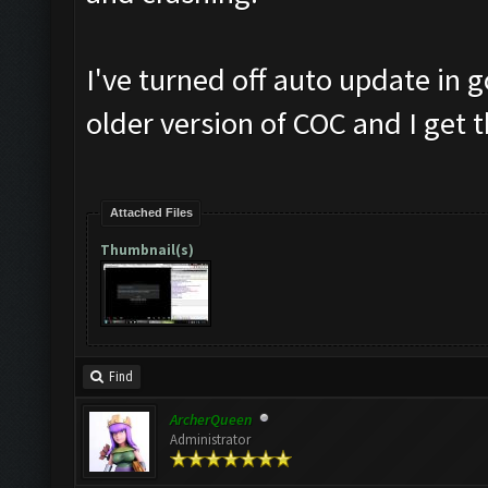
I've turned off auto update in
older version of COC and I get 
Attached Files
Thumbnail(s)
Find
ArcherQueen
Administrator