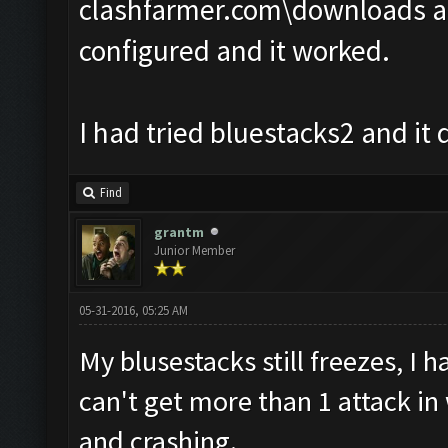
clashfarmer.com\downloads an
configured and it worked.
I had tried bluestacks2 and it 
Find
grantm
Junior Member
05-31-2016, 05:25 AM
My blusestacks still freezes, I 
can't get more than 1 attack in
and crashing.