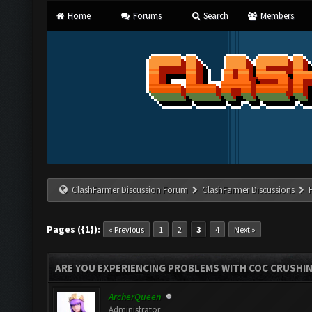
Home
Forums
Search
Members
ClashFarmer Discussion Forum
ClashFarmer Discussions
Pages ({1}):
« Previous
1
2
3
4
Next »
ARE YOU EXPERIENCING PROBLEMS WITH COC CRUSHI
ArcherQueen
Administrator