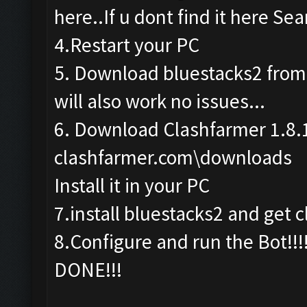
here..If u dont find it here Sea
4.Restart your PC
5. Download bluestacks2 from th
will also work no issues...
6. Download Clashfarmer 1.8.
clashfarmer.com\downloads
Install it in your PC
7.install bluestacks2 and get c
8.Configure and run the Bot!!!
DONE!!!