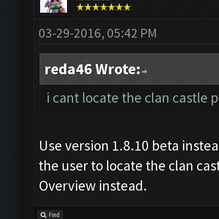
03-29-2016, 05:42 PM
reda46 Wrote:
i cant locate the clan castle
Use version 1.8.10 beta inste
the user to locate the clan cast
Overview instead.
Find