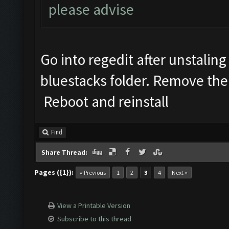
please advise
Go into regedit after unstalin
bluestacks folder. Remove the 
Reboot and reinstall
Find
Share Thread:
Pages ({1}):
« Previous
1
2
3
4
Next »
View a Printable Version
Subscribe to this thread