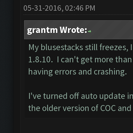
05-31-2016, 02:46 PM
grantm Wrote:
My blusestacks still freezes,
1.8.10. I can't get more than
having errors and crashing.
I've turned off auto update 
the older version of COC and 