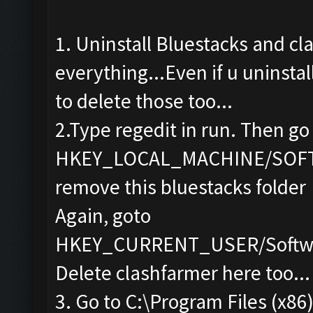
1. Uninstall Bluestacks and cl
everything...Even if u uninstal
to delete those too...
2.Type regedit in run. Then go
HKEY_LOCAL_MACHINE/SOF
remove this bluestacks folder
Again, goto
HKEY_CURRENT_USER/Softwa
Delete clashfarmer here too...
3. Go to C:\Program Files (x86