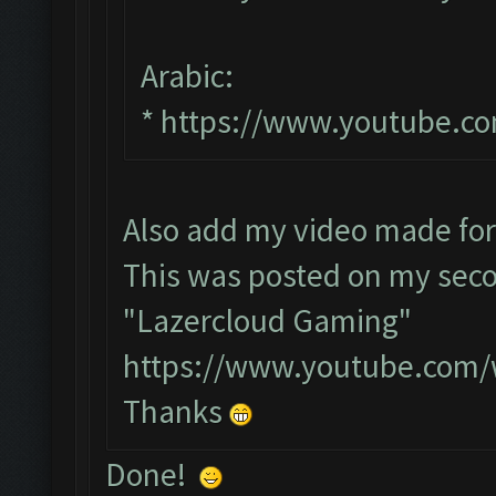
Arabic:
*
https://www.youtube.c
Also add my video made fo
This was posted on my seco
"Lazercloud Gaming"
https://www.youtube.com
Thanks
Done!