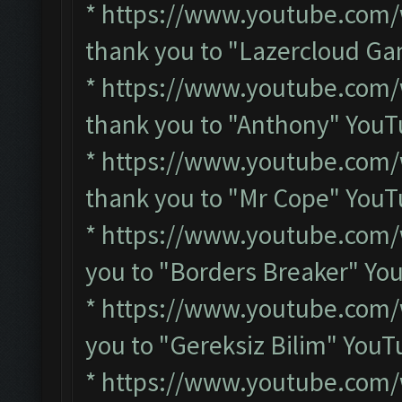
*
https://www.youtube.co
thank you to "Lazercloud G
*
https://www.youtube.co
thank you to "Anthony" You
*
https://www.youtube.com
thank you to "Mr Cope" You
*
https://www.youtube.com/
you to "Borders Breaker" Y
*
https://www.youtube.com
you to "Gereksiz Bilim" You
*
https://www.youtube.com