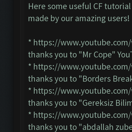
Here some useful CF tutorial
made by our amazing users
*
https://www.youtube.com
thanks you to "Mr Cope" Yo
*
https://www.youtube.com/
thanks you to "Borders Bre
*
https://www.youtube.com
thanks you to "Gereksiz Bil
*
https://www.youtube.com
thanks you to "abdallah zub