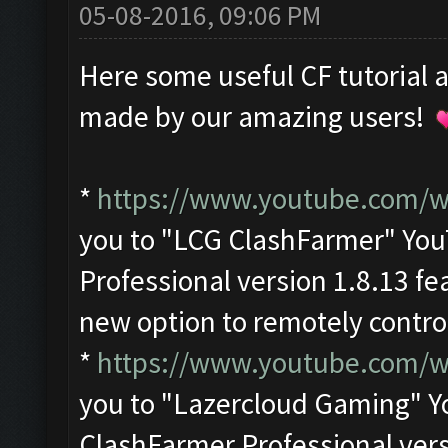
05-08-2016, 09:06 PM
Here some useful CF tutorial 
made by our amazing users!
*
https://www.youtube.com
you to "LCG ClashFarmer" Yo
Professional version 1.8.13 fe
new option to remotely contro
*
https://www.youtube.com/
you to "Lazercloud Gaming" 
ClashFarmer Professional ver