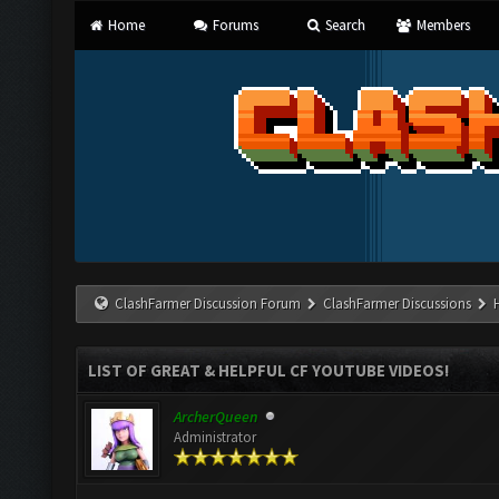
Home
Forums
Search
Members
ClashFarmer Discussion Forum
ClashFarmer Discussions
LIST OF GREAT & HELPFUL CF YOUTUBE VIDEOS!
ArcherQueen
Administrator