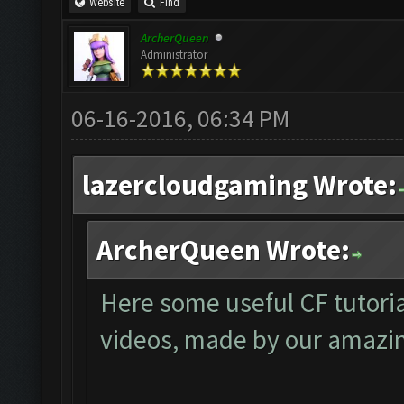
Website
Find
ArcherQueen
Administrator
06-16-2016, 06:34 PM
lazercloudgaming Wrote:
ArcherQueen Wrote:
Here some useful CF tutori
videos, made by our amazi