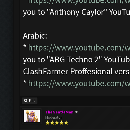
you to "Anthony Caylor" YouT
Arabic:
*
https://www.youtube.com/
you to "ABG Techno 2" YouTu
ClashFarmer Proffesional ver
*
https://www.youtube.com/
Find
TheGentleMan
Moderator