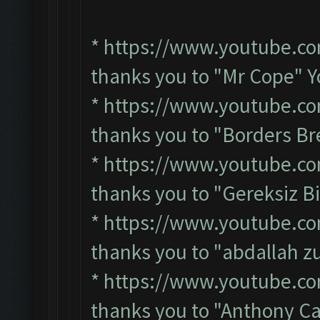
*
https://www.youtube.c
thanks you to "Mr Cope" 
*
https://www.youtube.c
thanks you to "Borders B
*
https://www.youtube.c
thanks you to "Gereksiz B
*
https://www.youtube.c
thanks you to "abdallah 
*
https://www.youtube.c
thanks you to "Anthony C