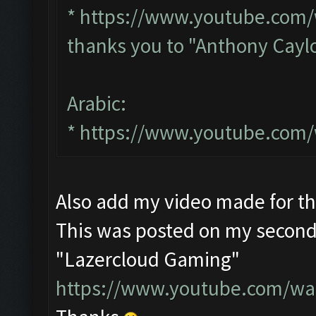
*
https://www.youtube.com
thanks you to "Anthony Cayl
Arabic:
*
https://www.youtube.com
Also add my video made for t
This was posted on my second
"Lazercloud Gaming"
https://www.youtube.com/w