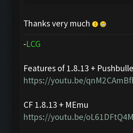
Thanks very much
-
L
C
G
Features of 1.8.13 + Pushbull
https://youtu.be/qnM2CAmBf
CF 1.8.13 + MEmu
https://youtu.be/oL61DFtQ4