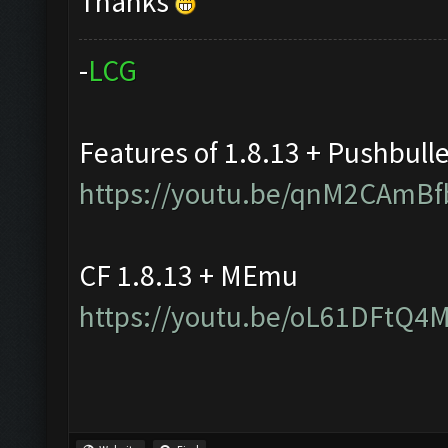
Thanks
-
L
C
G
Features of 1.8.13 + Pushbull
https://youtu.be/qnM2CAmBf
CF 1.8.13 + MEmu
https://youtu.be/oL61DFtQ4