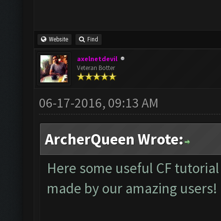
Website
Find
axelnetdevil
Veteran Botter
06-17-2016, 09:13 AM
ArcherQueen Wrote:
Here some useful CF tutorial
made by our amazing users