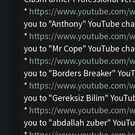
*
https://www.youtube.com
you to "Anthony" YouTube ch
*
https://www.youtube.com/
you to "Mr Cope" YouTube ch
*
https://www.youtube.com/w
you to "Borders Breaker" You
*
https://www.youtube.com/
you to "Gereksiz Bilim" YouTu
*
https://www.youtube.com/
you to "abdallah zuber" YouT
*
https://www.youtube.com/