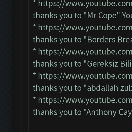
*
https://www.youtube.co
thanks you to "Mr Cope" Y
*
https://www.youtube.co
thanks you to "Borders Br
*
https://www.youtube.co
thanks you to "Gereksiz Bi
*
https://www.youtube.co
thanks you to "abdallah zu
*
https://www.youtube.co
thanks you to "Anthony Cay