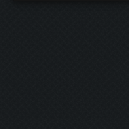
Contact Us
RSS Syndicat
Forum team
Lite mode
Forum stats
ClashFarmer
Return to Top
Help