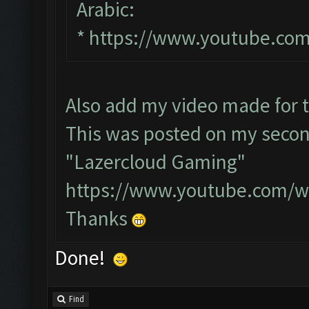
Arabic:
*
https://www.youtube.co
Also add my video made for 
This was posted on my secon
"Lazercloud Gaming"
https://www.youtube.com/
Thanks
Done!
Find