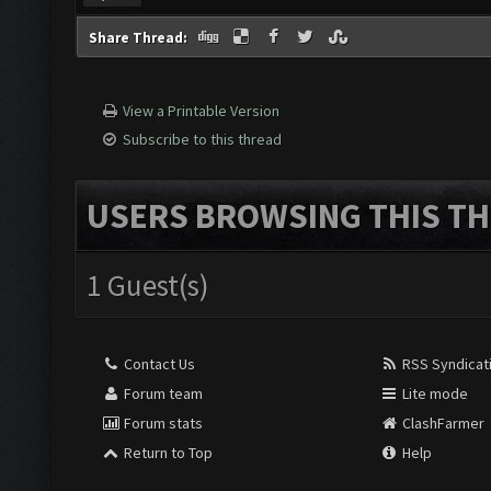
Find
Share Thread:
View a Printable Version
Subscribe to this thread
USERS BROWSING THIS TH
1 Guest(s)