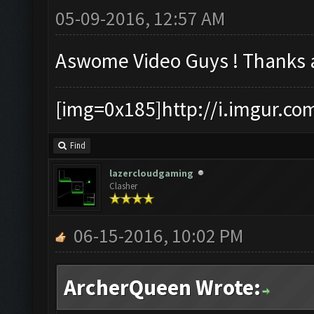
05-09-2016, 12:57 AM
Aswome Video Guys ! Thanks 
[img=0x185]http://i.imgur.co
Find
lazercloudgaming
Clasher
06-15-2016, 10:02 PM
ArcherQueen Wrote: