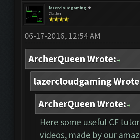
lazercloudgaming
Clasher
06-17-2016, 12:54 AM
ArcherQueen Wrote:
lazercloudgaming Wrote
ArcherQueen Wrote:
Here some useful CF tutor
videos, made by our amaz