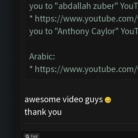
you to "abdallah zuber" You
*
https://www.youtube.com
you to "Anthony Caylor" You
Arabic:
*
https://www.youtube.com
awesome video guys
thank you