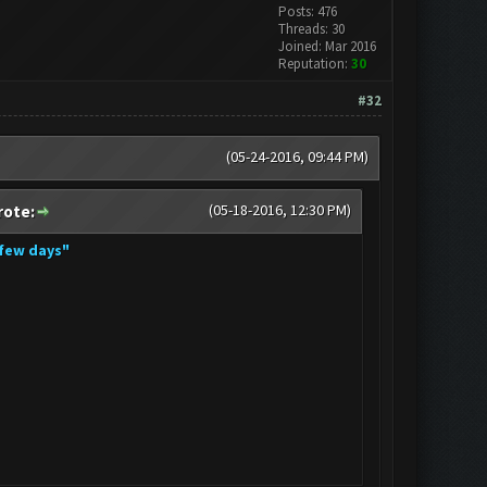
Posts: 476
Threads: 30
Joined: Mar 2016
Reputation:
30
#32
(05-24-2016, 09:44 PM)
(05-18-2016, 12:30 PM)
rote:
 few days"