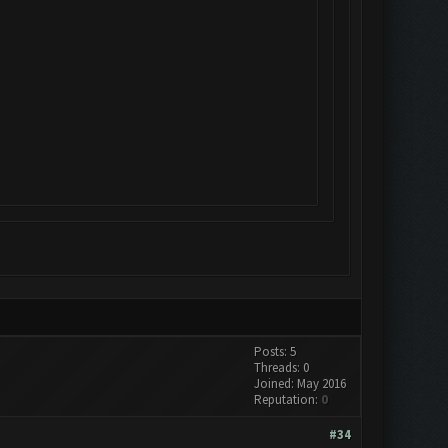
Posts: 5
Threads: 0
Joined: May 2016
Reputation:
0
#34