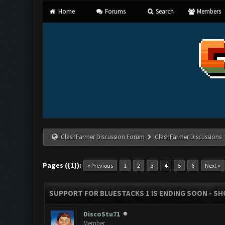
Home
Forums
Search
Members
ClashFarmer Discussion Forum
ClashFarmer Discussions
Pages ({1}):
« Previous
1
2
3
4
5
6
Next »
SUPPORT FOR BLUESTACKS 1 IS ENDING SOON - SHOU
DiscoStu71
Member