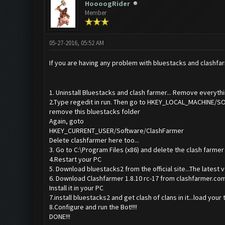
HoooogRider
Member
05-27-2016, 05:52 AM
If you are having any problem with bluestacks and clashfarm
1. Uninstall Bluestacks and clash farmer... Remove everythin
2.Type regedit in run. Then go to HKEY_LOCAL_MACHINE
remove this bluestacks folder
Again, goto
HKEY_CURRENT_USER/Software/ClashFarmer
Delete clashfarmer here too...
3. Go to C:\Program Files (x86) and delete the clash farmer f
4.Restart your PC
5. Download bluestacks2 from the official site...The latest v
6. Download Clashfarmer 1.8.10 rc-17 from clashfarmer.c
Install it in your PC
7.install bluestacks2 and get clash of clans in it...load your
8.Configure and run the Bot!!!!
DONE!!!