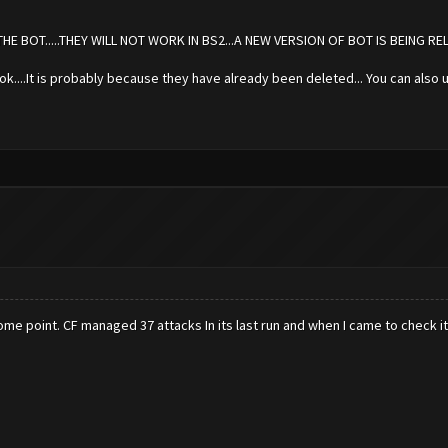
 BOT.....THEY WILL NOT WORK IN BS2...A NEW VERSION OF BOT IS BEING RE
s ok....It is probably because they have already been deleted... You can also u
me point. CF managed 37 attacks In its last run and when I came to check i