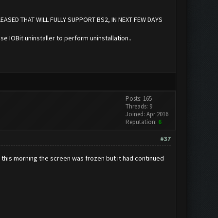
LEASED THAT WILL FULLY SUPPORT BS2, IN NEXT FEW DAYS
se IOBit uninstaller to perform uninstallation..
Posts: 165
Threads: 9
Joined: Apr 2016
Reputation:
6
#37
t this morning the screen was frozen but it had continued