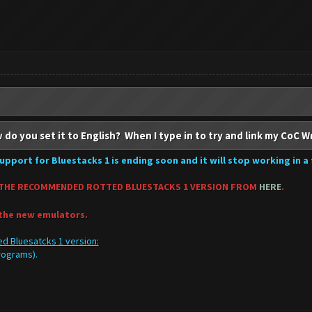
 do you set it to English? When I type in to try and link my CoC W
upport for Bluestacks 1 is ending soon and it will stop working in a
THE RECOMMENDED ROTTED BLUESTACKS 1 VERSION FROM
HERE
.
 the new emulators.
d Bluesatcks 1 version:
programs).