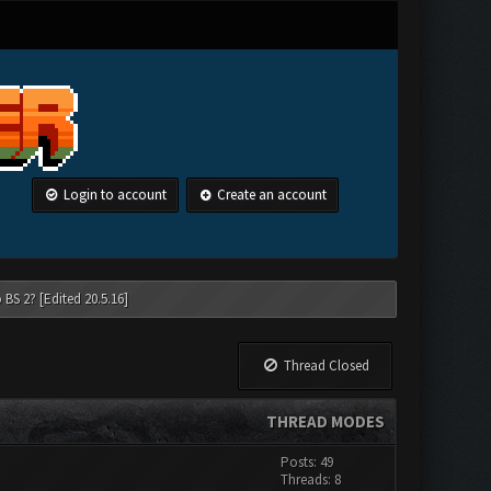
Login to account
Create an account
 BS 2? [Edited 20.5.16]
Thread Closed
THREAD MODES
Posts: 49
Threads: 8