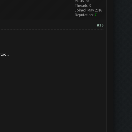
Posts: 38
Threads: 0
Joined: May 2016
Reputation:
7
#36
too...