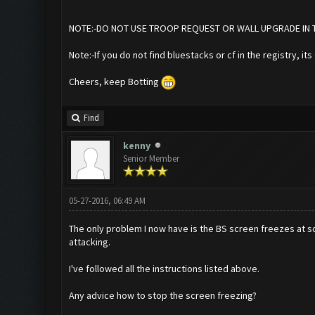
NOTE:-DO NOT USE TROOP REQUEST OR WALL UPGRADE IN THE
Note:-If you do not find bluestacks or cf in the registry, it
Cheers, keep Botting
Find
kenny
Senior Member
05-27-2016, 06:49 AM
The only problem I now have is the BS screen freezes at so
attacking.
I've followed all the instructions listed above.
Any advice how to stop the screen freezing?