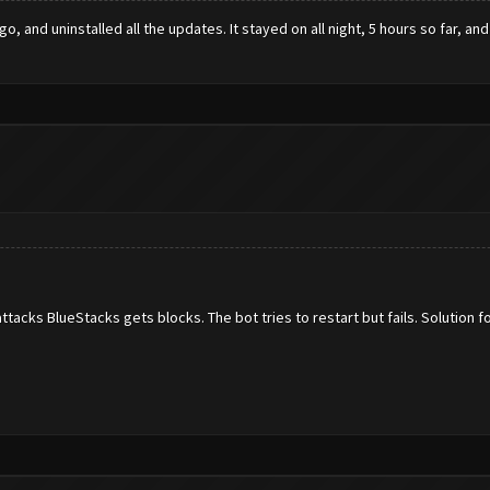
 and uninstalled all the updates. It stayed on all night, 5 hours so far, and
acks BlueStacks gets blocks. The bot tries to restart but fails. Solution fo