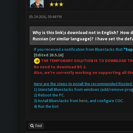
05-24-2016, 09:44 PM
Why is this link\s download not in English? How do
Russian (or similar language)? I have set the def
If you received a notification from Bluestacks that
"Sup
[Edited 20.5.16]
THE TEMPORARY SOLUTION IS TO DOWNLOAD TH
No need to download BS 2.
Also, we're currently working on supporting all t
Here are the steps to install the recommended Rooted 
1) Uninstall Bluestacks from windows (add/remove pr
2) Reboot the PC.
3) Install Bluestacks from
here
, and configure COC.
4) Run the bot
Find