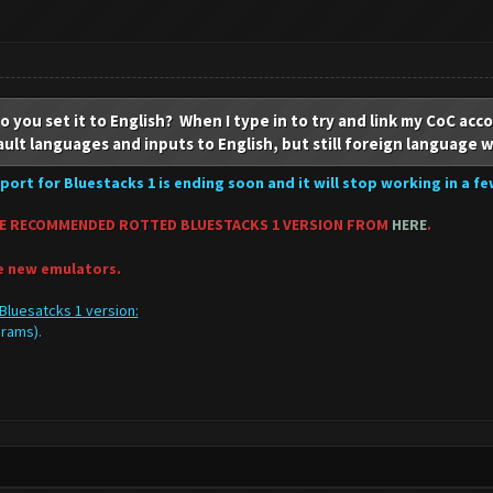
 you set it to English? When I type in to try and link my CoC acco
ault languages and inputs to English, but still foreign language 
port for Bluestacks 1 is ending soon and it will stop working in a f
E RECOMMENDED ROTTED BLUESTACKS 1 VERSION FROM
HERE
.
he new emulators.
Bluesatcks 1 version:
ograms).