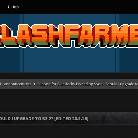
Help
Announcements
Support for Bluestacks 1 is ending soon - Should I upgrade to
LD I UPGRADE TO BS 2? [EDITED 20.5.16]