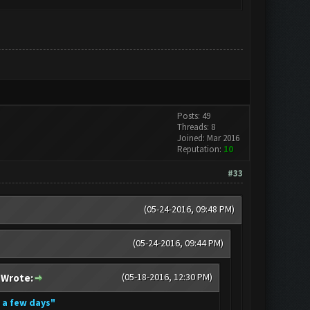
Posts: 49
Threads: 8
Joined: Mar 2016
Reputation:
10
#33
(05-24-2016, 09:48 PM)
(05-24-2016, 09:44 PM)
(05-18-2016, 12:30 PM)
 Wrote:
n a few days"