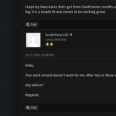
I kept my bluestacks that I got from ClashFarmer months ago,
log. It is a simple fix and seems to be working great.
Find
lordofwar123
Junior Member
05-27-2016, 05:40 AM
Hello,
Your work around doesn't work for me. After two or three att
Any advice?
Regards,
Find