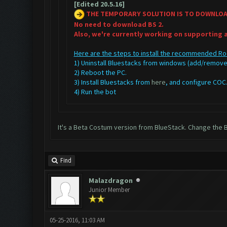
[Edited 20.5.16]
THE TEMPORARY SOLUTION IS TO DOWNLO
No need to download BS 2.
Also, we're currently working on supporting 
Here are the steps to install the recommended Ro
1) Uninstall Bluestacks from windows (add/remo
2) Reboot the PC.
3) Install Bluestacks from
here
, and configure CO
4) Run the bot
It's a Beta Costum version from BlueStack. Change the B
Find
Malazdragon
Junior Member
05-25-2016, 11:03 AM