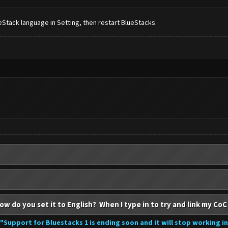
Stack language in Setting, then restart BlueStacks.
ow do you set it to English? When I type in to try and link my CoC
"Support for Bluestacks 1 is ending soon and it will stop working i