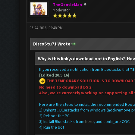
TheGentleMan
Moderator
05-24-2016, 09:48 PM
DiscoStu71 Wrote:
Why is this link\s download not in English? How
If you received a notification from Bluestacks that
"S
[Edited 20.5.16]
THE TEMPORARY SOLUTION IS TO DOWNLOAD 
No need to download BS 2.
Also, we're currently working on supporting all
Here are the steps to install the recommended Roote
1) Uninstall Bluestacks from windows (add/remove 
2) Reboot the PC.
3) Install Bluestacks from
here
, and configure COC.
4) Run the bot