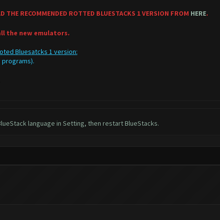
AD THE RECOMMENDED ROTTED BLUESTACKS 1 VERSION FROM
HERE
.
all the new emulators.
oted Bluesatcks 1 version:
ve programs).
C.
lueStack language in Setting, then restart BlueStacks.