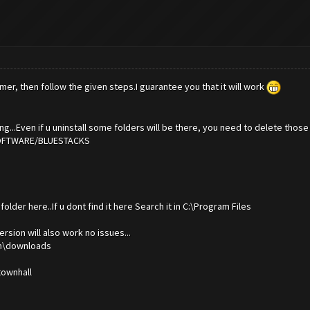
er, then follow the given steps.I guarantee you that it will work
g...Even if u uninstall some folders will be there, you need to delete those 
/SOFTWARE/BLUESTACKS
older here..If u dont find it here Search it in C:\Program Files
ersion will also work no issues...
om\downloads
 townhall