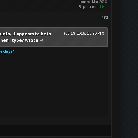
Joined: Mar 2016
Reputation:
10
#31
(05-18-2016, 12:30 PM)
unts, it appears to be in
when I type? Wrote:
ew days"