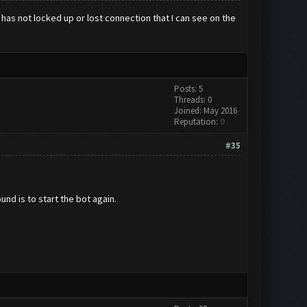
 has not locked up or lost connection that I can see on the
Posts: 5
Threads: 0
Joined: May 2016
Reputation:
0
#35
und is to start the bot again.