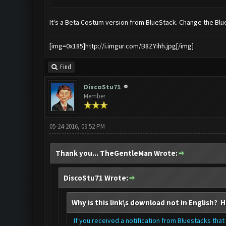
It's a Beta Costum version from BlueStack. Change the Blue
[img=0x185]http://i.imgur.com/B8ZYihh.jpg[/img]
Find
DiscoStu71
Member
05-24-2016, 09:52 PM
Thank you... TheGentleMan Wrote:
DiscoStu71 Wrote:
Why is this link\s download not in English? H
If you received a notification from Bluestacks that